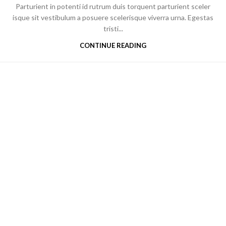
Parturient in potenti id rutrum duis torquent parturient sceler
isque sit vestibulum a posuere scelerisque viverra urna. Egestas
tristi...
CONTINUE READING