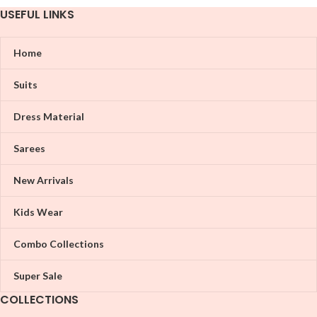
USEFUL LINKS
Home
Suits
Dress Material
Sarees
New Arrivals
Kids Wear
Combo Collections
Super Sale
COLLECTIONS