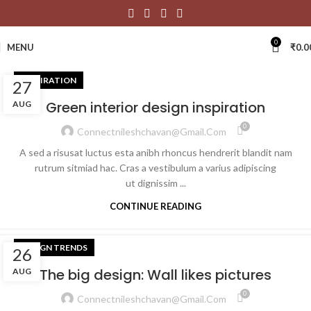
0
MENU
₹
0.0
INSPIRATION
27
Green interior design inspiration
AUG
0
Connectnileshchavan@gmail.com
A sed a risusat luctus esta anibh rhoncus hendrerit blandit nam
rutrum sitmiad hac. Cras a vestibulum a varius adipiscing
ut dignissim ...
CONTINUE READING
DESIGN TRENDS
26
The big design: Wall likes pictures
AUG
0
Connectnileshchavan@gmail.com