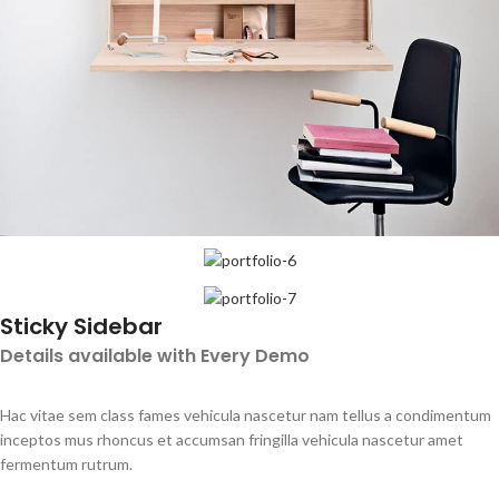
Sticky Sidebar
Details available with Every Demo
Hac vitae sem class fames vehicula nascetur nam tellus a condimentum
inceptos mus rhoncus et accumsan fringilla vehicula nascetur amet
fermentum rutrum.