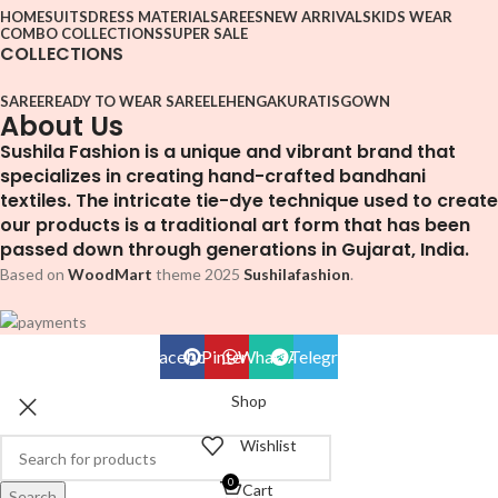
HOME
SUITS
DRESS MATERIAL
SAREES
NEW ARRIVALS
KIDS WEAR
COMBO COLLECTIONS
SUPER SALE
COLLECTIONS
SAREE
READY TO WEAR SAREE
LEHENGA
KURATIS
GOWN
About Us
Sushila Fashion is a unique and vibrant brand that
specializes in creating hand-crafted bandhani
textiles. The intricate tie-dye technique used to create
our products is a traditional art form that has been
passed down through generations in Gujarat, India.
Based on
WoodMart
theme
2025
Sushilafashion
.
Facebook
Pinterest
WhatsApp
Telegram
Shop
Wishlist
0
Cart
Search