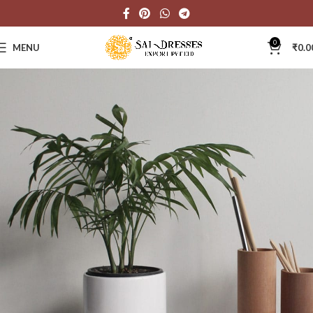
0
MENU
₹
0.0