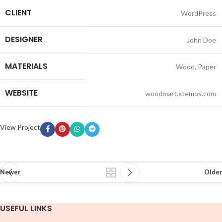
CLIENT
WordPress
DESIGNER
John Doe
MATERIALS
Wood, Paper
WEBSITE
woodmart.xtemos.com
View Project
Newer
Older
USEFUL LINKS