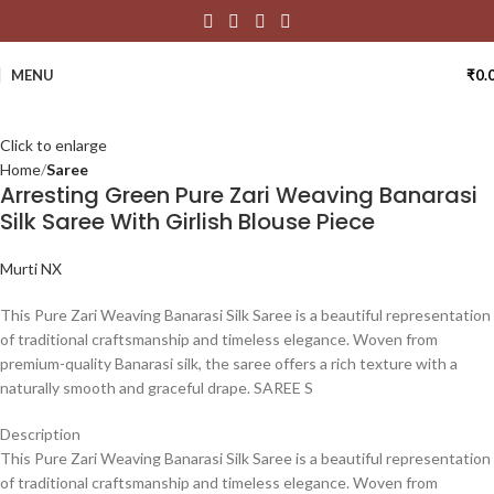
MENU
₹
0.
Click to enlarge
Home
Saree
Arresting Green Pure Zari Weaving Banarasi
Silk Saree With Girlish Blouse Piece
Murti NX
This Pure Zari Weaving Banarasi Silk Saree is a beautiful representation
of traditional craftsmanship and timeless elegance. Woven from
premium-quality Banarasi silk, the saree offers a rich texture with a
naturally smooth and graceful drape. SAREE S
Description
This Pure Zari Weaving Banarasi Silk Saree is a beautiful representation
of traditional craftsmanship and timeless elegance. Woven from