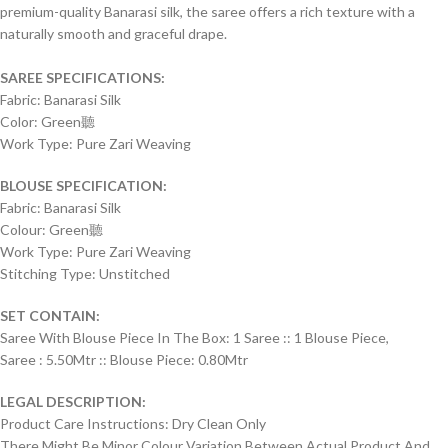
premium-quality Banarasi silk, the saree offers a rich texture with a
naturally smooth and graceful drape.
SAREE SPECIFICATIONS:
Fabric: Banarasi Silk
Color: Green聽
Work Type: Pure Zari Weaving
BLOUSE SPECIFICATION:
Fabric: Banarasi Silk
Colour: Green聽
Work Type: Pure Zari Weaving
Stitching Type: Unstitched
SET CONTAIN:
Saree With Blouse Piece In The Box: 1 Saree :: 1 Blouse Piece,
Saree : 5.50Mtr :: Blouse Piece: 0.80Mtr
LEGAL DESCRIPTION:
Product Care Instructions: Dry Clean Only
There Might Be Minor Colour Variation Between Actual Product And