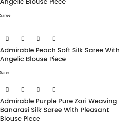
Angelic Blouse Piece
Saree
Admirable Peach Soft Silk Saree With
Angelic Blouse Piece
Saree
Admirable Purple Pure Zari Weaving
Banarasi Silk Saree With Pleasant
Blouse Piece