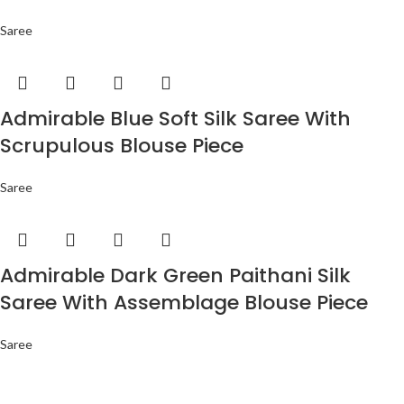
Saree
Admirable Blue Soft Silk Saree With
Scrupulous Blouse Piece
Saree
Admirable Dark Green Paithani Silk
Saree With Assemblage Blouse Piece
Saree