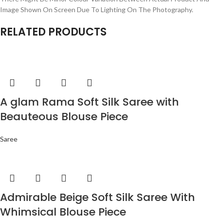
Image Shown On Screen Due To Lighting On The Photography.
RELATED PRODUCTS
A glam Rama Soft Silk Saree with
Beauteous Blouse Piece
Saree
Admirable Beige Soft Silk Saree With
Whimsical Blouse Piece