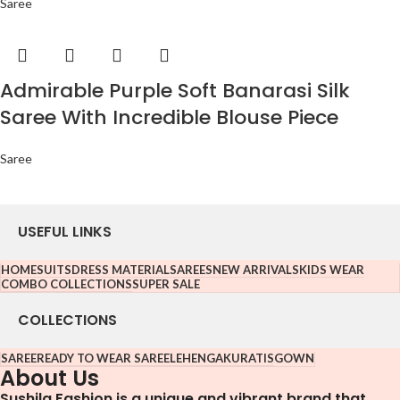
Saree
Admirable Purple Soft Banarasi Silk
Saree With Incredible Blouse Piece
Saree
USEFUL LINKS
HOME
SUITS
DRESS MATERIAL
SAREES
NEW ARRIVALS
KIDS WEAR
COMBO COLLECTIONS
SUPER SALE
COLLECTIONS
SAREE
READY TO WEAR SAREE
LEHENGA
KURATIS
GOWN
About Us
Sushila Fashion is a unique and vibrant brand that