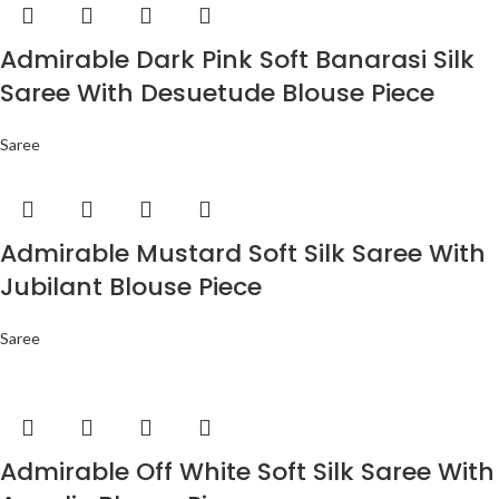
Admirable Dark Pink Soft Banarasi Silk
Saree With Desuetude Blouse Piece
Saree
Admirable Mustard Soft Silk Saree With
Jubilant Blouse Piece
Saree
Admirable Off White Soft Silk Saree With