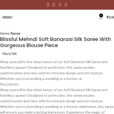
0
MENU
₹
0.0
Click to enlarge
Home
Saree
Blissful Mehndi Soft Banarasi Silk Saree With
Gorgeous Blouse Piece
Murti NX
Wrap yourself in the sheer luxury of our Soft Banarasi Silk Saree and
feel like a queen! Designed to perfection, this saree exudes
sophistication and class with its intricate design and rich texture.
Whether you’re attending a wedding or a festive ce
Description
Wrap yourself in the sheer luxury of our Soft Banarasi Silk Saree and
feel like a queen! Designed to perfection, this saree exudes
sophistication and class with its intricate design and rich texture.
Whether you’re attending a wedding or a festive celebration, this saree
will ensure you make a lasting impression. Experience the magic of