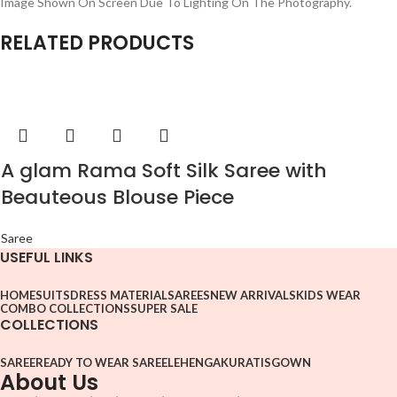
Image Shown On Screen Due To Lighting On The Photography.
RELATED PRODUCTS
A glam Rama Soft Silk Saree with
Beauteous Blouse Piece
Saree
USEFUL LINKS
HOME
SUITS
DRESS MATERIAL
SAREES
NEW ARRIVALS
KIDS WEAR
COMBO COLLECTIONS
SUPER SALE
COLLECTIONS
SAREE
READY TO WEAR SAREE
LEHENGA
KURATIS
GOWN
About Us