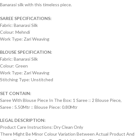
Banarasi silk with this timeless piece.
SAREE SPECIFICATIONS:
Fabric: Banarasi Silk
Colour: Mehndi
Work Type: Zari Weaving
BLOUSE SPECIFICATION:
Fabric: Banarasi Silk
Colour: Green
Work Type: Zari Weaving
Stitching Type: Unstitched
SET CONTAIN:
Saree With Blouse Piece In The Box: 1 Saree :: 2 Blouse Piece,
Saree : 5.50Mtr :: Blouse Piece: 0.80Mtr
LEGAL DESCRIPTION:
Product Care Instructions: Dry Clean Only
There Might Be Minor Colour Variation Between Actual Product And