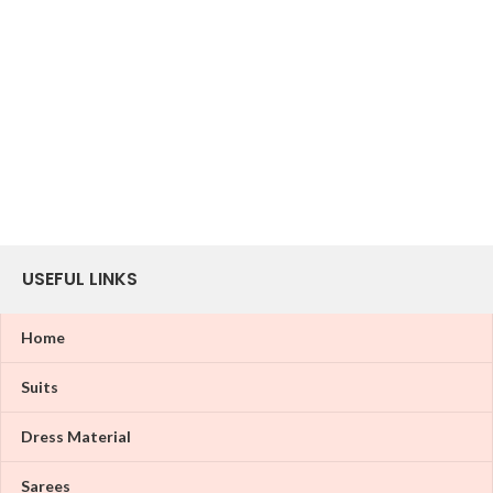
USEFUL LINKS
Home
Suits
Dress Material
Sarees