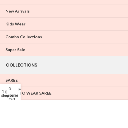
New Arrivals
Kids Wear
Combo Collections
Super Sale
COLLECTIONS
SAREE
0
My account
0
READY TO WEAR SAREE
items
Shop
Wishlist
Cart
LEHENGA
KURATIS