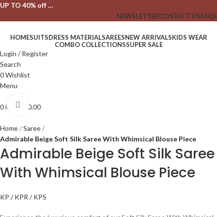
UP TO 40% off …
NEWSLETTER
CONTACT US
FAQS
HOME
SUITS
DRESS MATERIAL
SAREES
NEW ARRIVALS
KIDS WEAR
COMBO COLLECTIONS
SUPER SALE
Login / Register
Search
0
Wishlist
Menu
Click to enlarge
0
items
₹
0.00
Home
Saree
Admirable Beige Soft Silk Saree With Whimsical Blouse Piece
Admirable Beige Soft Silk Saree
With Whimsical Blouse Piece
KP / KPR / KPS