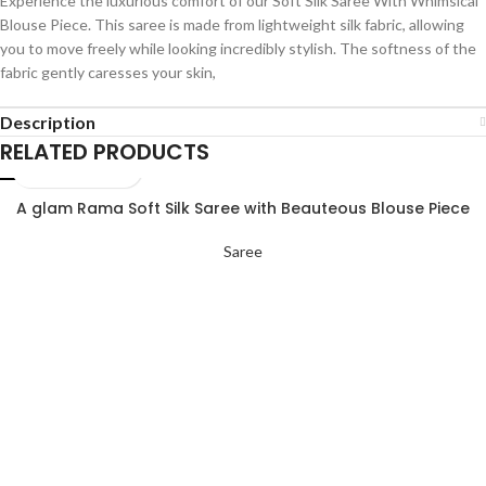
Experience the luxurious comfort of our Soft Silk Saree With Whimsical
Blouse Piece. This saree is made from lightweight silk fabric, allowing
you to move freely while looking incredibly stylish. The softness of the
fabric gently caresses your skin,
Description
RELATED PRODUCTS
A glam Rama Soft Silk Saree with Beauteous Blouse Piece
Saree