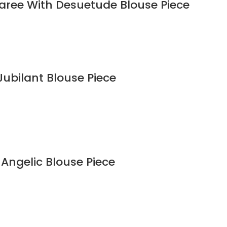
Saree With Desuetude Blouse Piece
Jubilant Blouse Piece
 Angelic Blouse Piece