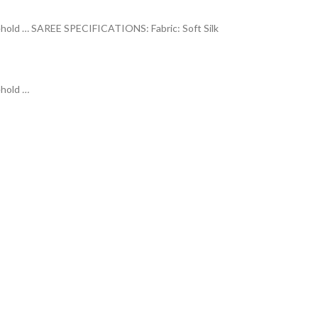
o behold … SAREE SPECIFICATIONS: Fabric: Soft Silk
ehold
…