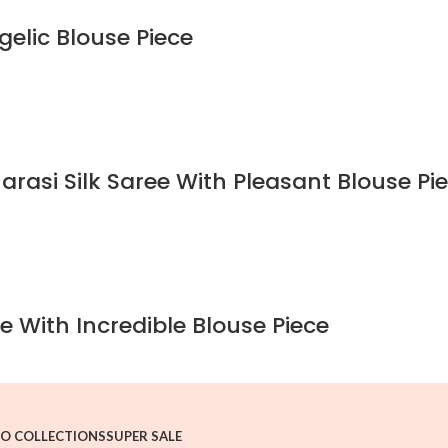
gelic Blouse Piece
rasi Silk Saree With Pleasant Blouse Pi
e With Incredible Blouse Piece
O COLLECTIONS
SUPER SALE