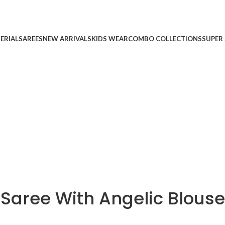
ERIAL
SAREES
NEW ARRIVALS
KIDS WEAR
COMBO COLLECTIONS
SUPER 
 Saree With Angelic Blouse