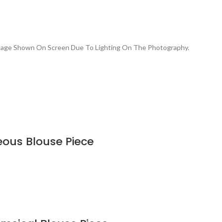
Image Shown On Screen Due To Lighting On The Photography.
eous Blouse Piece