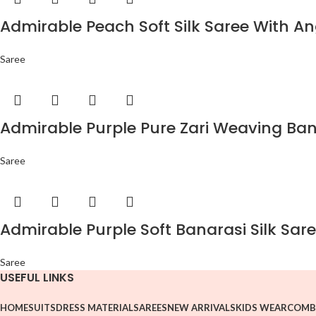
Admirable Peach Soft Silk Saree With An
Saree
Admirable Purple Pure Zari Weaving Bana
Saree
Admirable Purple Soft Banarasi Silk Sare
Saree
USEFUL LINKS
HOME
SUITS
DRESS MATERIAL
SAREES
NEW ARRIVALS
KIDS WEAR
COMB