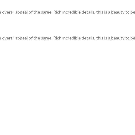
overall appeal of the saree. Rich incredible details, this is a beauty t
verall appeal of the saree. Rich incredible details, this is a beauty to b