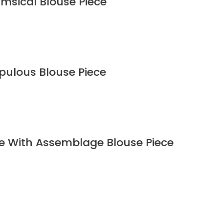
imsical Blouse Piece
upulous Blouse Piece
ee With Assemblage Blouse Piece