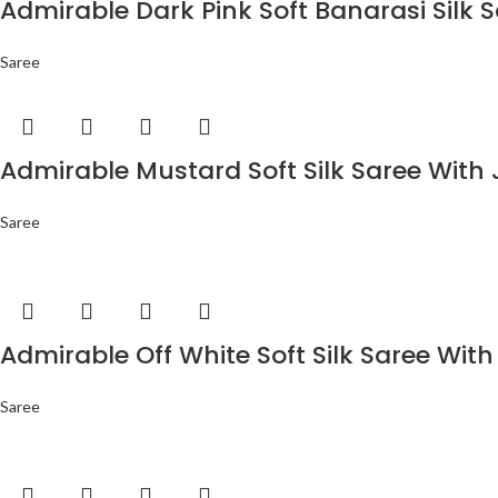
Admirable Dark Pink Soft Banarasi Silk 
Saree
Admirable Mustard Soft Silk Saree With 
Saree
Admirable Off White Soft Silk Saree With
Saree