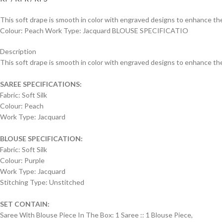
This soft drape is smooth in color with engraved designs to enhance the 
Colour: Peach Work Type: Jacquard BLOUSE SPECIFICATIO
Description
This soft drape is smooth in color with engraved designs to enhance the o
SAREE SPECIFICATIONS:
Fabric: Soft Silk
Colour: Peach
Work Type: Jacquard
BLOUSE SPECIFICATION:
Fabric: Soft Silk
Colour: Purple
Work Type: Jacquard
Stitching Type: Unstitched
SET CONTAIN:
Saree With Blouse Piece In The Box: 1 Saree :: 1 Blouse Piece,