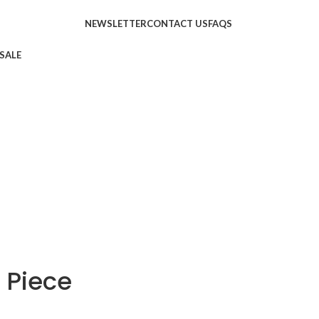
NEWSLETTER
CONTACT US
FAQS
SALE
 Piece