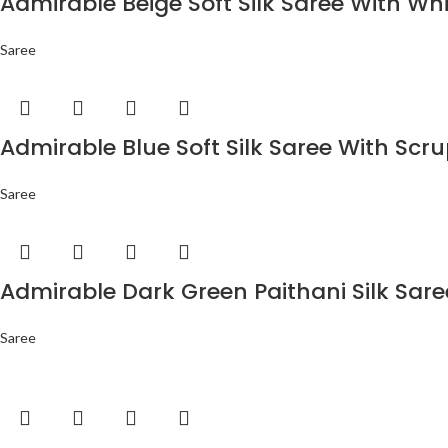
Admirable Beige Soft Silk Saree With Wh
Saree
Admirable Blue Soft Silk Saree With Scr
Saree
Admirable Dark Green Paithani Silk Sar
Saree