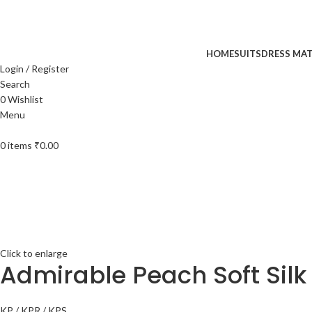
UP TO 40% off …
HOME
SUITS
DRESS MAT
Login / Register
Search
0
Wishlist
Menu
0
items
₹
0.00
Click to enlarge
Admirable Peach Soft Silk
KP / KPR / KPS