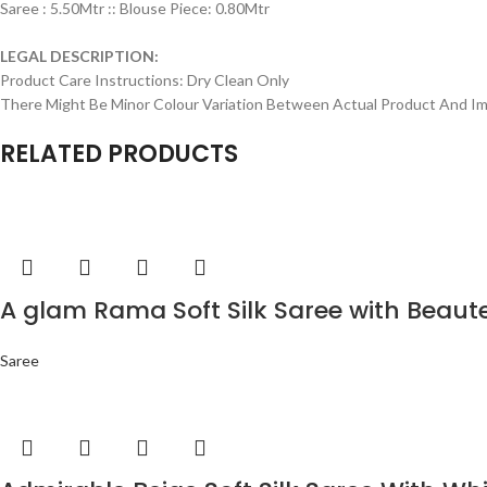
Saree : 5.50Mtr :: Blouse Piece: 0.80Mtr
LEGAL DESCRIPTION:
Product Care Instructions: Dry Clean Only
There Might Be Minor Colour Variation Between Actual Product And 
RELATED PRODUCTS
A glam Rama Soft Silk Saree with Beaut
Saree