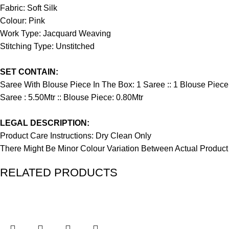
Fabric: Soft Silk
Colour: Pink
Work Type: Jacquard Weaving
Stitching Type: Unstitched
SET CONTAIN:
Saree With Blouse Piece In The Box: 1 Saree :: 1 Blouse Piece
Saree : 5.50Mtr :: Blouse Piece: 0.80Mtr
LEGAL DESCRIPTION:
Product Care Instructions: Dry Clean Only
There Might Be Minor Colour Variation Between Actual Produ
RELATED PRODUCTS