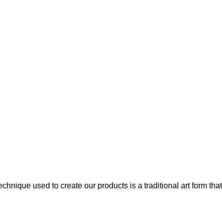
chnique used to create our products is a traditional art form that