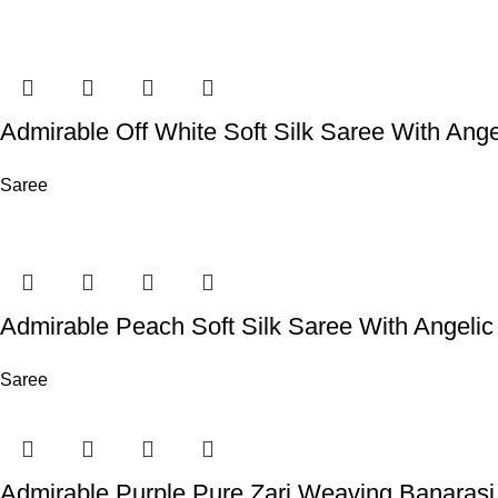
Admirable Off White Soft Silk Saree With Ange
Saree
Admirable Peach Soft Silk Saree With Angelic
Saree
Admirable Purple Pure Zari Weaving Banarasi