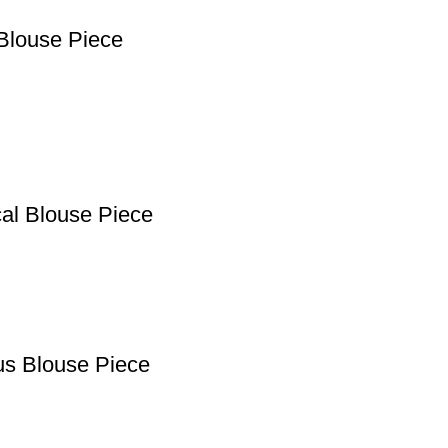
Blouse Piece
cal Blouse Piece
us Blouse Piece