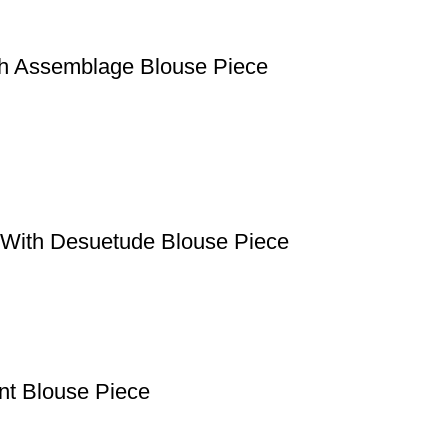
th Assemblage Blouse Piece
e With Desuetude Blouse Piece
ant Blouse Piece