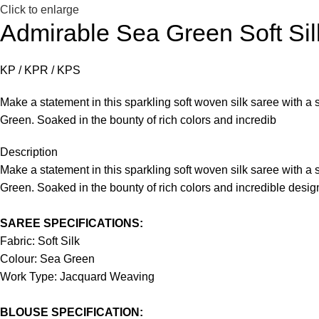
Click to enlarge
Admirable Sea Green Soft Sil
KP / KPR / KPS
Make a statement in this sparkling soft woven silk saree with a 
Green. Soaked in the bounty of rich colors and incredib
Description
Make a statement in this sparkling soft woven silk saree with a 
Green. Soaked in the bounty of rich colors and incredible desi
SAREE SPECIFICATIONS:
Fabric: Soft Silk
Colour: Sea Green
Work Type: Jacquard Weaving
BLOUSE SPECIFICATION: