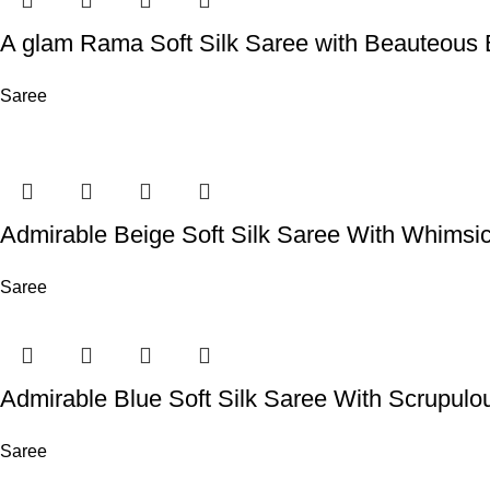
A glam Rama Soft Silk Saree with Beauteous 
Saree
Admirable Beige Soft Silk Saree With Whimsi
Saree
Admirable Blue Soft Silk Saree With Scrupulo
Saree