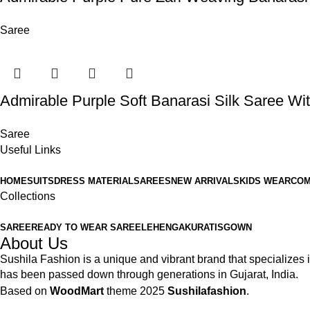
Saree
Admirable Purple Soft Banarasi Silk Saree Wit
Saree
Useful Links
HOME
SUITS
DRESS MATERIAL
SAREES
NEW ARRIVALS
KIDS WEAR
COM
Collections
SAREE
READY TO WEAR SAREE
LEHENGA
KURATIS
GOWN
About Us
Sushila Fashion is a unique and vibrant brand that specializes in
has been passed down through generations in Gujarat, India.
Based on
WoodMart
theme
2025
Sushilafashion
.