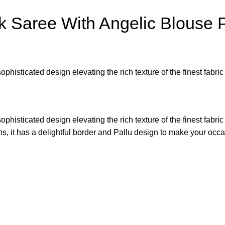
k Saree With Angelic Blouse 
sophisticated design elevating the rich texture of the finest fab
sophisticated design elevating the rich texture of the finest fab
gns, it has a delightful border and Pallu design to make your o