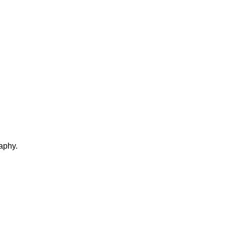
aphy.