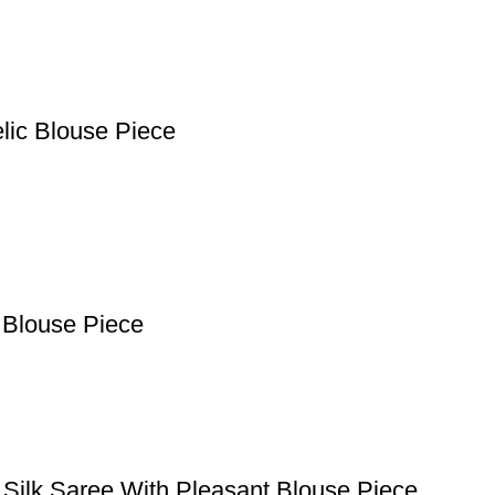
lic Blouse Piece
 Blouse Piece
 Silk Saree With Pleasant Blouse Piece