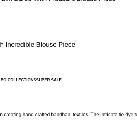
h Incredible Blouse Piece
BO COLLECTIONS
SUPER SALE
 creating hand-crafted bandhani textiles. The intricate tie-dye te