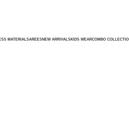
ESS MATERIAL
SAREES
NEW ARRIVALS
KIDS WEAR
COMBO COLLECTIO