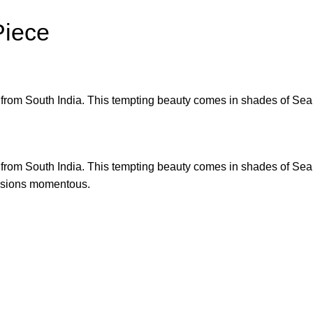
Piece
ric from South India. This tempting beauty comes in shades of Sea
ric from South India. This tempting beauty comes in shades of Sea
ccasions momentous.