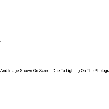
,
ct And Image Shown On Screen Due To Lighting On The Photogr