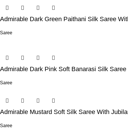
Admirable Dark Green Paithani Silk Saree Wi
Saree
Admirable Dark Pink Soft Banarasi Silk Sare
Saree
Admirable Mustard Soft Silk Saree With Jubil
Saree