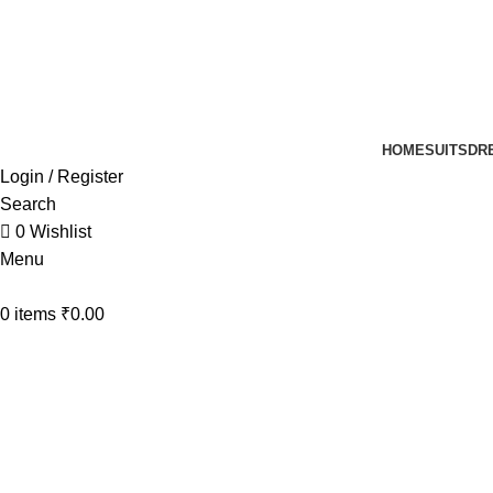
UP TO 40% off …
HOME
SUITS
DR
Login / Register
Search
0
Wishlist
Menu
0
items
₹
0.00