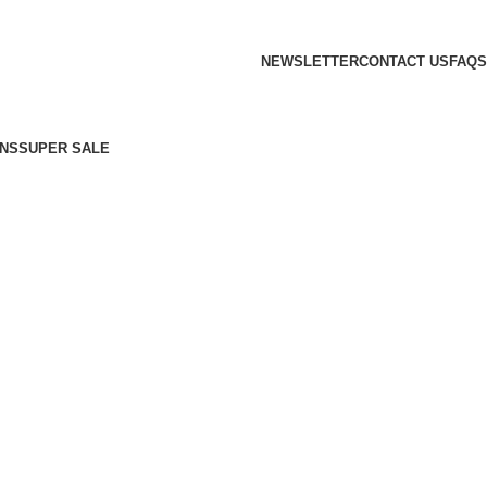
NEWSLETTER
CONTACT US
FAQS
NS
SUPER SALE