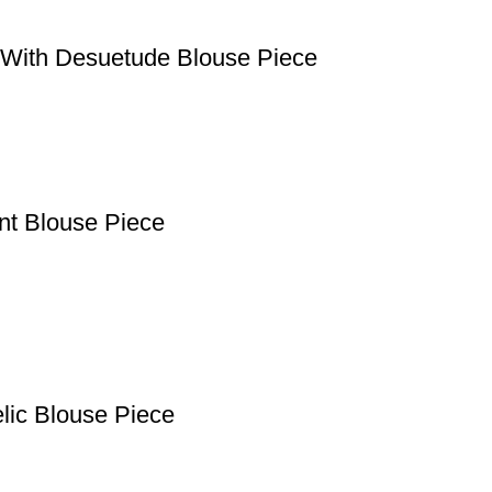
e With Desuetude Blouse Piece
ant Blouse Piece
lic Blouse Piece