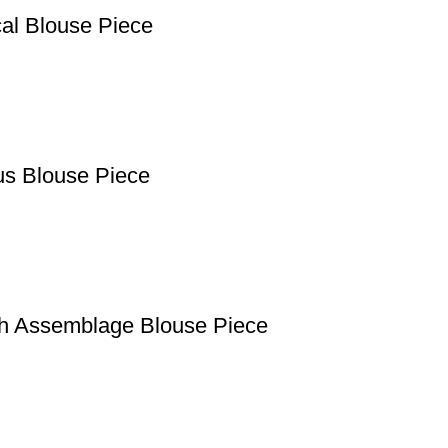
cal Blouse Piece
us Blouse Piece
th Assemblage Blouse Piece