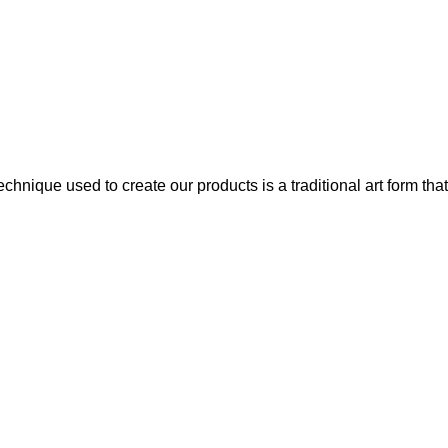
chnique used to create our products is a traditional art form that