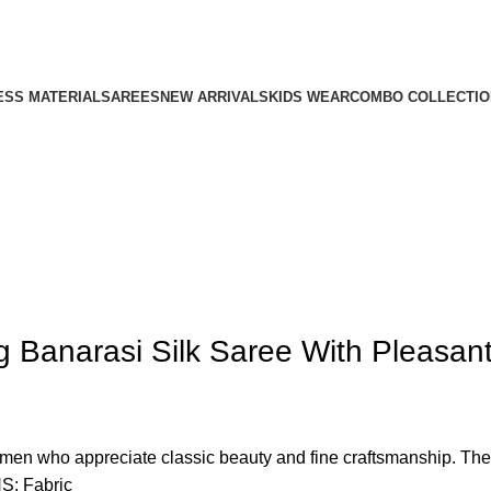
ESS MATERIAL
SAREES
NEW ARRIVALS
KIDS WEAR
COMBO COLLECTIO
g Banarasi Silk Saree With Pleasan
en who appreciate classic beauty and fine craftsmanship. The r
S: Fabric