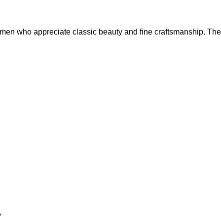
en who appreciate classic beauty and fine craftsmanship. The r
,