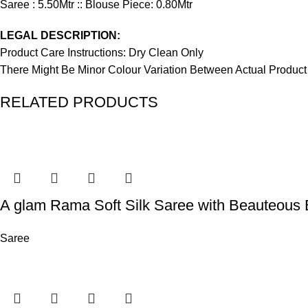
Saree : 5.50Mtr :: Blouse Piece: 0.80Mtr
LEGAL DESCRIPTION:
Product Care Instructions: Dry Clean Only
There Might Be Minor Colour Variation Between Actual Produ
RELATED PRODUCTS
A glam Rama Soft Silk Saree with Beauteous 
Saree