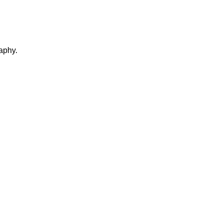
aphy.