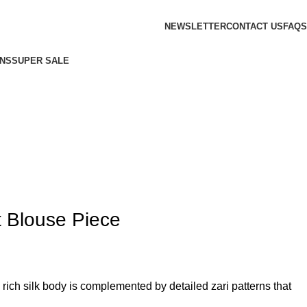
NEWSLETTER
CONTACT US
FAQS
NS
SUPER SALE
t Blouse Piece
ich silk body is complemented by detailed zari patterns that