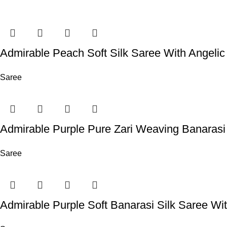
Admirable Peach Soft Silk Saree With Angelic
Saree
Admirable Purple Pure Zari Weaving Banarasi
Saree
Admirable Purple Soft Banarasi Silk Saree Wit