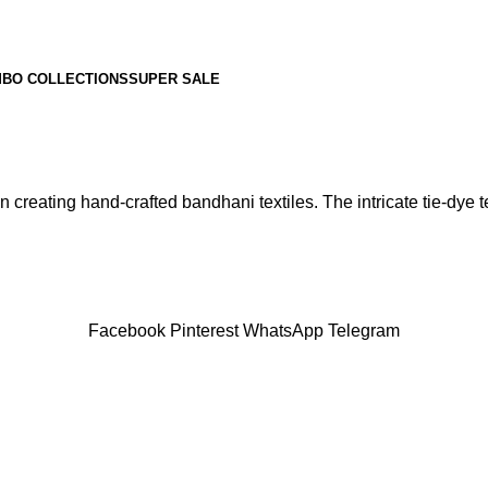
BO COLLECTIONS
SUPER SALE
 creating hand-crafted bandhani textiles. The intricate tie-dye te
Facebook
Pinterest
WhatsApp
Telegram