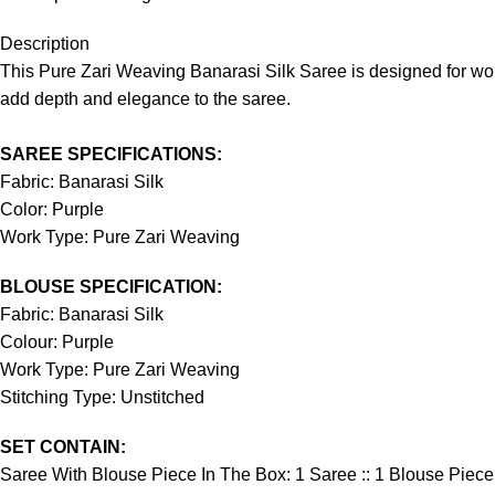
Description
This Pure Zari Weaving Banarasi Silk Saree is designed for wom
add depth and elegance to the saree.
SAREE SPECIFICATIONS:
Fabric: Banarasi Silk
Color: Purple
Work Type: Pure Zari Weaving
BLOUSE SPECIFICATION:
Fabric: Banarasi Silk
Colour: Purple
Work Type: Pure Zari Weaving
Stitching Type: Unstitched
SET CONTAIN:
Saree With Blouse Piece In The Box: 1 Saree :: 1 Blouse Piece