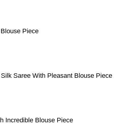
 Blouse Piece
 Silk Saree With Pleasant Blouse Piece
h Incredible Blouse Piece