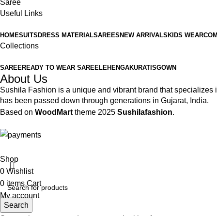
Saree
Useful Links
HOME
SUITS
DRESS MATERIAL
SAREES
NEW ARRIVALS
KIDS WEAR
COM
Collections
SAREE
READY TO WEAR SAREE
LEHENGA
KURATIS
GOWN
About Us
Sushila Fashion is a unique and vibrant brand that specializes in
has been passed down through generations in Gujarat, India.
Based on
WoodMart
theme
2025
Sushilafashion
.
Shop
0
Wishlist
0
items
Cart
My account
Search