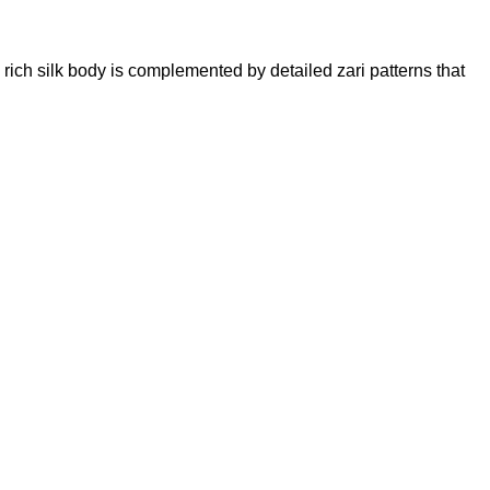
ich silk body is complemented by detailed zari patterns that