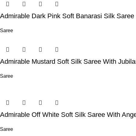
Admirable Dark Pink Soft Banarasi Silk Sare
Saree
Admirable Mustard Soft Silk Saree With Jubil
Saree
Admirable Off White Soft Silk Saree With Ange
Saree