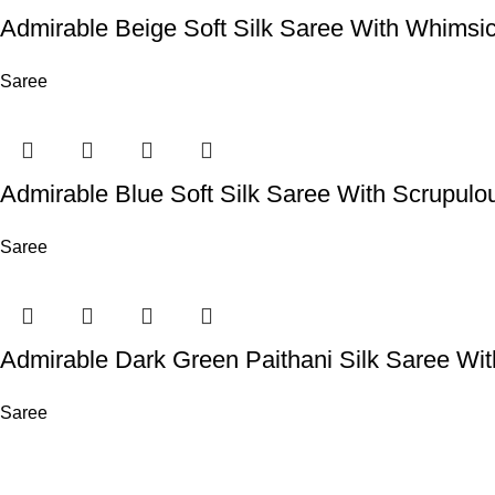
Admirable Beige Soft Silk Saree With Whimsi
Saree
Admirable Blue Soft Silk Saree With Scrupulo
Saree
Admirable Dark Green Paithani Silk Saree Wi
Saree