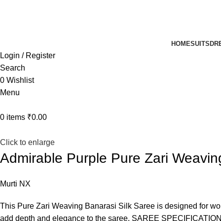
UP TO 40% off …
HOME
SUITS
DR
Login / Register
Search
0
Wishlist
Menu
0
items
₹
0.00
Click to enlarge
Admirable Purple Pure Zari Weavin
Murti NX
This Pure Zari Weaving Banarasi Silk Saree is designed for wom
add depth and elegance to the saree. SAREE SPECIFICATION