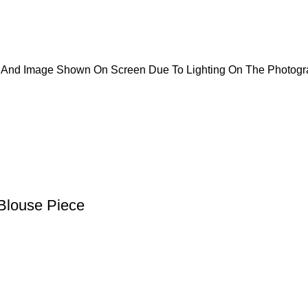
ct And Image Shown On Screen Due To Lighting On The Photogr
Blouse Piece