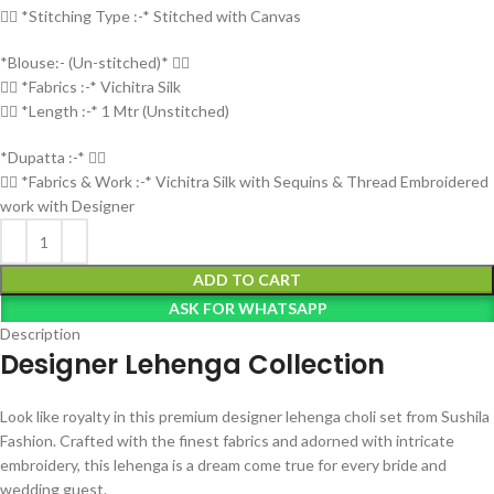
👉🏻 *Stitching Type :-* Stitched with Canvas
*Blouse:- (Un-stitched)* 👇🏻
👉🏻 *Fabrics :-* Vichitra Silk
👉🏻 *Length :-* 1 Mtr (Unstitched)
*Dupatta :-* 👇🏻
👉🏻 *Fabrics & Work :-* Vichitra Silk with Sequins & Thread Embroidered
work with Designer
ADD TO CART
ASK FOR WHATSAPP
Description
Designer Lehenga Collection
Look like royalty in this premium designer lehenga choli set from Sushila
Fashion. Crafted with the finest fabrics and adorned with intricate
embroidery, this lehenga is a dream come true for every bride and
wedding guest.