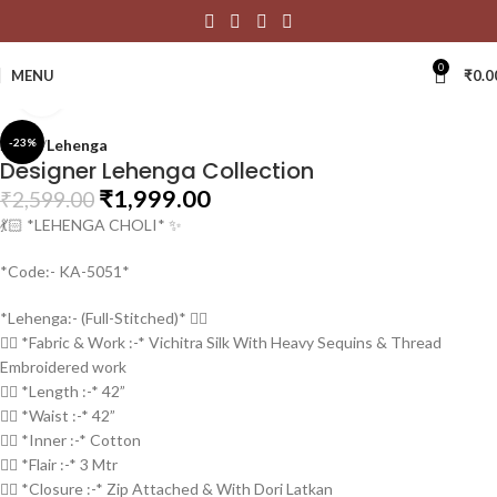
0
MENU
₹
0.0
Click to enlarge
Home
-23%
Lehenga
Designer Lehenga Collection
₹
1,999.00
₹
2,599.00
💃🏻 *LEHENGA CHOLI* ✨
*Code:- KA-5051*
*Lehenga:- (Full-Stitched)* 👇🏻
👉🏻 *Fabric & Work :-* Vichitra Silk With Heavy Sequins & Thread
Embroidered work
👉🏻 *Length :-* 42”
👉🏻 *Waist :-* 42”
👉🏻 *Inner :-* Cotton
👉🏻 *Flair :-* 3 Mtr
👉🏻 *Closure :-* Zip Attached & With Dori Latkan