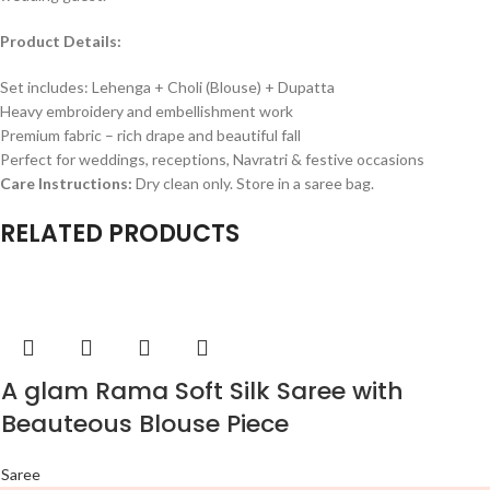
Product Details:
Set includes: Lehenga + Choli (Blouse) + Dupatta
Heavy embroidery and embellishment work
Premium fabric – rich drape and beautiful fall
Perfect for weddings, receptions, Navratri & festive occasions
Care Instructions:
Dry clean only. Store in a saree bag.
RELATED PRODUCTS
A glam Rama Soft Silk Saree with
Beauteous Blouse Piece
Saree