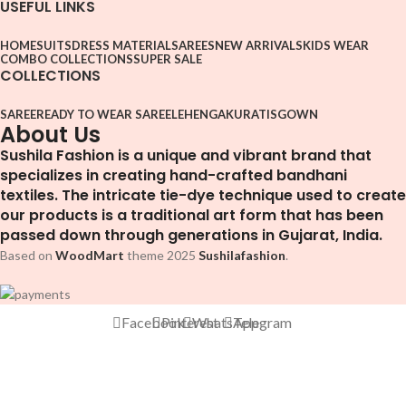
USEFUL LINKS
HOME
SUITS
DRESS MATERIAL
SAREES
NEW ARRIVALS
KIDS WEAR
COMBO COLLECTIONS
SUPER SALE
COLLECTIONS
SAREE
READY TO WEAR SAREE
LEHENGA
KURATIS
GOWN
About Us
Sushila Fashion is a unique and vibrant brand that
specializes in creating hand-crafted bandhani
textiles. The intricate tie-dye technique used to create
our products is a traditional art form that has been
passed down through generations in Gujarat, India.
Based on
WoodMart
theme
2025
Sushilafashion
.
Facebook
Pinterest
WhatsApp
Telegram