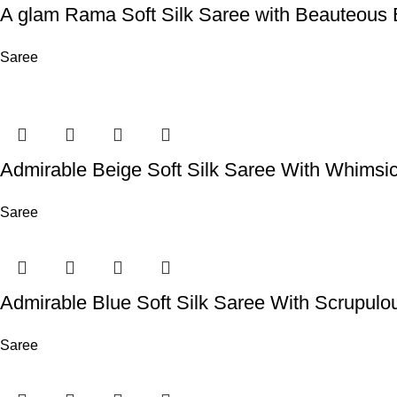
A glam Rama Soft Silk Saree with Beauteous 
Saree
Admirable Beige Soft Silk Saree With Whimsi
Saree
Admirable Blue Soft Silk Saree With Scrupulo
Saree