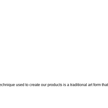
chnique used to create our products is a traditional art form that