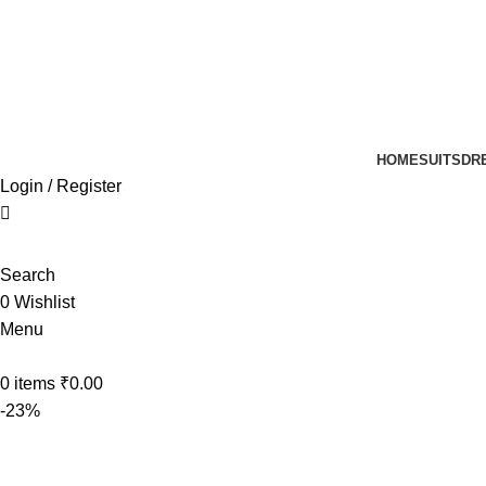
UP TO 40% off …
HOME
SUITS
DR
Login / Register
Search
0
Wishlist
Menu
0
items
₹
0.00
-23%