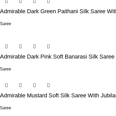
Admirable Dark Green Paithani Silk Saree Wi
Saree
Admirable Dark Pink Soft Banarasi Silk Sare
Saree
Admirable Mustard Soft Silk Saree With Jubil
Saree