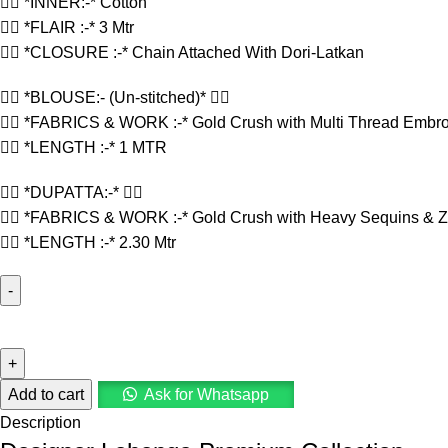
👉🏻 *INNER:-* Cotton
👉🏻 *FLAIR :-* 3 Mtr
👉🏻 *CLOSURE :-* Chain Attached With Dori-Latkan
👉🏻 *BLOUSE:- (Un-stitched)* 👇🏻
👉🏻 *FABRICS & WORK :-* Gold Crush with Multi Thread Embro
👉🏻 *LENGTH :-* 1 MTR
👉🏻 *DUPATTA:-* 👇🏻
👉🏻 *FABRICS & WORK :-* Gold Crush with Heavy Sequins & Za
👉🏻 *LENGTH :-* 2.30 Mtr
Add to cart
Ask for Whatsapp
Description