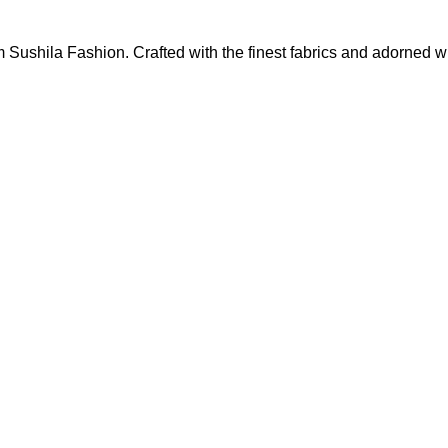
m Sushila Fashion. Crafted with the finest fabrics and adorned wi