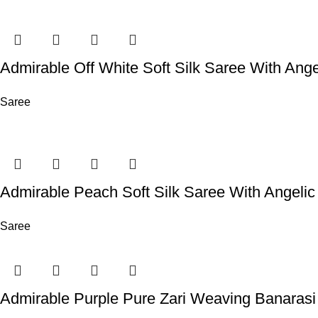
Admirable Off White Soft Silk Saree With Ange
Saree
Admirable Peach Soft Silk Saree With Angelic
Saree
Admirable Purple Pure Zari Weaving Banarasi