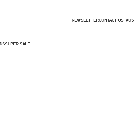
NEWSLETTER
CONTACT US
FAQS
NS
SUPER SALE