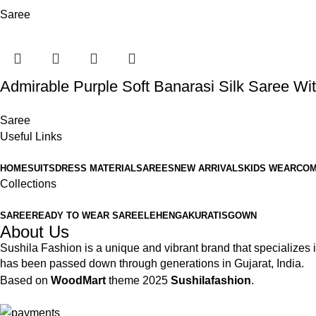
Saree
Admirable Purple Soft Banarasi Silk Saree Wit
Saree
Useful Links
HOME
SUITS
DRESS MATERIAL
SAREES
NEW ARRIVALS
KIDS WEAR
COM
Collections
SAREE
READY TO WEAR SAREE
LEHENGA
KURATIS
GOWN
About Us
Sushila Fashion is a unique and vibrant brand that specializes in
has been passed down through generations in Gujarat, India.
Based on
WoodMart
theme
2025
Sushilafashion
.