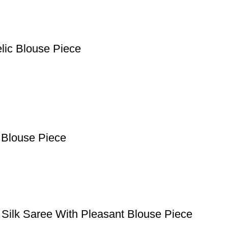
lic Blouse Piece
 Blouse Piece
 Silk Saree With Pleasant Blouse Piece