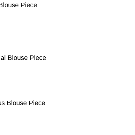
Blouse Piece
cal Blouse Piece
us Blouse Piece