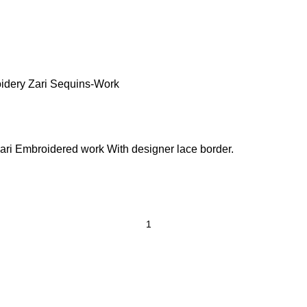
idery Zari Sequins-Work
ri Embroidered work With designer lace border.