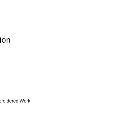
ion
broidered Work