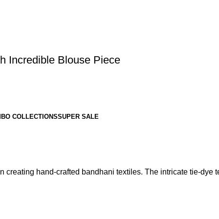
h Incredible Blouse Piece
BO COLLECTIONS
SUPER SALE
 creating hand-crafted bandhani textiles. The intricate tie-dye te