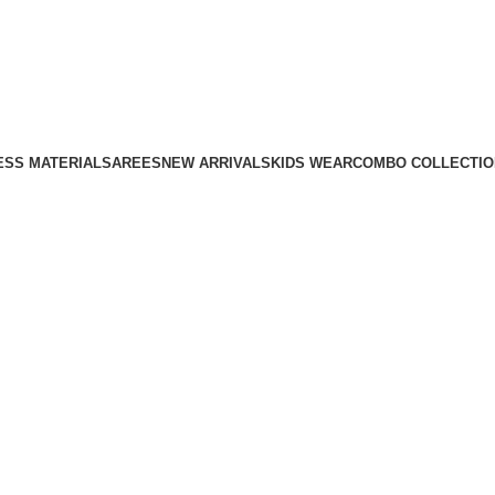
ESS MATERIAL
SAREES
NEW ARRIVALS
KIDS WEAR
COMBO COLLECTIO