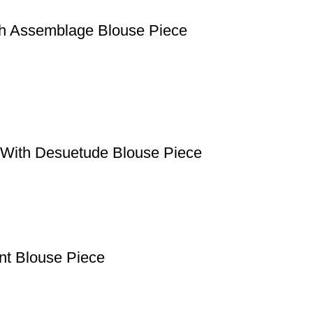
th Assemblage Blouse Piece
e With Desuetude Blouse Piece
ant Blouse Piece