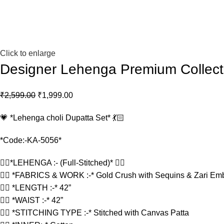
Click to enlarge
Designer Lehenga Premium Collect
₹
2,599.00
₹
1,999.00
💗 *Lehenga choli Dupatta Set* 💃🏻
*Code:-KA-5056*
👉🏻*LEHENGA :- (Full-Stitched)* 👇🏻
👉🏻 *FABRICS & WORK :-* Gold Crush with Sequins & Zari Em
👉🏻 *LENGTH :-* 42”
👉🏻 *WAIST :-* 42”
👉🏻 *STITCHING TYPE :-* Stitched with Canvas Patta