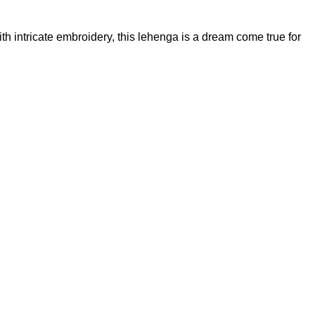
th intricate embroidery, this lehenga is a dream come true for