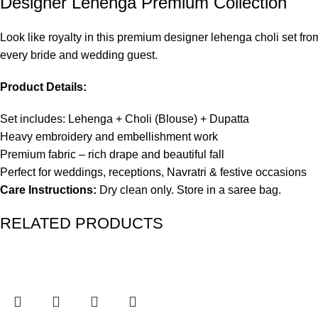
Designer Lehenga Premium Collection
Look like royalty in this premium designer lehenga choli set fro
every bride and wedding guest.
Product Details:
Set includes: Lehenga + Choli (Blouse) + Dupatta
Heavy embroidery and embellishment work
Premium fabric – rich drape and beautiful fall
Perfect for weddings, receptions, Navratri & festive occasions
Care Instructions:
Dry clean only. Store in a saree bag.
RELATED PRODUCTS