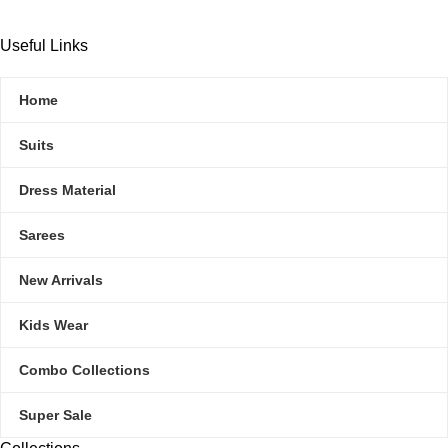
Useful Links
Home
Suits
Dress Material
Sarees
New Arrivals
Kids Wear
Combo Collections
Super Sale