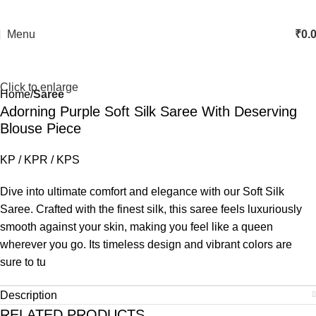
Menu
₹
0.
Click to enlarge
Home
Saree
Adorning Purple Soft Silk Saree With Deserving
Blouse Piece
KP / KPR / KPS
Dive into ultimate comfort and elegance with our Soft Silk
Saree. Crafted with the finest silk, this saree feels luxuriously
smooth against your skin, making you feel like a queen
wherever you go. Its timeless design and vibrant colors are
sure to tu
Description
RELATED PRODUCTS