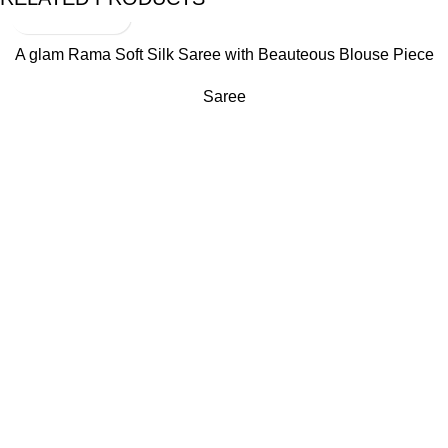
A glam Rama Soft Silk Saree with Beauteous Blouse Piece
Saree