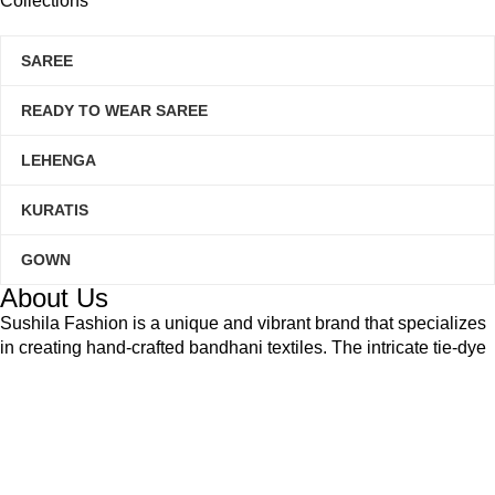
Collections
SAREE
READY TO WEAR SAREE
LEHENGA
KURATIS
GOWN
About Us
Sushila Fashion is a unique and vibrant brand that specializes
in creating hand-crafted bandhani textiles. The intricate tie-dye
technique used to create our products is a traditional art form
that has been passed down through generations in Gujarat,
India.
Based on
WoodMart
theme
2025
Sushilafashion
.