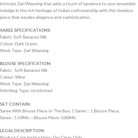
intricate Zari Weaving that adds a touch of opulence to your ensemble.
Indulge in the rich heritage of Indian craftsmanship with this timeless
piece that exudes elegance and sophistication.
SAREE SPECIFICATIONS:
Fabric: Soft Banarasi Silk
Colour: Dark Green
Work Type: Zari Weaving
BLOUSE SPECIFICATION:
Fabric: Soft Banarasi Silk
Colour: Wine
Work Type: Zari Weaving
Stitching Type: Unstitched
SET CONTAIN:
Saree With Blouse Piece In The Box: 1 Saree :: 1 Blouse Piece,
Saree : 5.50Mtr :: Blouse Piece: 0.80Mtr
LEGAL DESCRIPTION:
Product Care Instructions: Dry Clean Only