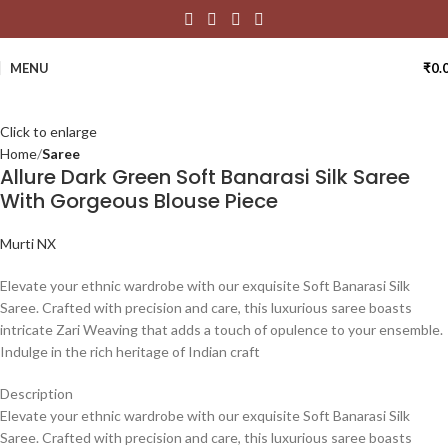
MENU
₹
0.
Click to enlarge
Home
Saree
Allure Dark Green Soft Banarasi Silk Saree
With Gorgeous Blouse Piece
Murti NX
Elevate your ethnic wardrobe with our exquisite Soft Banarasi Silk
Saree. Crafted with precision and care, this luxurious saree boasts
intricate Zari Weaving that adds a touch of opulence to your ensemble.
Indulge in the rich heritage of Indian craft
Description
Elevate your ethnic wardrobe with our exquisite Soft Banarasi Silk
Saree. Crafted with precision and care, this luxurious saree boasts