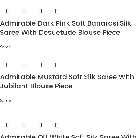
Admirable Dark Pink Soft Banarasi Silk
Saree With Desuetude Blouse Piece
Saree
Admirable Mustard Soft Silk Saree With
Jubilant Blouse Piece
Saree
Admirable Off White Soft Silk Saree With