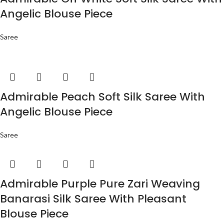
Angelic Blouse Piece
Saree
Admirable Peach Soft Silk Saree With
Angelic Blouse Piece
Saree
Admirable Purple Pure Zari Weaving
Banarasi Silk Saree With Pleasant
Blouse Piece