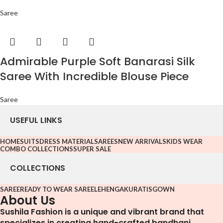
Saree
Admirable Purple Soft Banarasi Silk
Saree With Incredible Blouse Piece
Saree
USEFUL LINKS
HOME
SUITS
DRESS MATERIAL
SAREES
NEW ARRIVALS
KIDS WEAR
COMBO COLLECTIONS
SUPER SALE
COLLECTIONS
SAREE
READY TO WEAR SAREE
LEHENGA
KURATIS
GOWN
About Us
Sushila Fashion is a unique and vibrant brand that
specializes in creating hand-crafted bandhani