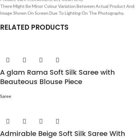
There Might Be Minor Colour Variation Between Actual Product And
Image Shown On Screen Due To Lighting On The Photography.
RELATED PRODUCTS
A glam Rama Soft Silk Saree with
Beauteous Blouse Piece
Saree
Admirable Beige Soft Silk Saree With