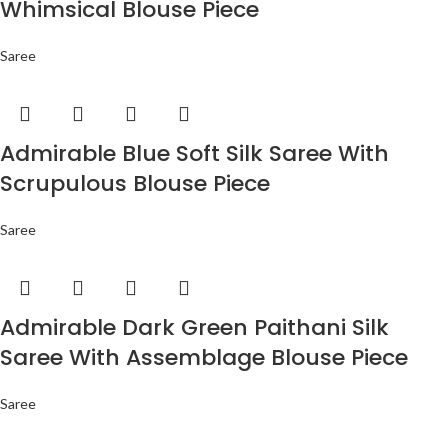
Whimsical Blouse Piece
Saree
Admirable Blue Soft Silk Saree With
Scrupulous Blouse Piece
Saree
Admirable Dark Green Paithani Silk
Saree With Assemblage Blouse Piece
Saree