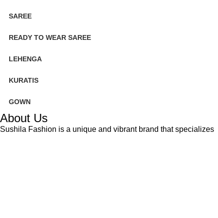
SAREE
READY TO WEAR SAREE
LEHENGA
KURATIS
GOWN
About Us
Sushila Fashion is a unique and vibrant brand that specializes
in creating hand-crafted bandhani textiles. The intricate tie-dye
technique used to create our products is a traditional art form
that has been passed down through generations in Gujarat,
India.
Based on
WoodMart
theme
2025
Sushilafashion
.