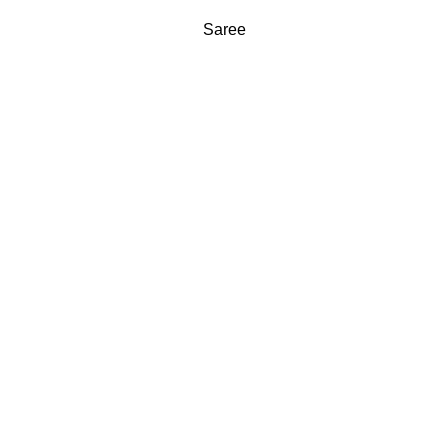
Saree