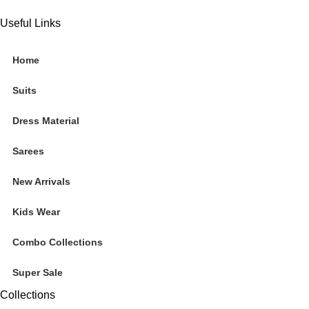
Useful Links
Home
Suits
Dress Material
Sarees
New Arrivals
Kids Wear
Combo Collections
Super Sale
Collections