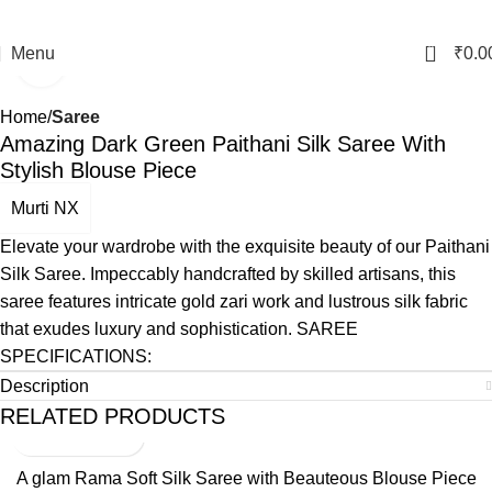
0
Menu
₹
0.0
Click to enlarge
Home
Saree
Amazing Dark Green Paithani Silk Saree With
Stylish Blouse Piece
Murti NX
Elevate your wardrobe with the exquisite beauty of our Paithani
Silk Saree. Impeccably handcrafted by skilled artisans, this
saree features intricate gold zari work and lustrous silk fabric
that exudes luxury and sophistication. SAREE
SPECIFICATIONS:
Description
RELATED PRODUCTS
A glam Rama Soft Silk Saree with Beauteous Blouse Piece