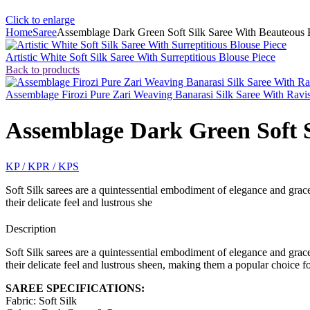
Click to enlarge
Home
Saree
Assemblage Dark Green Soft Silk Saree With Beauteous 
Artistic White Soft Silk Saree With Surreptitious Blouse Piece
Back to products
Assemblage Firozi Pure Zari Weaving Banarasi Silk Saree With Ravi
Assemblage Dark Green Soft S
KP / KPR / KPS
Soft Silk sarees are a quintessential embodiment of elegance and grace,
their delicate feel and lustrous she
Description
Soft Silk sarees are a quintessential embodiment of elegance and grace,
their delicate feel and lustrous sheen, making them a popular choice fo
SAREE SPECIFICATIONS:
Fabric: Soft Silk