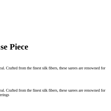
se Piece
l. Crafted from the finest silk fibers, these sarees are renowned for
l. Crafted from the finest silk fibers, these sarees are renowned for
erings