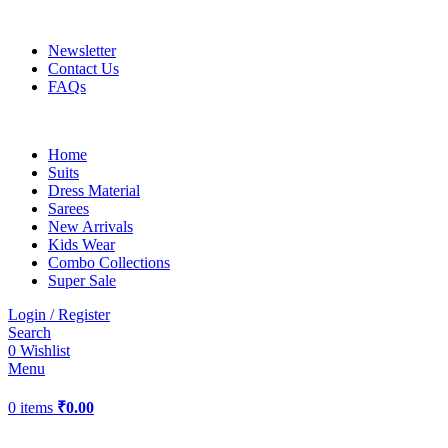
UP TO 40% off …
Newsletter
Contact Us
FAQs
Home
Suits
Dress Material
Sarees
New Arrivals
Kids Wear
Combo Collections
Super Sale
Login / Register
Search
0
Wishlist
Menu
0
items
₹
0.00