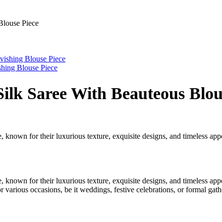
Blouse Piece
shing Blouse Piece
ilk Saree With Beauteous Blou
 known for their luxurious texture, exquisite designs, and timeless appea
 known for their luxurious texture, exquisite designs, and timeless appea
r various occasions, be it weddings, festive celebrations, or formal gath