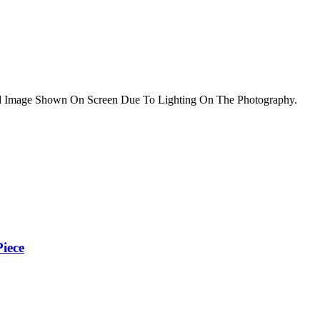
nd Image Shown On Screen Due To Lighting On The Photography.
iece