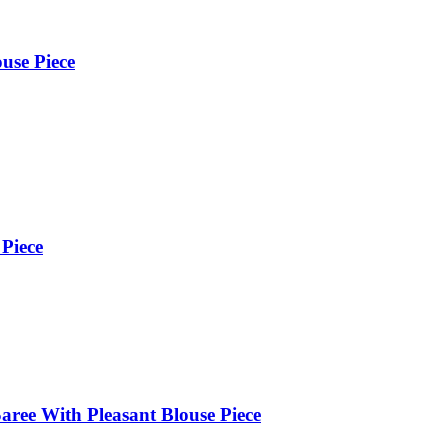
use Piece
 Piece
aree With Pleasant Blouse Piece