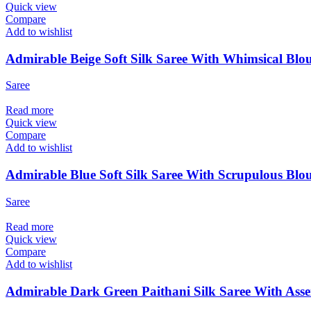
Quick view
Compare
Add to wishlist
Admirable Beige Soft Silk Saree With Whimsical Blou
Saree
Read more
Quick view
Compare
Add to wishlist
Admirable Blue Soft Silk Saree With Scrupulous Blou
Saree
Read more
Quick view
Compare
Add to wishlist
Admirable Dark Green Paithani Silk Saree With Asse