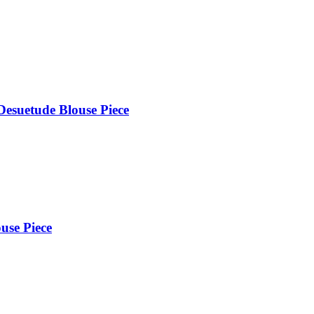
Desuetude Blouse Piece
use Piece