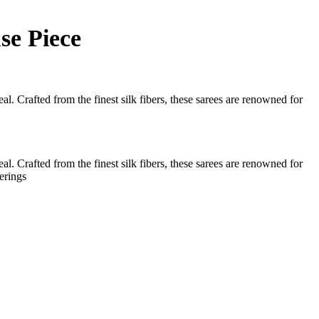
se Piece
l. Crafted from the finest silk fibers, these sarees are renowned for
l. Crafted from the finest silk fibers, these sarees are renowned for
erings