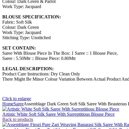
Colour: Dark Green & Parrot
Work Type: Jacquard
BLOUSE SPECIFICATION:
Fabric: Soft Silk
Colour: Dark Green
Work Type: Jacquard
Stitching Type: Unstitched
SET CONTAIN:
Saree With Blouse Piece In The Box: 1 Saree :: 1 Blouse Piece,
Saree : 5.50Mtr :: Blouse Piece: 0.80Mtr
LEGAL DESCRIPTION:
Product Care Instructions: Dry Clean Only
There Might Be Minor Colour Variation Between Actual Product A
Click to enlarge
Home
Saree
Assemblage Dark Green Soft Silk Saree With Beauteous 
Artistic White Soft Silk Saree With Surreptitious Blouse Piece
Back to products