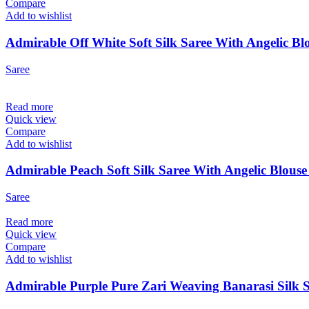
Compare
Add to wishlist
Admirable Off White Soft Silk Saree With Angelic Blo
Saree
Read more
Quick view
Compare
Add to wishlist
Admirable Peach Soft Silk Saree With Angelic Blouse
Saree
Read more
Quick view
Compare
Add to wishlist
Admirable Purple Pure Zari Weaving Banarasi Silk S