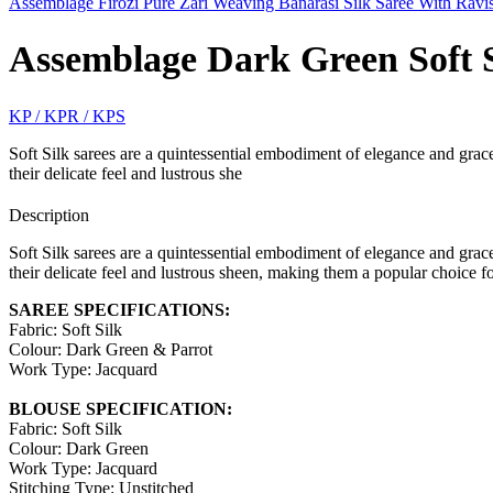
Assemblage Firozi Pure Zari Weaving Banarasi Silk Saree With Ravi
Assemblage Dark Green Soft S
KP / KPR / KPS
Soft Silk sarees are a quintessential embodiment of elegance and grace,
their delicate feel and lustrous she
Description
Soft Silk sarees are a quintessential embodiment of elegance and grace,
their delicate feel and lustrous sheen, making them a popular choice fo
SAREE SPECIFICATIONS:
Fabric: Soft Silk
Colour: Dark Green & Parrot
Work Type: Jacquard
BLOUSE SPECIFICATION:
Fabric: Soft Silk
Colour: Dark Green
Work Type: Jacquard
Stitching Type: Unstitched