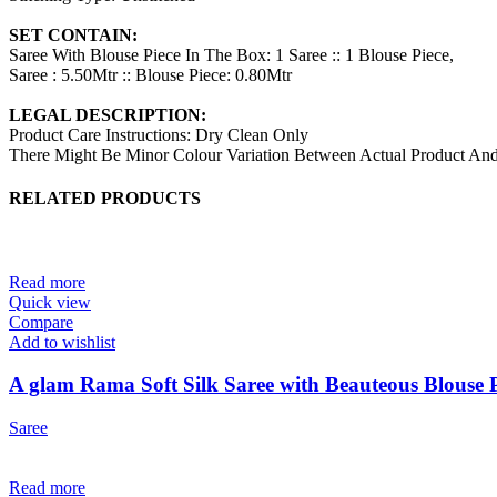
SET CONTAIN:
Saree With Blouse Piece In The Box: 1 Saree :: 1 Blouse Piece,
Saree : 5.50Mtr :: Blouse Piece: 0.80Mtr
LEGAL DESCRIPTION:
Product Care Instructions: Dry Clean Only
There Might Be Minor Colour Variation Between Actual Product A
RELATED PRODUCTS
Read more
Quick view
Compare
Add to wishlist
A glam Rama Soft Silk Saree with Beauteous Blouse P
Saree
Read more