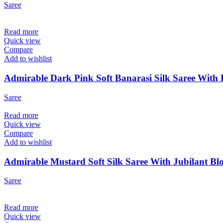
Saree
Read more
Quick view
Compare
Add to wishlist
Admirable Dark Pink Soft Banarasi Silk Saree With 
Saree
Read more
Quick view
Compare
Add to wishlist
Admirable Mustard Soft Silk Saree With Jubilant Blo
Saree
Read more
Quick view