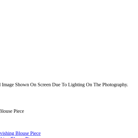
nd Image Shown On Screen Due To Lighting On The Photography.
Blouse Piece