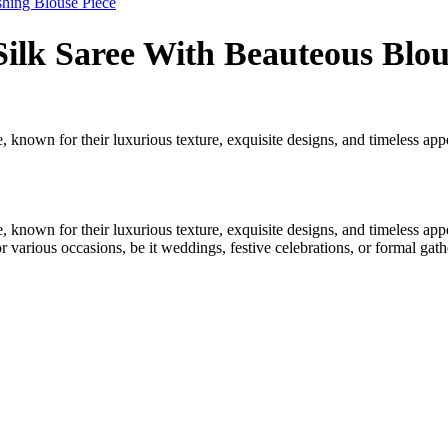
shing Blouse Piece
ilk Saree With Beauteous Blou
 known for their luxurious texture, exquisite designs, and timeless appea
 known for their luxurious texture, exquisite designs, and timeless appea
r various occasions, be it weddings, festive celebrations, or formal gath