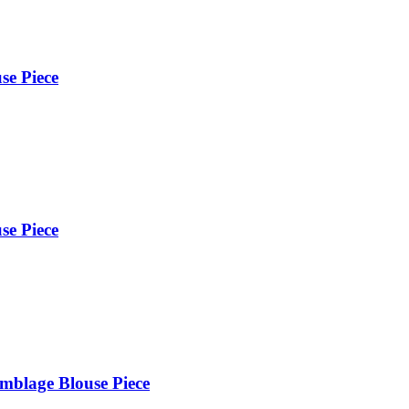
se Piece
se Piece
mblage Blouse Piece