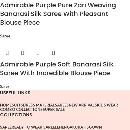
Admirable Purple Pure Zari Weaving
Banarasi Silk Saree With Pleasant
Blouse Piece
Saree
Admirable Purple Soft Banarasi Silk
Saree With Incredible Blouse Piece
Saree
USEFUL LINKS
HOME
SUITS
DRESS MATERIAL
SAREES
NEW ARRIVALS
KIDS WEAR
COMBO COLLECTIONS
SUPER SALE
COLLECTIONS
SAREE
READY TO WEAR SAREE
LEHENGA
KURATIS
GOWN