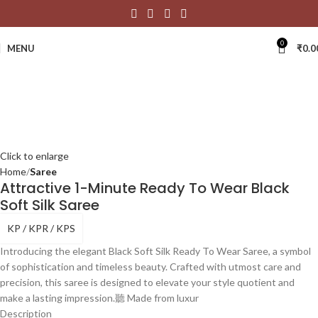
0
MENU
₹
0.0
Click to enlarge
Home
Saree
Attractive 1-Minute Ready To Wear Black
Soft Silk Saree
KP / KPR / KPS
Introducing the elegant Black Soft Silk Ready To Wear Saree, a symbol
of sophistication and timeless beauty. Crafted with utmost care and
precision, this saree is designed to elevate your style quotient and
make a lasting impression.聽 Made from luxur
Description