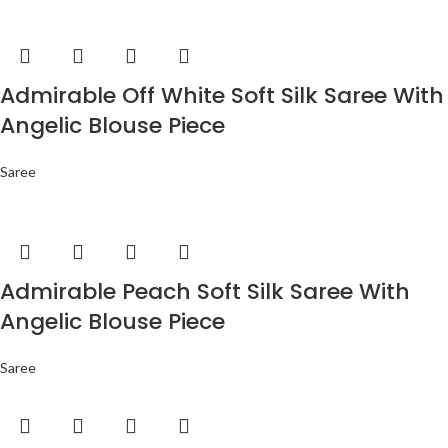
Admirable Off White Soft Silk Saree With
Angelic Blouse Piece
Saree
Admirable Peach Soft Silk Saree With
Angelic Blouse Piece
Saree