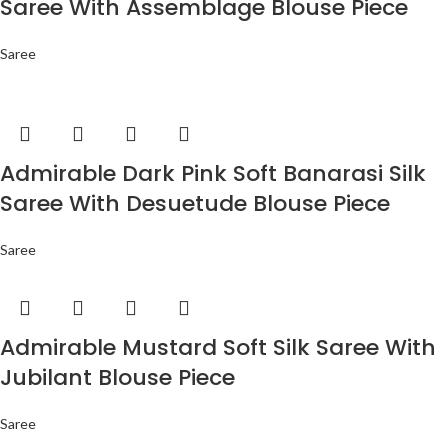
Saree With Assemblage Blouse Piece
Saree
Admirable Dark Pink Soft Banarasi Silk
Saree With Desuetude Blouse Piece
Saree
Admirable Mustard Soft Silk Saree With
Jubilant Blouse Piece
Saree