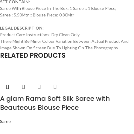
SET CONTAIN:
Saree With Blouse Piece In The Box: 1 Saree :: 1 Blouse Piece,
Saree : 5.50Mtr :: Blouse Piece: 0.80Mtr
LEGAL DESCRIPTION:
Product Care Instructions: Dry Clean Only
There Might Be Minor Colour Variation Between Actual Product And
Image Shown On Screen Due To Lighting On The Photography.
RELATED PRODUCTS
A glam Rama Soft Silk Saree with
Beauteous Blouse Piece
Saree