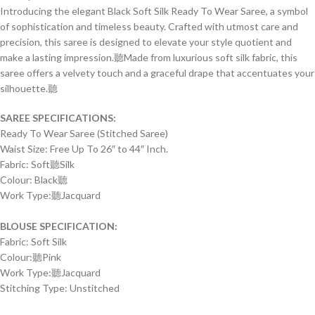
Introducing the elegant Black Soft Silk Ready To Wear Saree, a symbol
of sophistication and timeless beauty. Crafted with utmost care and
precision, this saree is designed to elevate your style quotient and
make a lasting impression.聽
Made from luxurious soft silk fabric, this
saree offers a velvety touch and a graceful drape that accentuates your
silhouette.聽
SAREE SPECIFICATIONS:
Ready To Wear Saree (Stitched Saree)
Waist Size: Free Up To 26″ to 44″ Inch.
Fabric: Soft聽Silk
Colour: Black聽
Work Type:
聽
Jacquard
BLOUSE SPECIFICATION:
Fabric: Soft Silk
Colour:聽Pink
Work Type:
聽
Jacquard
Stitching Type: Unstitched