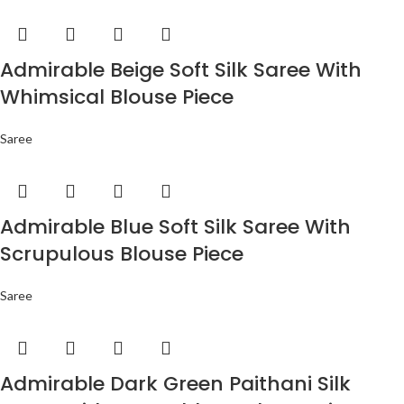
Admirable Beige Soft Silk Saree With
Whimsical Blouse Piece
Saree
Admirable Blue Soft Silk Saree With
Scrupulous Blouse Piece
Saree
Admirable Dark Green Paithani Silk