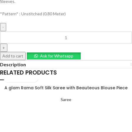
Sleeves.
*Pattern* : Unstitched (0.80 Meter)
Add to cart
Ask for Whatsapp
Description
RELATED PRODUCTS
A glam Rama Soft Silk Saree with Beauteous Blouse Piece
Saree