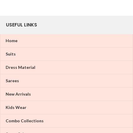
USEFUL LINKS
Home
Suits
Dress Material
Sarees
New Arrivals
Kids Wear
Combo Collections