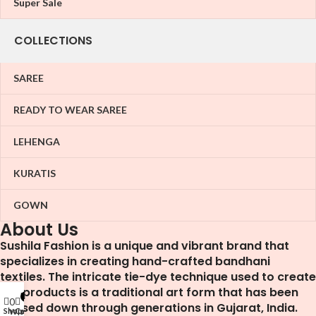
Super Sale
COLLECTIONS
SAREE
READY TO WEAR SAREE
LEHENGA
KURATIS
GOWN
About Us
Sushila Fashion is a unique and vibrant brand that
specializes in creating hand-crafted bandhani
textiles. The intricate tie-dye technique used to create
our products is a traditional art form that has been
My account
0
0
passed down through generations in Gujarat, India.
Shop
Cart
Wishlist