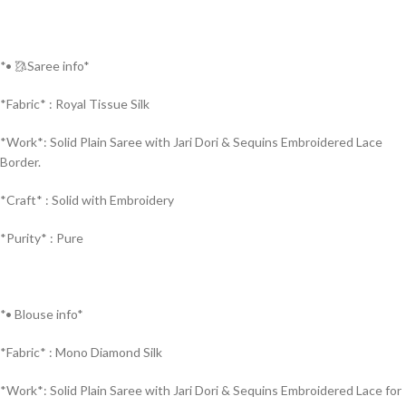
*• 🥻Saree info*
*Fabric* : Royal Tissue Silk
*Work*: Solid Plain Saree with Jari Dori & Sequins Embroidered Lace
Border.
*Craft* : Solid with Embroidery
*Purity* : Pure
*• Blouse info*
*Fabric* : Mono Diamond Silk
*Work*: Solid Plain Saree with Jari Dori & Sequins Embroidered Lace for