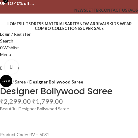
0
UP TO 40% off …
NEWSLETTER
CONTACT US
FAQS
HOME
SUITS
DRESS MATERIAL
SAREES
NEW ARRIVALS
KIDS WEAR
COMBO COLLECTIONS
SUPER SALE
Login / Register
Search
0
Wishlist
Menu
Click to enlarge
₹
0.00
Home
-22%
Saree
Designer Bollywood Saree
Designer Bollywood Saree
₹
2,299.00
₹
1,799.00
Beautiful Designer Bollywood Saree
Product Code: RV – 6031