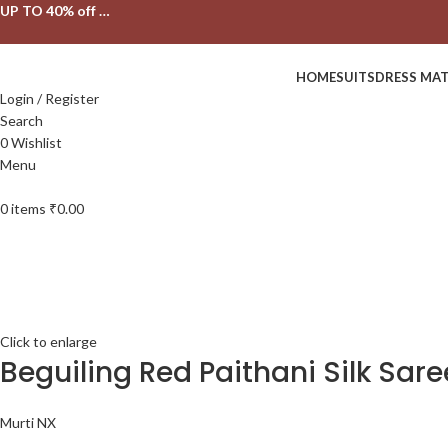
UP TO 40% off …
HOME
SUITS
DRESS MAT
Login / Register
Search
0
Wishlist
Menu
0
items
₹
0.00
Click to enlarge
Beguiling Red Paithani Silk Sar
Murti NX