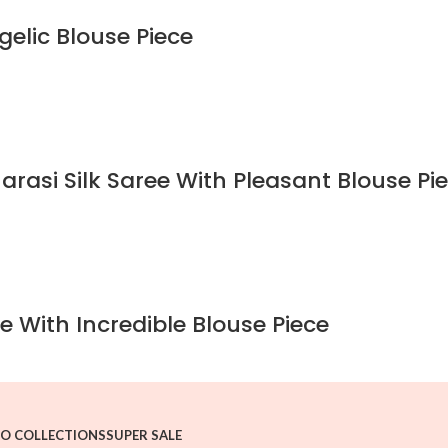
gelic Blouse Piece
rasi Silk Saree With Pleasant Blouse Pi
e With Incredible Blouse Piece
O COLLECTIONS
SUPER SALE