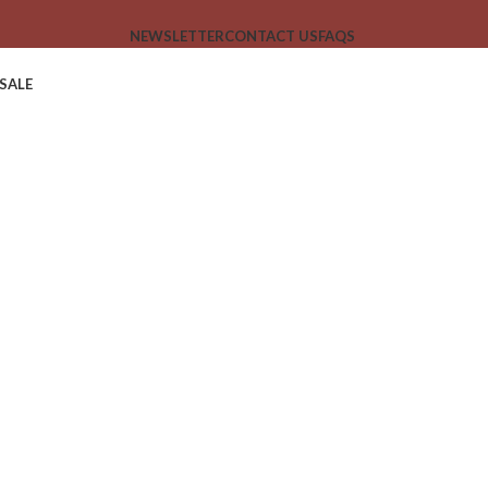
NEWSLETTER
CONTACT US
FAQS
SALE