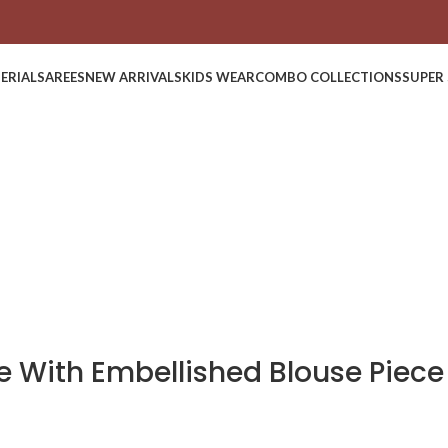
ERIAL
SAREES
NEW ARRIVALS
KIDS WEAR
COMBO COLLECTIONS
SUPER 
ee With Embellished Blouse Piece