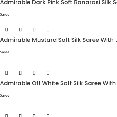
Admirable Dark Pink Soft Banarasi Silk 
Saree
Admirable Mustard Soft Silk Saree With 
Saree
Admirable Off White Soft Silk Saree With
Saree