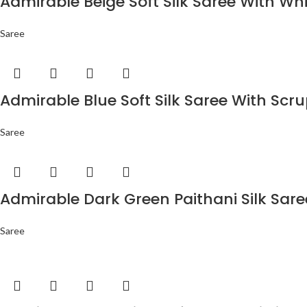
Admirable Beige Soft Silk Saree With Wh
Saree
Admirable Blue Soft Silk Saree With Scr
Saree
Admirable Dark Green Paithani Silk Sar
Saree