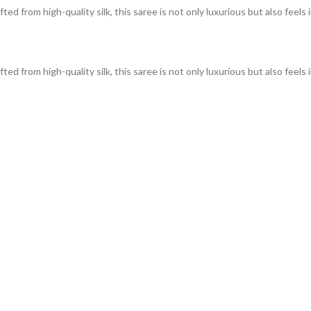
ed from high-quality silk, this saree is not only luxurious but also feels 
ed from high-quality silk, this saree is not only luxurious but also feels 