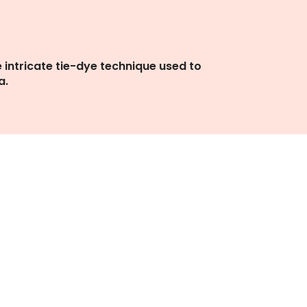
e intricate tie-dye technique used to
a.