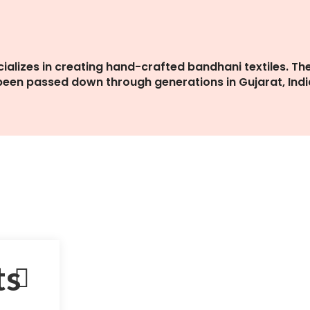
cializes in creating hand-crafted bandhani textiles. Th
 been passed down through generations in Gujarat, Indi