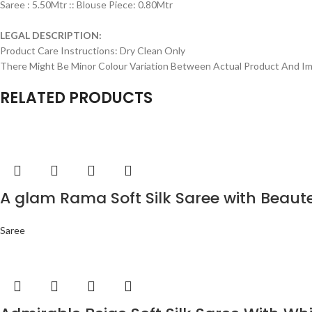
Saree : 5.50Mtr :: Blouse Piece: 0.80Mtr
LEGAL DESCRIPTION:
Product Care Instructions: Dry Clean Only
There Might Be Minor Colour Variation Between Actual Product And 
RELATED PRODUCTS
A glam Rama Soft Silk Saree with Beaut
Saree