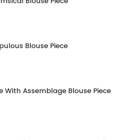
imsical Blouse Piece
upulous Blouse Piece
ee With Assemblage Blouse Piece