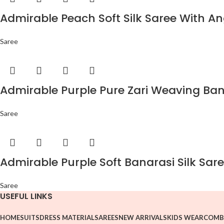
Admirable Peach Soft Silk Saree With An
Saree
Admirable Purple Pure Zari Weaving Bana
Saree
Admirable Purple Soft Banarasi Silk Sare
Saree
USEFUL LINKS
HOME
SUITS
DRESS MATERIAL
SAREES
NEW ARRIVALS
KIDS WEAR
COMB