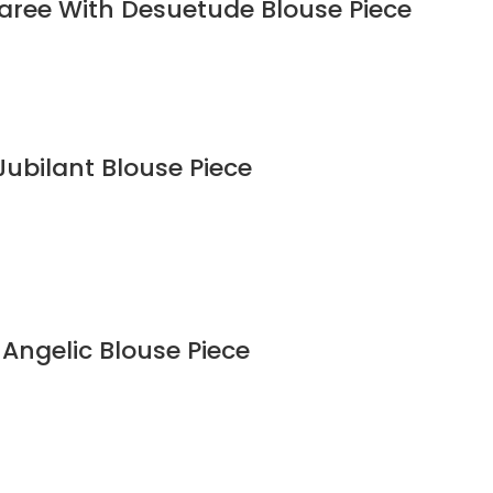
Saree With Desuetude Blouse Piece
Jubilant Blouse Piece
 Angelic Blouse Piece