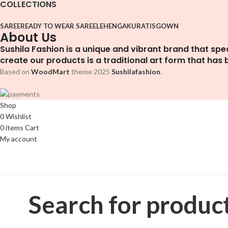
COLLECTIONS
SAREE
READY TO WEAR SAREE
LEHENGA
KURATIS
GOWN
About Us
Sushila Fashion is a unique and vibrant brand that spe
create our products is a traditional art form that has
Based on
WoodMart
theme
2025
Sushilafashion
.
Shop
0
Wishlist
0
items
Cart
My account