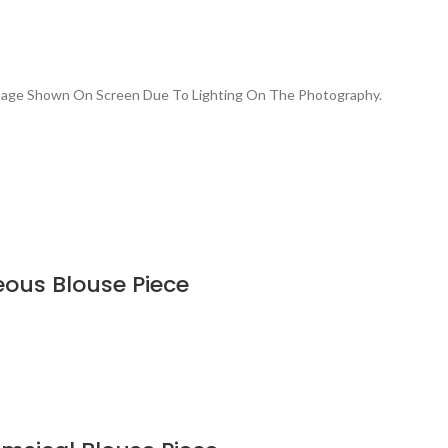
Image Shown On Screen Due To Lighting On The Photography.
eous Blouse Piece