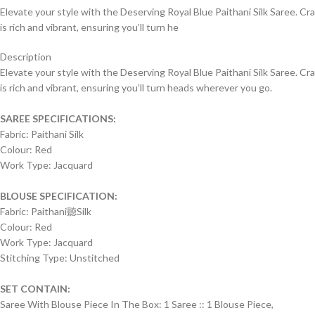
Elevate your style with the Deserving Royal Blue Paithani Silk Saree. Craft
is rich and vibrant, ensuring you’ll turn he
Description
Elevate your style with the Deserving Royal Blue Paithani Silk Saree. Craft
is rich and vibrant, ensuring you’ll turn heads wherever you go.
SAREE SPECIFICATIONS:
Fabric: Paithani Silk
Colour: Red
Work Type: Jacquard
BLOUSE SPECIFICATION:
Fabric: Paithani聽Silk
Colour: Red
Work Type: Jacquard
Stitching Type: Unstitched
SET CONTAIN:
Saree With Blouse Piece In The Box: 1 Saree :: 1 Blouse Piece,