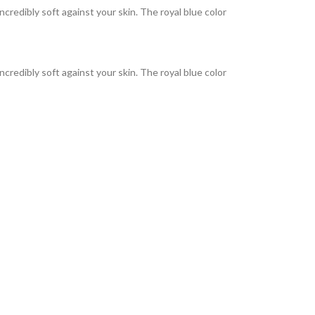
incredibly soft against your skin. The royal blue color
incredibly soft against your skin. The royal blue color