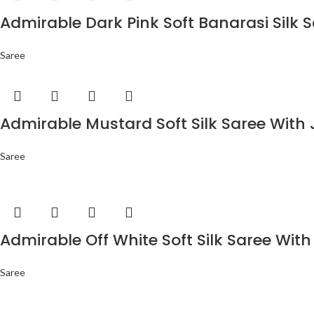
Admirable Dark Pink Soft Banarasi Silk 
Saree
Admirable Mustard Soft Silk Saree With 
Saree
Admirable Off White Soft Silk Saree With
Saree