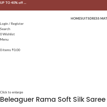
UP TO 40% off …
HOME
SUITS
DRESS MAT
Login / Register
Search
0
Wishlist
Menu
0
items
₹
0.00
Click to enlarge
Beleaguer Rama Soft Silk Saree