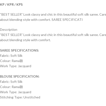
KP / KPR / KPS
“BEST SELLER” Look classy and chic in this beautiful soft silk saree. Car
about blending style with comfort. SAREE SPECIFICATI
Description
“BEST SELLER” Look classy and chic in this beautiful soft silk saree. Car
about blending style with comfort.
SAREE SPECIFICATIONS:
Fabric: Soft Silk
Colour: Rama聽
Work Type: Jacquard
BLOUSE SPECIFICATION:
Fabric: Soft Silk
Colour: Rama聽
Work Type: Jacquard
Stitching Type: Unstitched