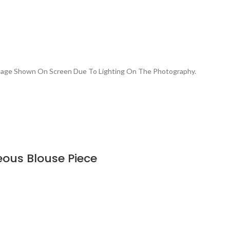
Image Shown On Screen Due To Lighting On The Photography.
eous Blouse Piece