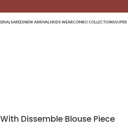
ERIAL
SAREES
NEW ARRIVALS
KIDS WEAR
COMBO COLLECTIONS
SUPER 
 With Dissemble Blouse Piece