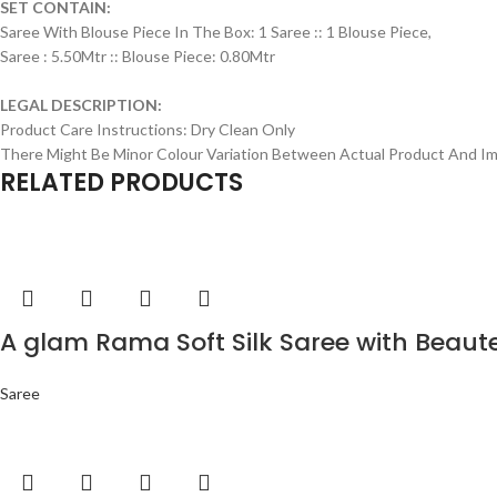
SET CONTAIN:
Saree With Blouse Piece In The Box: 1 Saree :: 1 Blouse Piece,
Saree : 5.50Mtr :: Blouse Piece: 0.80Mtr
LEGAL DESCRIPTION:
Product Care Instructions: Dry Clean Only
There Might Be Minor Colour Variation Between Actual Product And 
RELATED PRODUCTS
A glam Rama Soft Silk Saree with Beaut
Saree