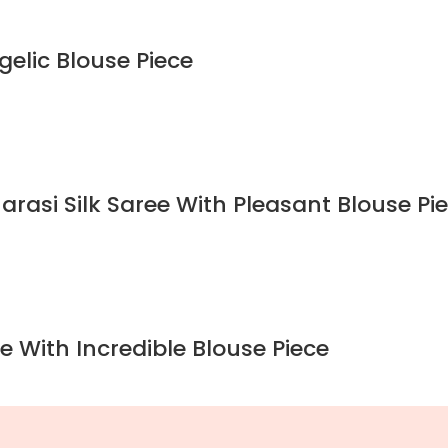
gelic Blouse Piece
rasi Silk Saree With Pleasant Blouse Pi
e With Incredible Blouse Piece