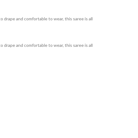
o drape and comfortable to wear, this saree is all
o drape and comfortable to wear, this saree is all