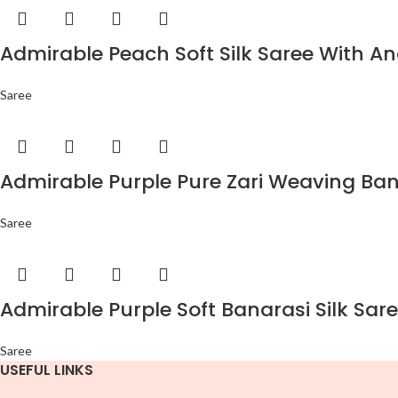
Admirable Peach Soft Silk Saree With An
Saree
Admirable Purple Pure Zari Weaving Bana
Saree
Admirable Purple Soft Banarasi Silk Sare
Saree
USEFUL LINKS