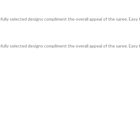
efully selected designs compliment the overall appeal of the saree. Easy t
efully selected designs compliment the overall appeal of the saree. Easy t