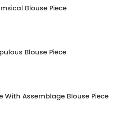
imsical Blouse Piece
upulous Blouse Piece
ee With Assemblage Blouse Piece