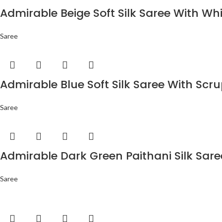
Admirable Beige Soft Silk Saree With Wh
Saree
Admirable Blue Soft Silk Saree With Scr
Saree
Admirable Dark Green Paithani Silk Sar
Saree