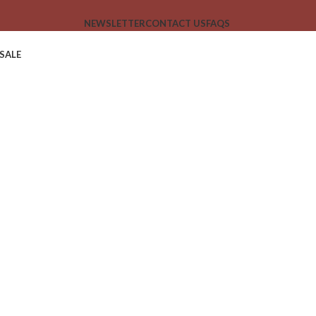
NEWSLETTER
CONTACT US
FAQS
SALE