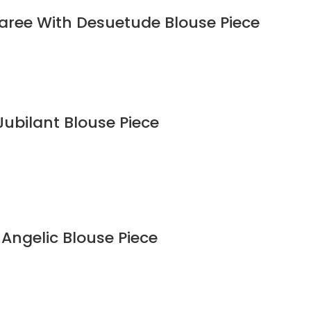
Saree With Desuetude Blouse Piece
Jubilant Blouse Piece
 Angelic Blouse Piece