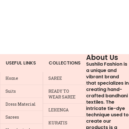
About Us
USEFUL LINKS
COLLECTIONS
Sushila Fashion is
a unique and
vibrant brand
Home
SAREE
that specializes in
creating hand-
Suits
READY TO
crafted bandhani
WEAR SAREE
textiles. The
Dress Material
intricate tie-dye
LEHENGA
technique used to
Sarees
create our
KURATIS
products is a