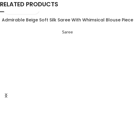
RELATED PRODUCTS
Admirable Beige Soft Silk Saree With Whimsical Blouse Piece
Saree