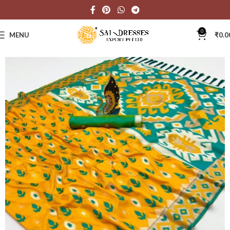
0
MENU
₹
0.0