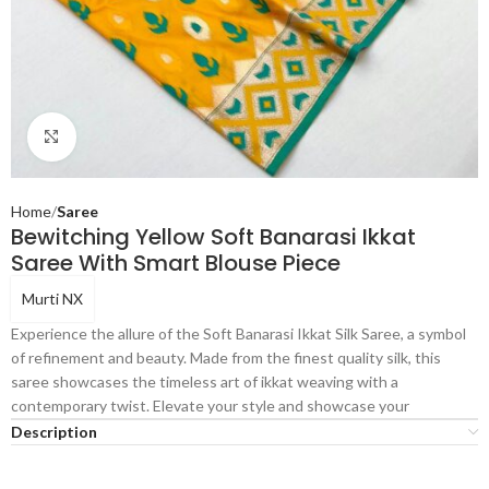
Click to enlarge
Home
Saree
Bewitching Yellow Soft Banarasi Ikkat
Saree With Smart Blouse Piece
Murti NX
Experience the allure of the Soft Banarasi Ikkat Silk Saree, a symbol
of refinement and beauty. Made from the finest quality silk, this
saree showcases the timeless art of ikkat weaving with a
contemporary twist. Elevate your style and showcase your
Description