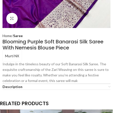
Click to enlarge
Home
Saree
Blooming Purple Soft Banarasi Silk Saree
With Nemesis Blouse Piece
Murti NX
Indulge in the timeless beauty of our Soft Banarasi Silk Saree. The
exquisite craftsmanship of the Zari Weaving on this saree is sure to
make you feel like royalty. Whether you’re attending a festive
celebration or a formal event, this saree will mak
Description
RELATED PRODUCTS