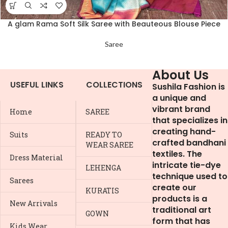
A glam Rama Soft Silk Saree with Beauteous Blouse Piece
Saree
About Us
USEFUL LINKS
COLLECTIONS
Sushila Fashion is
a unique and
vibrant brand
Home
SAREE
that specializes in
creating hand-
Suits
READY TO
crafted bandhani
WEAR SAREE
textiles. The
Dress Material
intricate tie-dye
LEHENGA
technique used to
Sarees
create our
KURATIS
products is a
New Arrivals
traditional art
GOWN
form that has
Kids Wear