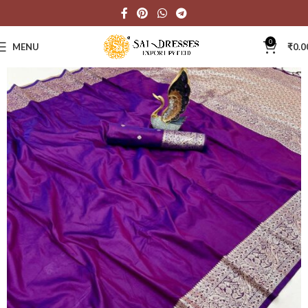
0
MENU
₹
0.0