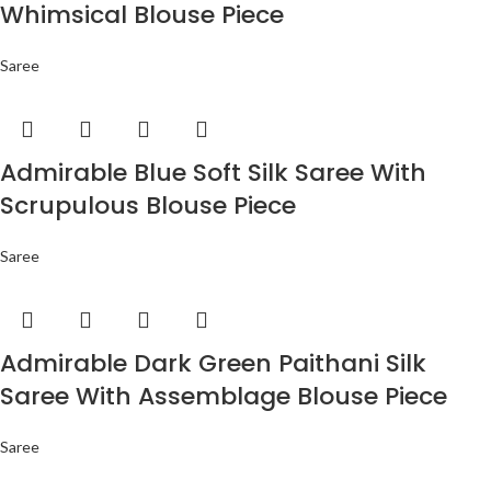
Whimsical Blouse Piece
Saree
Admirable Blue Soft Silk Saree With
Scrupulous Blouse Piece
Saree
Admirable Dark Green Paithani Silk
Saree With Assemblage Blouse Piece
Saree