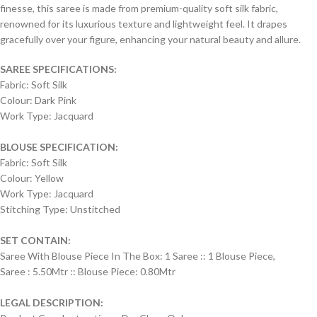
finesse, this saree is made from premium-quality soft silk fabric,
renowned for its luxurious texture and lightweight feel. It drapes
gracefully over your figure, enhancing your natural beauty and allure.
SAREE SPECIFICATIONS:
Fabric: Soft Silk
Colour: Dark Pink
Work Type: Jacquard
BLOUSE SPECIFICATION:
Fabric: Soft Silk
Colour: Yellow
Work Type: Jacquard
Stitching Type: Unstitched
SET CONTAIN:
Saree With Blouse Piece In The Box: 1 Saree :: 1 Blouse Piece,
Saree : 5.50Mtr :: Blouse Piece: 0.80Mtr
LEGAL DESCRIPTION: