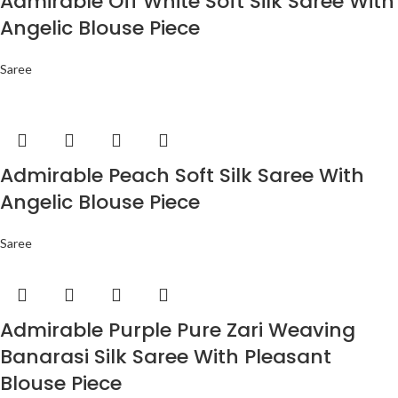
Admirable Off White Soft Silk Saree With
Angelic Blouse Piece
Saree
Admirable Peach Soft Silk Saree With
Angelic Blouse Piece
Saree
Admirable Purple Pure Zari Weaving
Banarasi Silk Saree With Pleasant
Blouse Piece