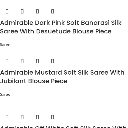
Admirable Dark Pink Soft Banarasi Silk
Saree With Desuetude Blouse Piece
Saree
Admirable Mustard Soft Silk Saree With
Jubilant Blouse Piece
Saree