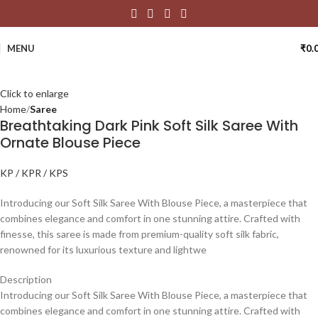
MENU
₹
0.
Click to enlarge
Home
Saree
Breathtaking Dark Pink Soft Silk Saree With
Ornate Blouse Piece
KP / KPR / KPS
Introducing our Soft Silk Saree With Blouse Piece, a masterpiece that
combines elegance and comfort in one stunning attire. Crafted with
finesse, this saree is made from premium-quality soft silk fabric,
renowned for its luxurious texture and lightwe
Description
Introducing our Soft Silk Saree With Blouse Piece, a masterpiece that
combines elegance and comfort in one stunning attire. Crafted with