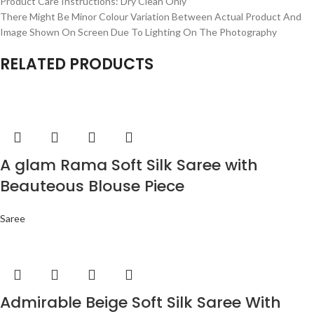
Product Care Instructions: Dry Clean Only
There Might Be Minor Colour Variation Between Actual Product And
Image Shown On Screen Due To Lighting On The Photography
RELATED PRODUCTS
A glam Rama Soft Silk Saree with
Beauteous Blouse Piece
Saree
Admirable Beige Soft Silk Saree With