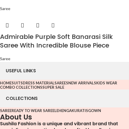
Saree
Admirable Purple Soft Banarasi Silk
Saree With Incredible Blouse Piece
Saree
USEFUL LINKS
HOME
SUITS
DRESS MATERIAL
SAREES
NEW ARRIVALS
KIDS WEAR
COMBO COLLECTIONS
SUPER SALE
COLLECTIONS
SAREE
READY TO WEAR SAREE
LEHENGA
KURATIS
GOWN
About Us
Sushila Fashion is a unique and vibrant brand that