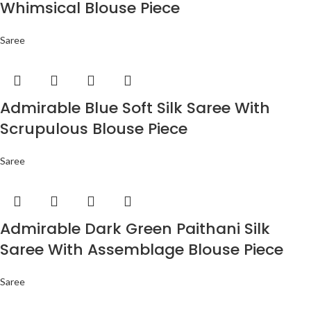
Whimsical Blouse Piece
Saree
Admirable Blue Soft Silk Saree With
Scrupulous Blouse Piece
Saree
Admirable Dark Green Paithani Silk
Saree With Assemblage Blouse Piece
Saree