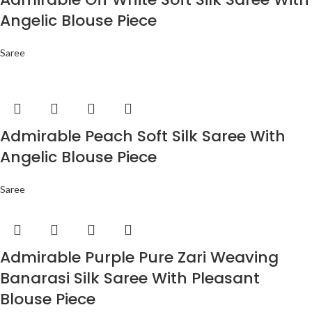
Angelic Blouse Piece
Saree
Admirable Peach Soft Silk Saree With
Angelic Blouse Piece
Saree
Admirable Purple Pure Zari Weaving
Banarasi Silk Saree With Pleasant
Blouse Piece