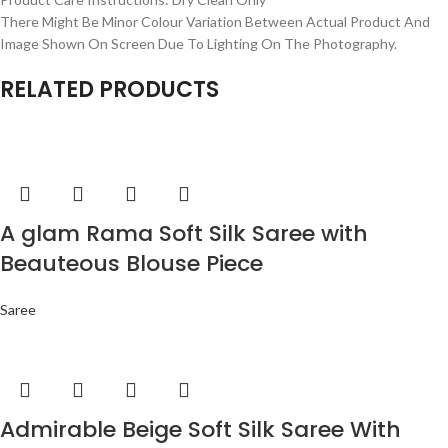
There Might Be Minor Colour Variation Between Actual Product And
Image Shown On Screen Due To Lighting On The Photography.
RELATED PRODUCTS
A glam Rama Soft Silk Saree with
Beauteous Blouse Piece
Saree
Admirable Beige Soft Silk Saree With