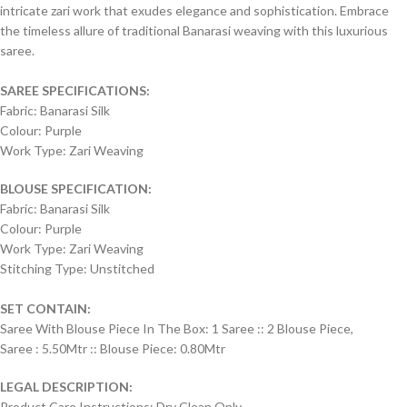
intricate zari work that exudes elegance and sophistication. Embrace
the timeless allure of traditional Banarasi weaving with this luxurious
saree.
SAREE SPECIFICATIONS:
Fabric: Banarasi Silk
Colour: Purple
Work Type: Zari Weaving
BLOUSE SPECIFICATION:
Fabric: Banarasi Silk
Colour: Purple
Work Type: Zari Weaving
Stitching Type: Unstitched
SET CONTAIN:
Saree With Blouse Piece In The Box: 1 Saree :: 2 Blouse Piece,
Saree : 5.50Mtr :: Blouse Piece: 0.80Mtr
LEGAL DESCRIPTION:
Product Care Instructions: Dry Clean Only