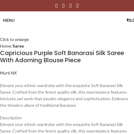
MENU
₹
0.
Click to enlarge
Home
Saree
Capricious Purple Soft Banarasi Silk Saree
With Adorning Blouse Piece
Murti NX
Elevate your ethnic wardrobe with the exquisite Soft Banarasi Silk
Saree. Crafted from the finest quality silk, this masterpiece features
intricate zari work that exudes elegance and sophistication. Embrace
the timeless allure of traditional Banarasi
Description
Elevate your ethnic wardrobe with the exquisite Soft Banarasi Silk
Saree. Crafted from the finest quality silk, this masterpiece features