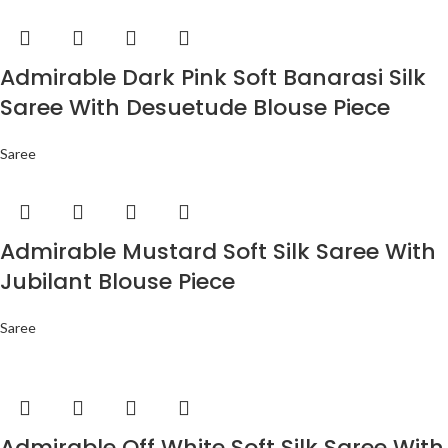
Admirable Dark Pink Soft Banarasi Silk
Saree With Desuetude Blouse Piece
Saree
Admirable Mustard Soft Silk Saree With
Jubilant Blouse Piece
Saree
Admirable Off White Soft Silk Saree With