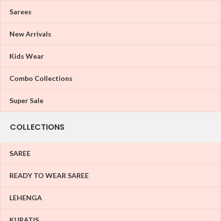
Sarees
New Arrivals
Kids Wear
Combo Collections
Super Sale
COLLECTIONS
SAREE
READY TO WEAR SAREE
LEHENGA
KURATIS