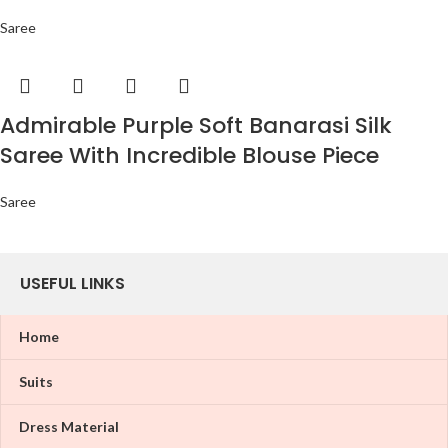
Saree
Admirable Purple Soft Banarasi Silk
Saree With Incredible Blouse Piece
Saree
USEFUL LINKS
Home
Suits
Dress Material