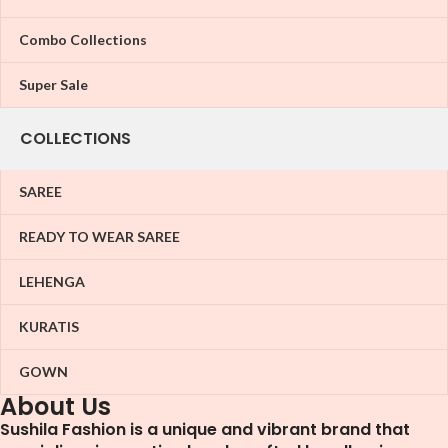
Combo Collections
Super Sale
COLLECTIONS
SAREE
READY TO WEAR SAREE
LEHENGA
KURATIS
GOWN
About Us
Sushila Fashion is a unique and vibrant brand that