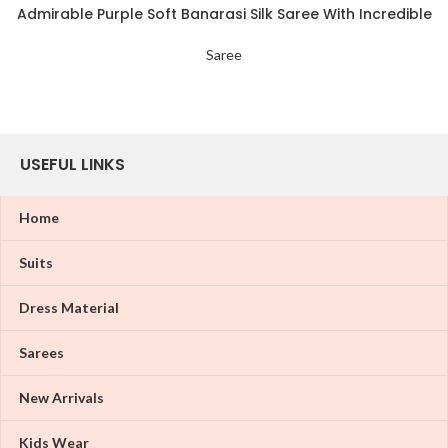
Admirable Purple Soft Banarasi Silk Saree With Incredible
Blouse Piece
Saree
USEFUL LINKS
Home
Suits
Dress Material
Sarees
New Arrivals
Kids Wear