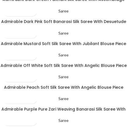
Blouse Piece
Saree
Admirable Dark Pink Soft Banarasi Silk Saree With Desuetude
Blouse Piece
Saree
Admirable Mustard Soft Silk Saree With Jubilant Blouse Piece
Saree
Admirable Off White Soft Silk Saree With Angelic Blouse Piece
Saree
Admirable Peach Soft Silk Saree With Angelic Blouse Piece
Saree
Admirable Purple Pure Zari Weaving Banarasi Silk Saree With
Pleasant Blouse Piece
Saree