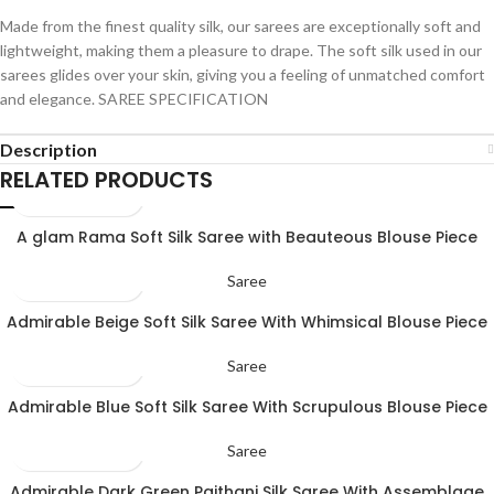
Made from the finest quality silk, our sarees are exceptionally soft and
lightweight, making them a pleasure to drape. The soft silk used in our
sarees glides over your skin, giving you a feeling of unmatched comfort
and elegance. SAREE SPECIFICATION
Description
RELATED PRODUCTS
A glam Rama Soft Silk Saree with Beauteous Blouse Piece
Saree
Admirable Beige Soft Silk Saree With Whimsical Blouse Piece
Saree
Admirable Blue Soft Silk Saree With Scrupulous Blouse Piece
Saree
Admirable Dark Green Paithani Silk Saree With Assemblage