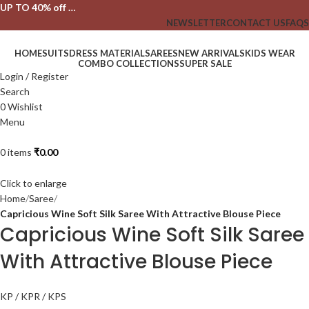
UP TO 40% off …
NEWSLETTER
CONTACT US
FAQS
HOME
SUITS
DRESS MATERIAL
SAREES
NEW ARRIVALS
KIDS WEAR
COMBO COLLECTIONS
SUPER SALE
Login / Register
Search
0
Wishlist
Menu
0
items
₹
0.00
Click to enlarge
Home
Saree
Capricious Wine Soft Silk Saree With Attractive Blouse Piece
Capricious Wine Soft Silk Saree
With Attractive Blouse Piece
KP / KPR / KPS