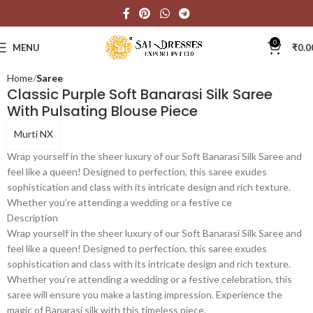
Click to enlarge
0
MENU
₹
0.0
Home
Saree
Classic Purple Soft Banarasi Silk Saree
With Pulsating Blouse Piece
Murti NX
Wrap yourself in the sheer luxury of our Soft Banarasi Silk Saree and
feel like a queen! Designed to perfection, this saree exudes
sophistication and class with its intricate design and rich texture.
Whether you’re attending a wedding or a festive ce
Description
Wrap yourself in the sheer luxury of our Soft Banarasi Silk Saree and
feel like a queen! Designed to perfection, this saree exudes
sophistication and class with its intricate design and rich texture.
Whether you’re attending a wedding or a festive celebration, this
saree will ensure you make a lasting impression. Experience the
magic of Banarasi silk with this timeless piece.