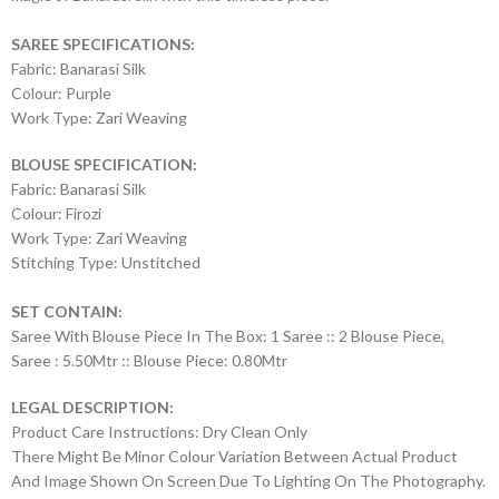
SAREE SPECIFICATIONS:
Fabric: Banarasi Silk
Colour: Purple
Work Type: Zari Weaving
BLOUSE SPECIFICATION:
Fabric: Banarasi Silk
Colour: Firozi
Work Type: Zari Weaving
Stitching Type: Unstitched
SET CONTAIN:
Saree With Blouse Piece In The Box: 1 Saree :: 2 Blouse Piece,
Saree : 5.50Mtr :: Blouse Piece: 0.80Mtr
LEGAL DESCRIPTION:
Product Care Instructions: Dry Clean Only
There Might Be Minor Colour Variation Between Actual Product
And Image Shown On Screen Due To Lighting On The Photography.