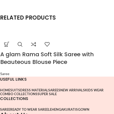
RELATED PRODUCTS
A glam Rama Soft Silk Saree with
Beauteous Blouse Piece
Saree
USEFUL LINKS
HOME
SUITS
DRESS MATERIAL
SAREES
NEW ARRIVALS
KIDS WEAR
COMBO COLLECTIONS
SUPER SALE
COLLECTIONS
SAREE
READY TO WEAR SAREE
LEHENGA
KURATIS
GOWN