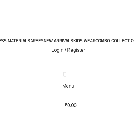
ESS MATERIAL
SAREES
NEW ARRIVALS
KIDS WEAR
COMBO COLLECTIO
Login / Register
Menu
₹
0.00