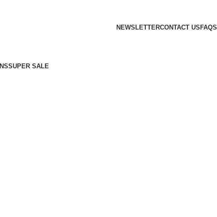
NEWSLETTER
CONTACT US
FAQS
NS
SUPER SALE