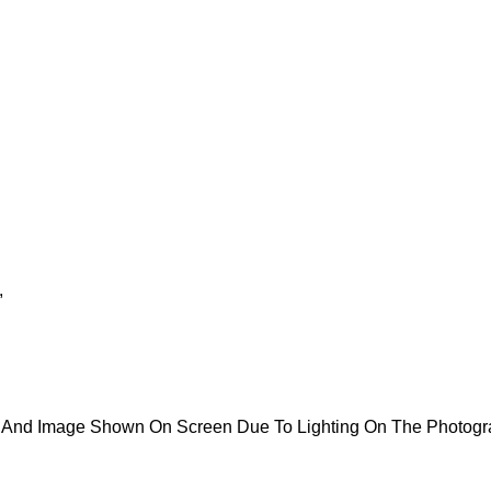
,
ct And Image Shown On Screen Due To Lighting On The Photog