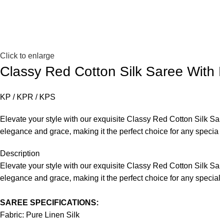
Click to enlarge
Classy Red Cotton Silk Saree With
KP / KPR / KPS
Elevate your style with our exquisite Classy Red Cotton Silk Sa
elegance and grace, making it the perfect choice for any specia
Description
Elevate your style with our exquisite Classy Red Cotton Silk Sa
elegance and grace, making it the perfect choice for any specia
SAREE SPECIFICATIONS:
Fabric: Pure Linen Silk