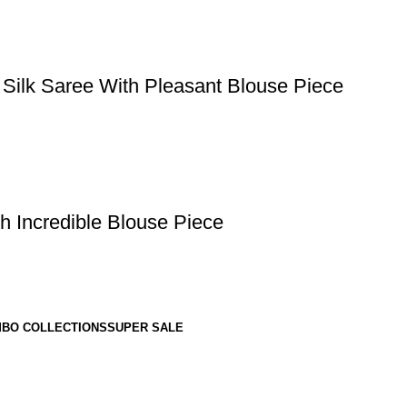
 Silk Saree With Pleasant Blouse Piece
h Incredible Blouse Piece
BO COLLECTIONS
SUPER SALE