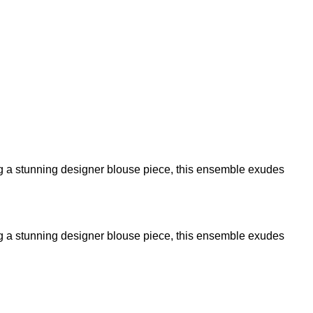
ring a stunning designer blouse piece, this ensemble exudes
ring a stunning designer blouse piece, this ensemble exudes