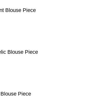
ant Blouse Piece
lic Blouse Piece
 Blouse Piece