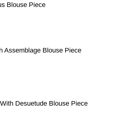
us Blouse Piece
th Assemblage Blouse Piece
e With Desuetude Blouse Piece