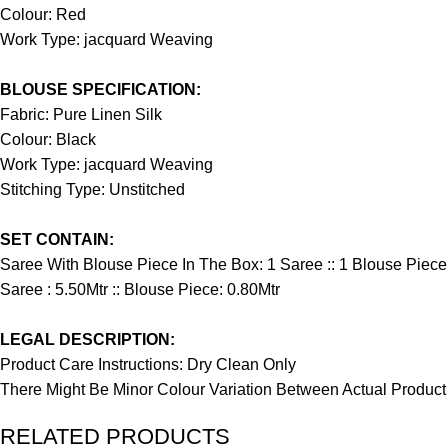
Colour: Red
Work Type: jacquard Weaving
BLOUSE SPECIFICATION:
Fabric: Pure Linen Silk
Colour: Black
Work Type: jacquard Weaving
Stitching Type: Unstitched
SET CONTAIN:
Saree With Blouse Piece In The Box: 1 Saree :: 1 Blouse Piece
Saree : 5.50Mtr :: Blouse Piece: 0.80Mtr
LEGAL DESCRIPTION:
Product Care Instructions: Dry Clean Only
There Might Be Minor Colour Variation Between Actual Produ
RELATED PRODUCTS