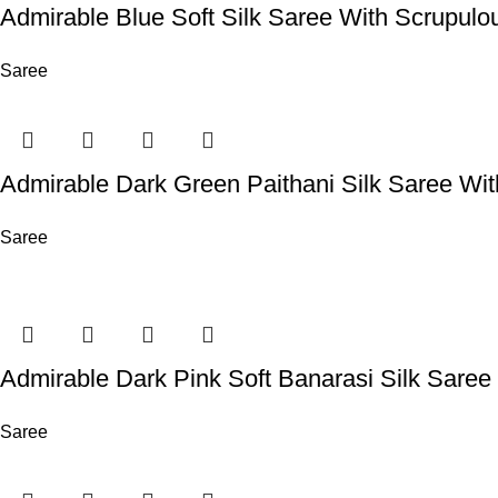
Admirable Blue Soft Silk Saree With Scrupulo
Saree
Admirable Dark Green Paithani Silk Saree Wi
Saree
Admirable Dark Pink Soft Banarasi Silk Sare
Saree