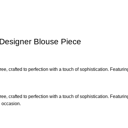
 Designer Blouse Piece
ree, crafted to perfection with a touch of sophistication. Featu
ree, crafted to perfection with a touch of sophistication. Featu
l occasion.