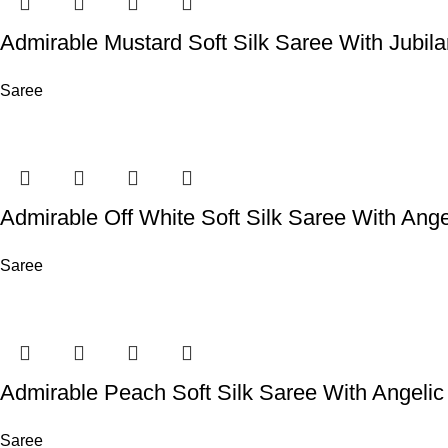
Admirable Mustard Soft Silk Saree With Jubil
Saree
Admirable Off White Soft Silk Saree With Ange
Saree
Admirable Peach Soft Silk Saree With Angelic
Saree