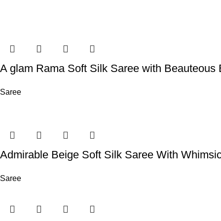
A glam Rama Soft Silk Saree with Beauteous 
Saree
Admirable Beige Soft Silk Saree With Whimsi
Saree