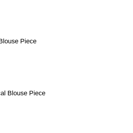
Blouse Piece
cal Blouse Piece