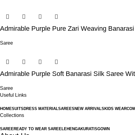
Admirable Purple Pure Zari Weaving Banarasi
Saree
Admirable Purple Soft Banarasi Silk Saree Wit
Saree
Useful Links
HOME
SUITS
DRESS MATERIAL
SAREES
NEW ARRIVALS
KIDS WEAR
COM
Collections
SAREE
READY TO WEAR SAREE
LEHENGA
KURATIS
GOWN