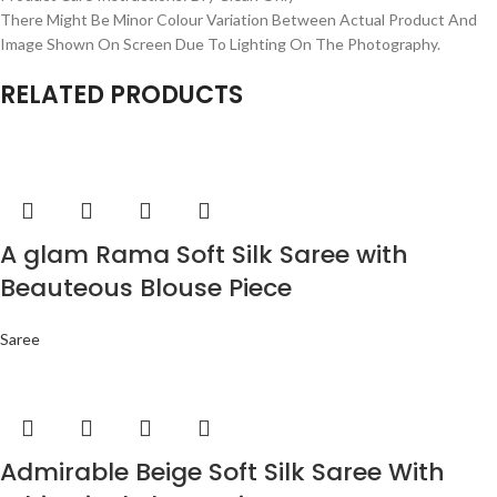
There Might Be Minor Colour Variation Between Actual Product And
Image Shown On Screen Due To Lighting On The Photography.
RELATED PRODUCTS
A glam Rama Soft Silk Saree with
Beauteous Blouse Piece
Saree
Admirable Beige Soft Silk Saree With