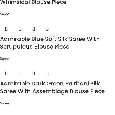
Whimsical Blouse Piece
Saree
Admirable Blue Soft Silk Saree With
Scrupulous Blouse Piece
Saree
Admirable Dark Green Paithani Silk
Saree With Assemblage Blouse Piece
Saree