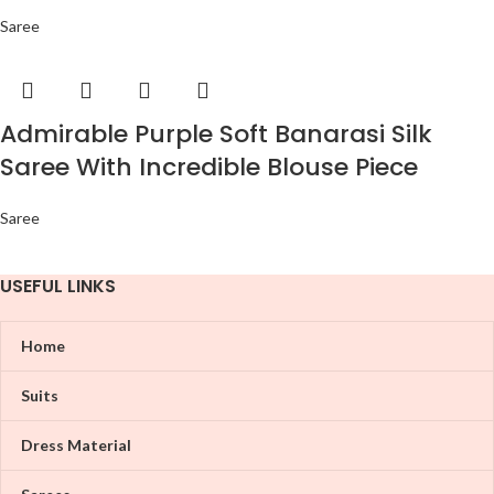
Saree
Admirable Purple Soft Banarasi Silk
Saree With Incredible Blouse Piece
Saree
USEFUL LINKS
Home
Suits
Dress Material