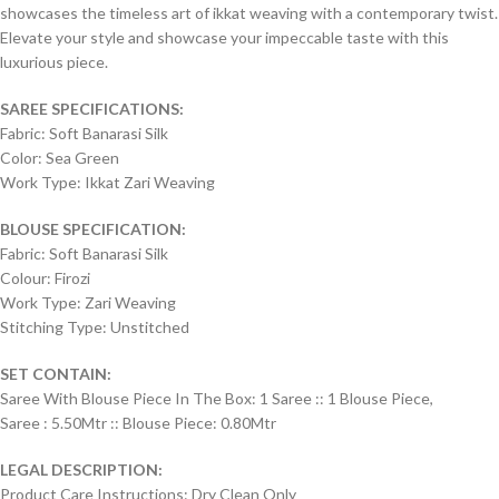
showcases the timeless art of ikkat weaving with a contemporary twist.
Elevate your style and showcase your impeccable taste with this
luxurious piece.
SAREE SPECIFICATIONS:
Fabric: Soft Banarasi Silk
Color: Sea Green
Work Type: Ikkat Zari Weaving
BLOUSE SPECIFICATION:
Fabric: Soft Banarasi Silk
Colour: Firozi
Work Type: Zari Weaving
Stitching Type: Unstitched
SET CONTAIN:
Saree With Blouse Piece In The Box: 1 Saree :: 1 Blouse Piece,
Saree : 5.50Mtr :: Blouse Piece: 0.80Mtr
LEGAL DESCRIPTION:
Product Care Instructions: Dry Clean Only