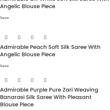
Angelic Blouse Piece
Saree
Admirable Peach Soft Silk Saree With
Angelic Blouse Piece
Saree
Admirable Purple Pure Zari Weaving
Banarasi Silk Saree With Pleasant
Blouse Piece