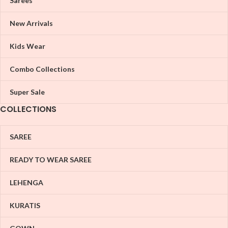
Sarees
New Arrivals
Kids Wear
Combo Collections
Super Sale
COLLECTIONS
SAREE
READY TO WEAR SAREE
LEHENGA
KURATIS