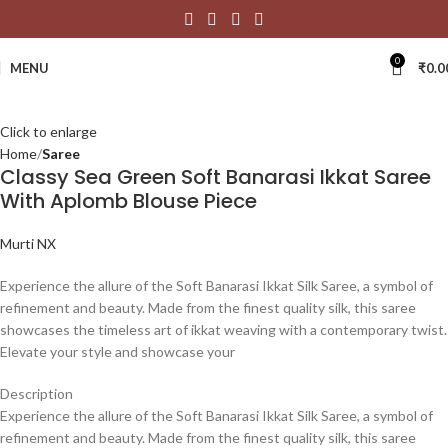
0
MENU
₹
0.0
Click to enlarge
Home
Saree
Classy Sea Green Soft Banarasi Ikkat Saree
With Aplomb Blouse Piece
Murti NX
Experience the allure of the Soft Banarasi Ikkat Silk Saree, a symbol of
refinement and beauty. Made from the finest quality silk, this saree
showcases the timeless art of ikkat weaving with a contemporary twist.
Elevate your style and showcase your
Description
Experience the allure of the Soft Banarasi Ikkat Silk Saree, a symbol of
refinement and beauty. Made from the finest quality silk, this saree