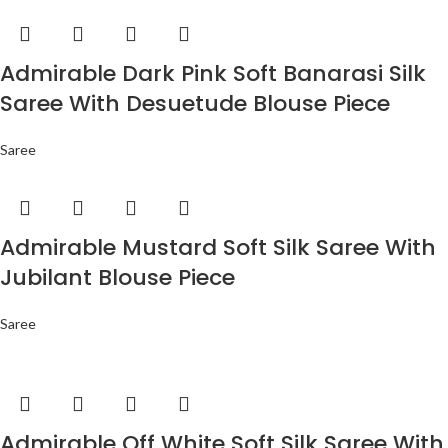
Admirable Dark Pink Soft Banarasi Silk
Saree With Desuetude Blouse Piece
Saree
Admirable Mustard Soft Silk Saree With
Jubilant Blouse Piece
Saree
Admirable Off White Soft Silk Saree With