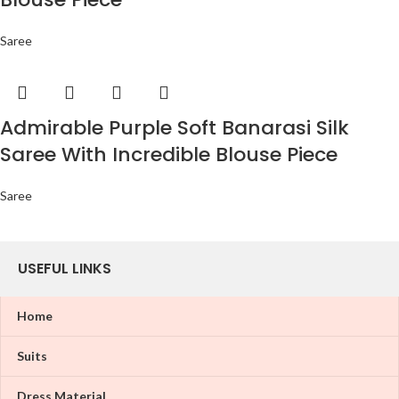
Saree
Admirable Purple Soft Banarasi Silk
Saree With Incredible Blouse Piece
Saree
USEFUL LINKS
Home
Suits
Dress Material