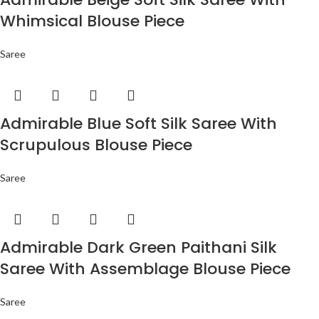
Whimsical Blouse Piece
Saree
Admirable Blue Soft Silk Saree With
Scrupulous Blouse Piece
Saree
Admirable Dark Green Paithani Silk
Saree With Assemblage Blouse Piece
Saree