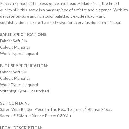
Piece, a symbol of timeless grace and beauty. Made from the finest
quality silk, this saree is a masterpiece of artistry and elegance. With its
delicate texture and rich color palette, it exudes luxury and
sophistication, making it a must-have for every fashion connoisseur.
SAREE SPECIFICATIONS:
Fabric: Soft Silk
Colour: Magenta
Work Type: Jacquard
BLOUSE SPECIFICATION:
Fabric: Soft Silk
Colour: Magenta
Work Type: Jacquard
Stitching Type: Unstitched
SET CONTAIN:
Saree With Blouse Piece In The Box: 1 Saree :: 1 Blouse Piece,
Saree : 5.50Mtr :: Blouse Piece: 0.80Mtr
LEGAL DESCRIPTION: