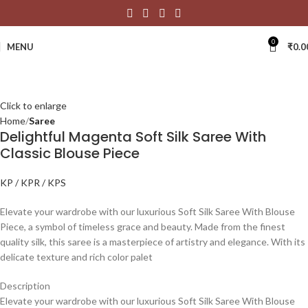
0
MENU
₹
0.0
Click to enlarge
Home
Saree
Delightful Magenta Soft Silk Saree With
Classic Blouse Piece
KP / KPR / KPS
Elevate your wardrobe with our luxurious Soft Silk Saree With Blouse
Piece, a symbol of timeless grace and beauty. Made from the finest
quality silk, this saree is a masterpiece of artistry and elegance. With its
delicate texture and rich color palet
Description
Elevate your wardrobe with our luxurious Soft Silk Saree With Blouse