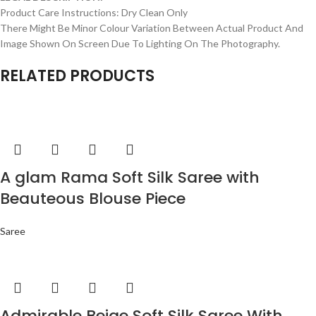
Product Care Instructions: Dry Clean Only
There Might Be Minor Colour Variation Between Actual Product And
Image Shown On Screen Due To Lighting On The Photography.
RELATED PRODUCTS
A glam Rama Soft Silk Saree with
Beauteous Blouse Piece
Saree
Admirable Beige Soft Silk Saree With