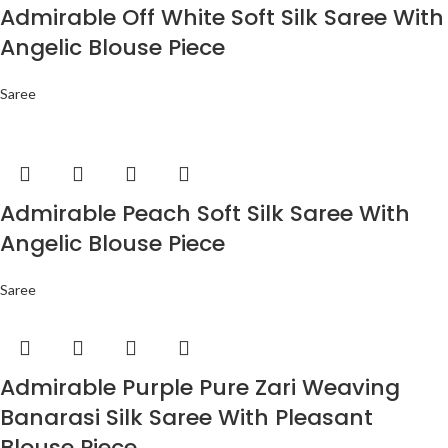
Admirable Off White Soft Silk Saree With
Angelic Blouse Piece
Saree
Admirable Peach Soft Silk Saree With
Angelic Blouse Piece
Saree
Admirable Purple Pure Zari Weaving
Banarasi Silk Saree With Pleasant
Blouse Piece