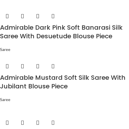
Admirable Dark Pink Soft Banarasi Silk
Saree With Desuetude Blouse Piece
Saree
Admirable Mustard Soft Silk Saree With
Jubilant Blouse Piece
Saree