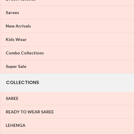
Sarees
New Arrivals
Kids Wear
Combo Collections
Super Sale
COLLECTIONS
SAREE
READY TO WEAR SAREE
LEHENGA