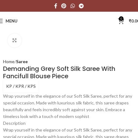
0
MENU
₹
0.0
Click to enlarge
Home
Saree
Demanding Grey Soft Silk Saree With
Fancifull Blouse Piece
KP / KPR / KPS
Wrap yourself in the elegance of our Soft Silk Saree, perfect for any
special occasion. Made with luxurious silk fabric, this saree drapes
beautifully and feels incredibly soft against your skin. Embrace a
timeless look with a touch of modern sophist
Description
Wrap yourself in the elegance of our Soft Silk Saree, perfect for any
special occasion. Made with luxurious silk fabric, this saree drapes