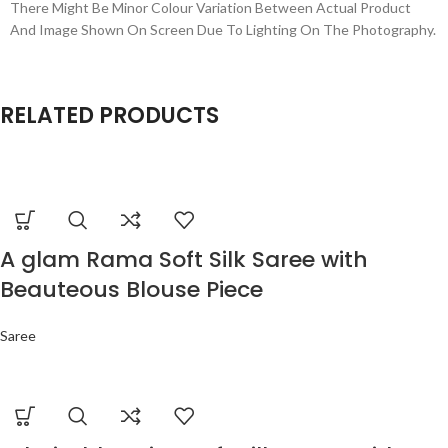
There Might Be Minor Colour Variation Between Actual Product
And Image Shown On Screen Due To Lighting On The Photography.
RELATED PRODUCTS
A glam Rama Soft Silk Saree with
Beauteous Blouse Piece
Saree