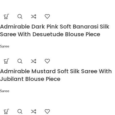
Admirable Dark Pink Soft Banarasi Silk
Saree With Desuetude Blouse Piece
Saree
Admirable Mustard Soft Silk Saree With
Jubilant Blouse Piece
Saree