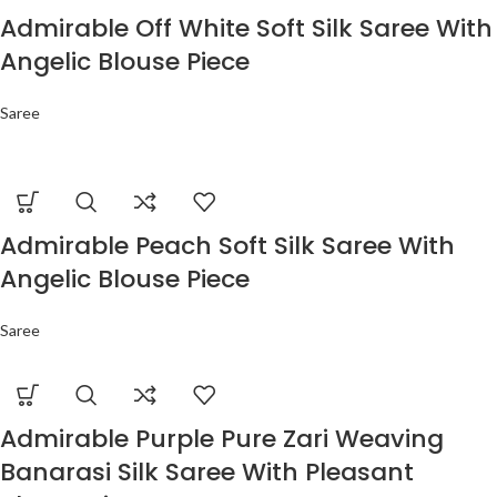
Admirable Off White Soft Silk Saree With
Angelic Blouse Piece
Saree
Admirable Peach Soft Silk Saree With
Angelic Blouse Piece
Saree
Admirable Purple Pure Zari Weaving
Banarasi Silk Saree With Pleasant