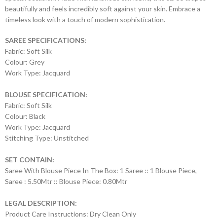
beautifully and feels incredibly soft against your skin. Embrace a
timeless look with a touch of modern sophistication.
SAREE SPECIFICATIONS:
Fabric: Soft Silk
Colour: Grey
Work Type: Jacquard
BLOUSE SPECIFICATION:
Fabric: Soft Silk
Colour: Black
Work Type: Jacquard
Stitching Type: Unstitched
SET CONTAIN:
Saree With Blouse Piece In The Box: 1 Saree :: 1 Blouse Piece,
Saree : 5.50Mtr :: Blouse Piece: 0.80Mtr
LEGAL DESCRIPTION:
Product Care Instructions: Dry Clean Only