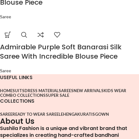
Blouse Piece
Saree
Admirable Purple Soft Banarasi Silk
Saree With Incredible Blouse Piece
Saree
USEFUL LINKS
HOME
SUITS
DRESS MATERIAL
SAREES
NEW ARRIVALS
KIDS WEAR
COMBO COLLECTIONS
SUPER SALE
COLLECTIONS
SAREE
READY TO WEAR SAREE
LEHENGA
KURATIS
GOWN
About Us
Sushila Fashion is a unique and vibrant brand that
specializes in creating hand-crafted bandhani