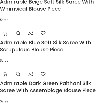
Admirable Beige Soft Silk Saree With
Whimsical Blouse Piece
Saree
Admirable Blue Soft Silk Saree With
Scrupulous Blouse Piece
Saree
Admirable Dark Green Paithani Silk
Saree With Assemblage Blouse Piece
Saree