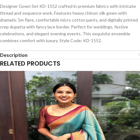
Designer Gown Set KD-1552 crafted in premium fabrics with intricate
thread and sequence work. Features heavy chinon silk gown with
dramatic 5m flare, comfortable micro cotton pants, and digitally printed
crep dupatta with fancy lace border. Perfect for weddings, festive
celebrations, and elegant evening events. This exquisite ensemble
combines comfort with luxury. Style Code: KD-1552.
Description
RELATED PRODUCTS