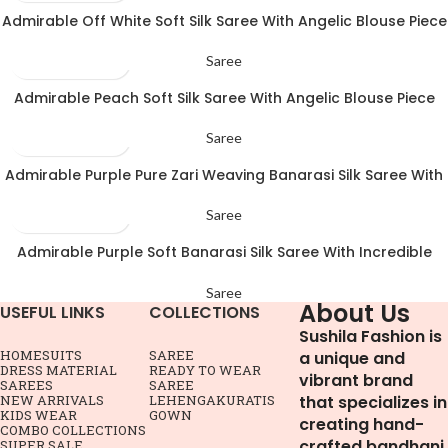
Admirable Off White Soft Silk Saree With Angelic Blouse Piece
Saree
Admirable Peach Soft Silk Saree With Angelic Blouse Piece
Saree
Admirable Purple Pure Zari Weaving Banarasi Silk Saree With
Pleasant Blouse Piece
Saree
Admirable Purple Soft Banarasi Silk Saree With Incredible
Blouse Piece
Saree
About Us
USEFUL LINKS
COLLECTIONS
Sushila Fashion is
HOME
SUITS
SAREE
a unique and
DRESS MATERIAL
READY TO WEAR
vibrant brand
SAREES
SAREE
NEW ARRIVALS
LEHENGA
KURATIS
that specializes in
KIDS WEAR
GOWN
creating hand-
COMBO COLLECTIONS
crafted bandhani
SUPER SALE