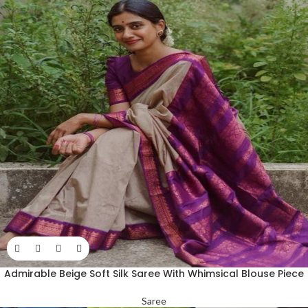
Admirable Beige Soft Silk Saree With Whimsical Blouse Piece
Saree