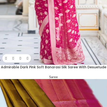
Admirable Dark Pink Soft Banarasi Silk Saree With Desuetude
Blouse Piece
Saree