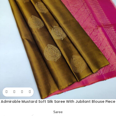
Admirable Mustard Soft Silk Saree With Jubilant Blouse Piece
Saree