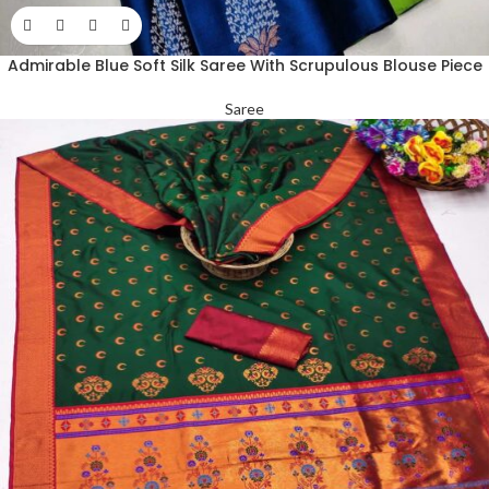
Admirable Blue Soft Silk Saree With Scrupulous Blouse Piece
Saree