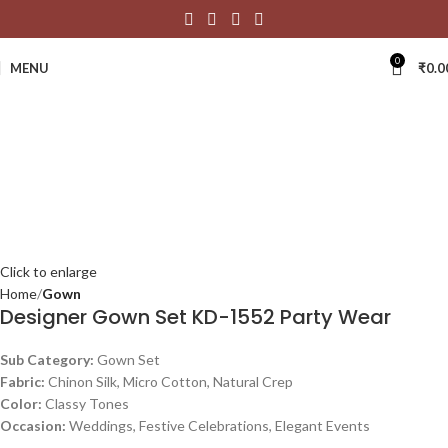
0
MENU
₹
0.0
Click to enlarge
Home
Gown
Designer Gown Set KD-1552 Party Wear
Sub Category:
Gown Set
Fabric:
Chinon Silk, Micro Cotton, Natural Crep
Color:
Classy Tones
Occasion:
Weddings, Festive Celebrations, Elegant Events