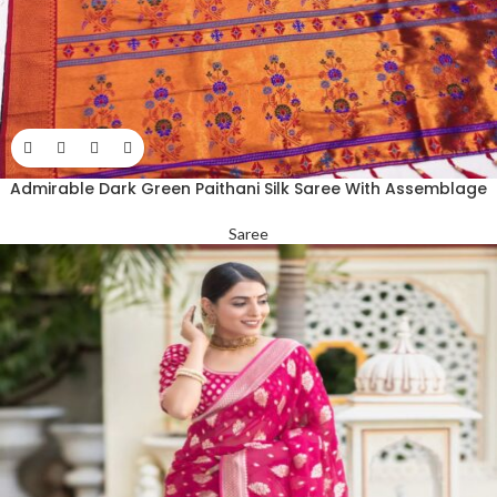
Admirable Dark Green Paithani Silk Saree With Assemblage
Blouse Piece
Saree