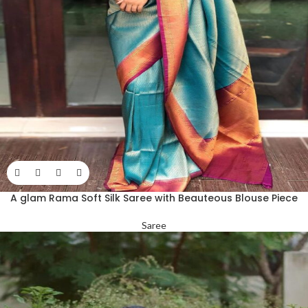
A glam Rama Soft Silk Saree with Beauteous Blouse Piece
Saree