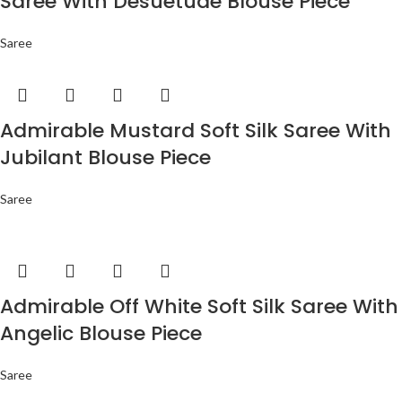
Saree With Desuetude Blouse Piece
Saree
Admirable Mustard Soft Silk Saree With
Jubilant Blouse Piece
Saree
Admirable Off White Soft Silk Saree With
Angelic Blouse Piece
Saree