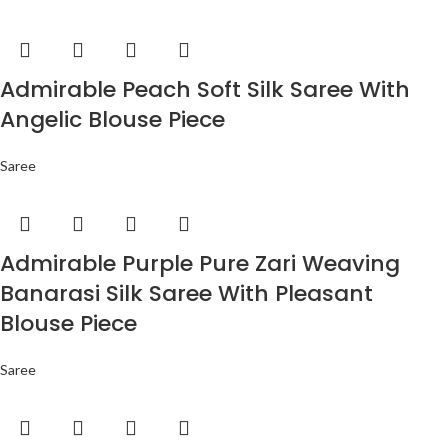
Admirable Peach Soft Silk Saree With
Angelic Blouse Piece
Saree
Admirable Purple Pure Zari Weaving
Banarasi Silk Saree With Pleasant
Blouse Piece
Saree