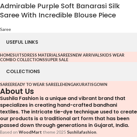
Admirable Purple Soft Banarasi Silk
Saree With Incredible Blouse Piece
Saree
USEFUL LINKS
HOME
SUITS
DRESS MATERIAL
SAREES
NEW ARRIVALS
KIDS WEAR
COMBO COLLECTIONS
SUPER SALE
COLLECTIONS
SAREE
READY TO WEAR SAREE
LEHENGA
KURATIS
GOWN
About Us
Sushila Fashion is a unique and vibrant brand that
specializes in creating hand-crafted bandhani
textiles. The intricate tie-dye technique used to create
our products is a traditional art form that has been
passed down through generations in Gujarat, India.
Based on
WoodMart
theme
2025
Sushilafashion
.