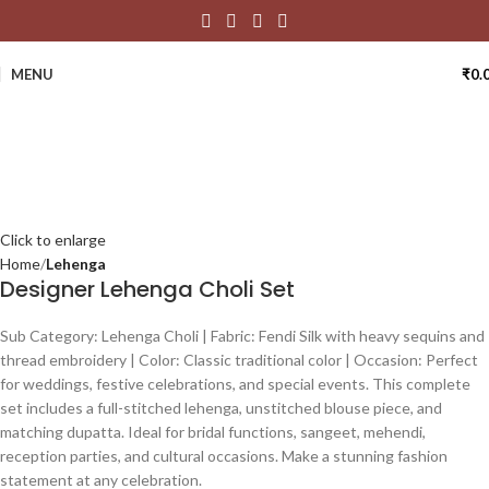
MENU
₹
0.
Click to enlarge
Home
Lehenga
Designer Lehenga Choli Set
Sub Category: Lehenga Choli | Fabric: Fendi Silk with heavy sequins and
thread embroidery | Color: Classic traditional color | Occasion: Perfect
for weddings, festive celebrations, and special events. This complete
set includes a full-stitched lehenga, unstitched blouse piece, and
matching dupatta. Ideal for bridal functions, sangeet, mehendi,
reception parties, and cultural occasions. Make a stunning fashion
statement at any celebration.