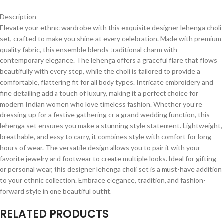
Description
Elevate your ethnic wardrobe with this exquisite designer lehenga choli
set, crafted to make you shine at every celebration. Made with premium
quality fabric, this ensemble blends traditional charm with
contemporary elegance. The lehenga offers a graceful flare that flows
beautifully with every step, while the choli is tailored to provide a
comfortable, flattering fit for all body types. Intricate embroidery and
fine detailing add a touch of luxury, making it a perfect choice for
modern Indian women who love timeless fashion. Whether you’re
dressing up for a festive gathering or a grand wedding function, this
lehenga set ensures you make a stunning style statement. Lightweight,
breathable, and easy to carry, it combines style with comfort for long
hours of wear. The versatile design allows you to pair it with your
favorite jewelry and footwear to create multiple looks. Ideal for gifting
or personal wear, this designer lehenga choli set is a must-have addition
to your ethnic collection. Embrace elegance, tradition, and fashion-
forward style in one beautiful outfit.
RELATED PRODUCTS