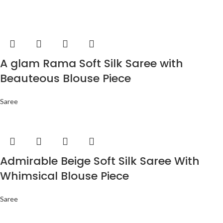
A glam Rama Soft Silk Saree with
Beauteous Blouse Piece
Saree
Admirable Beige Soft Silk Saree With
Whimsical Blouse Piece
Saree