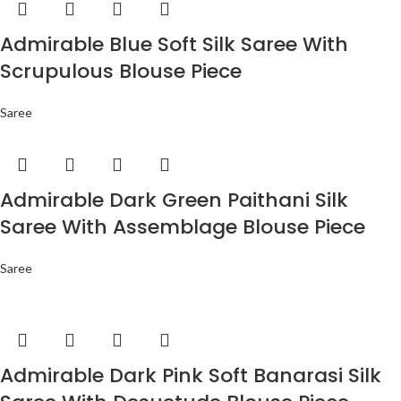
Admirable Blue Soft Silk Saree With
Scrupulous Blouse Piece
Saree
Admirable Dark Green Paithani Silk
Saree With Assemblage Blouse Piece
Saree
Admirable Dark Pink Soft Banarasi Silk