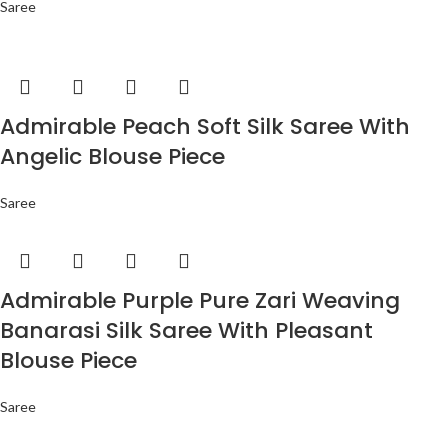
Saree
Admirable Peach Soft Silk Saree With
Angelic Blouse Piece
Saree
Admirable Purple Pure Zari Weaving
Banarasi Silk Saree With Pleasant
Blouse Piece
Saree