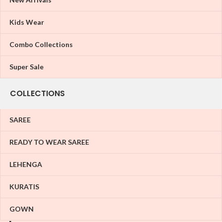
Kids Wear
Combo Collections
Super Sale
COLLECTIONS
SAREE
READY TO WEAR SAREE
LEHENGA
KURATIS
GOWN