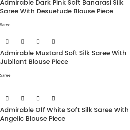
Admirable Dark Pink Soft Banarasi Silk
Saree With Desuetude Blouse Piece
Saree
Admirable Mustard Soft Silk Saree With
Jubilant Blouse Piece
Saree
Admirable Off White Soft Silk Saree With
Angelic Blouse Piece