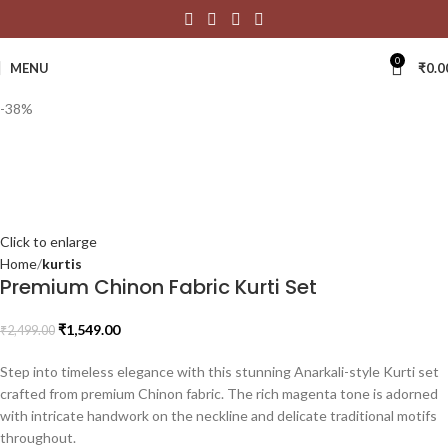
0
MENU
₹
0.0
-38%
Click to enlarge
Home
kurtis
Premium Chinon Fabric Kurti Set
₹
1,549.00
₹
2,499.00
Step into timeless elegance with this stunning Anarkali-style Kurti set
crafted from premium Chinon fabric. The rich magenta tone is adorned
with intricate handwork on the neckline and delicate traditional motifs
throughout.