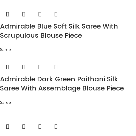
Admirable Blue Soft Silk Saree With
Scrupulous Blouse Piece
Saree
Admirable Dark Green Paithani Silk
Saree With Assemblage Blouse Piece
Saree