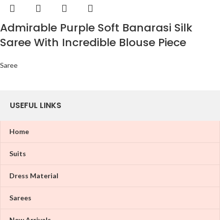
Admirable Purple Soft Banarasi Silk
Saree With Incredible Blouse Piece
Saree
USEFUL LINKS
Home
Suits
Dress Material
Sarees
New Arrivals