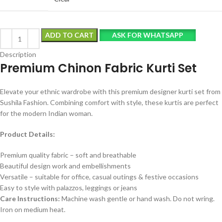
ADD TO CART
ASK FOR WHATSAPP
Description
Premium Chinon Fabric Kurti Set
Elevate your ethnic wardrobe with this premium designer kurti set from
Sushila Fashion. Combining comfort with style, these kurtis are perfect
for the modern Indian woman.
Product Details:
Premium quality fabric – soft and breathable
Beautiful design work and embellishments
Versatile – suitable for office, casual outings & festive occasions
Easy to style with palazzos, leggings or jeans
Care Instructions:
Machine wash gentle or hand wash. Do not wring.
Iron on medium heat.