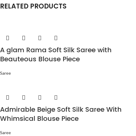
RELATED PRODUCTS
A glam Rama Soft Silk Saree with
Beauteous Blouse Piece
Saree
Admirable Beige Soft Silk Saree With
Whimsical Blouse Piece
Saree