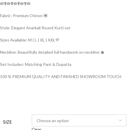
🪷❣️🪷❣️🪷❣️🪷❣️🪷
Fabric: Premium Chinon 💟
Style: Elegant Anarkali Round Kurti set
Sizes Available: M | L | XL | XXL💜
Neckline: Beautifully detailed full handwork on neckline 🫐
Set Includes: Matching Pant & Dupatta
100 % PREMIUM QUALITY AND FINISHED SHOWROOM TOUCH
SIZE
Clear