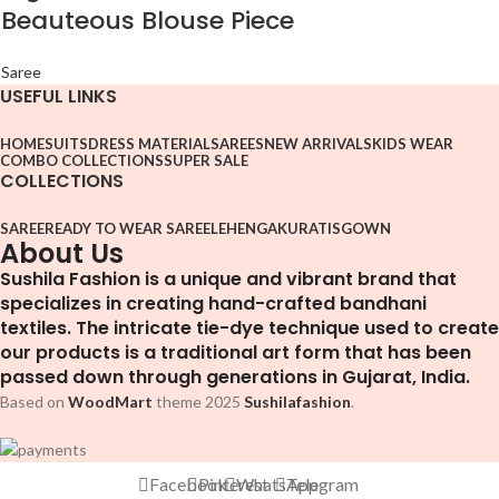
Beauteous Blouse Piece
Saree
USEFUL LINKS
HOME
SUITS
DRESS MATERIAL
SAREES
NEW ARRIVALS
KIDS WEAR
COMBO COLLECTIONS
SUPER SALE
COLLECTIONS
SAREE
READY TO WEAR SAREE
LEHENGA
KURATIS
GOWN
About Us
Sushila Fashion is a unique and vibrant brand that
specializes in creating hand-crafted bandhani
textiles. The intricate tie-dye technique used to create
our products is a traditional art form that has been
passed down through generations in Gujarat, India.
Based on
WoodMart
theme
2025
Sushilafashion
.
Facebook
Pinterest
WhatsApp
Telegram