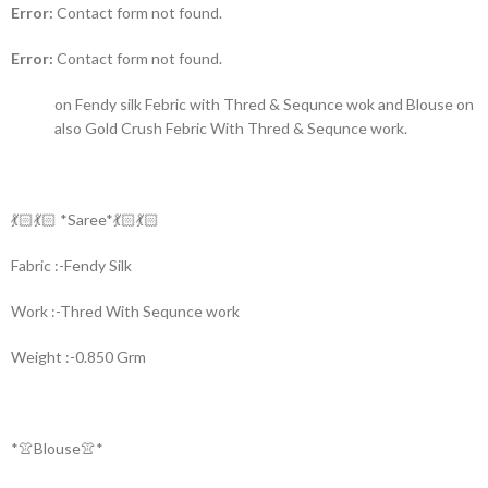
Error:
Contact form not found.
Error:
Contact form not found.
on Fendy silk Febric with Thred & Sequnce wok and Blouse on
also Gold Crush Febric With Thred & Sequnce work.
💃🏻💃🏻 *Saree*💃🏻💃🏻
Fabric :-Fendy Silk
Work :-Thred With Sequnce work
Weight :-0.850 Grm
*👚Blouse👚*