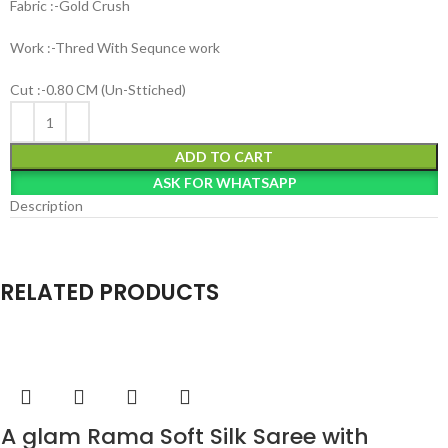
Fabric :-Gold Crush
Work :-Thred With Sequnce work
Cut :-0.80 CM (Un-Sttiched)
ADD TO CART
ASK FOR WHATSAPP
Description
RELATED PRODUCTS
A glam Rama Soft Silk Saree with