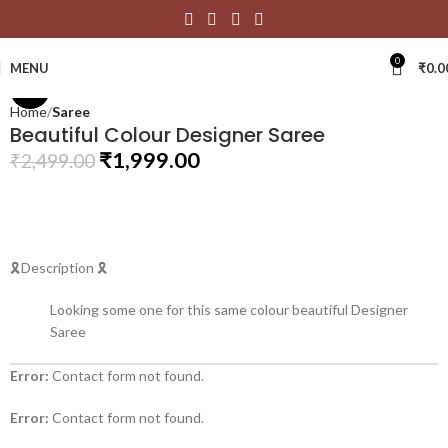
Click to enlarge
0
MENU
₹
0.0
-20%
Home
Saree
Beautiful Colour Designer Saree
₹
1,999.00
₹
2,499.00
🎗Description 🎗
Looking some one for this same colour beautiful Designer
Saree
Error:
Contact form not found.
Error:
Contact form not found.