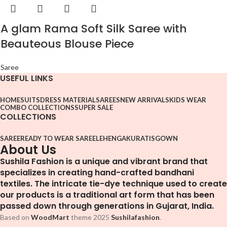
A glam Rama Soft Silk Saree with
Beauteous Blouse Piece
Saree
USEFUL LINKS
HOME
SUITS
DRESS MATERIAL
SAREES
NEW ARRIVALS
KIDS WEAR
COMBO COLLECTIONS
SUPER SALE
COLLECTIONS
SAREE
READY TO WEAR SAREE
LEHENGA
KURATIS
GOWN
About Us
Sushila Fashion is a unique and vibrant brand that
specializes in creating hand-crafted bandhani
textiles. The intricate tie-dye technique used to create
our products is a traditional art form that has been
passed down through generations in Gujarat, India.
Based on
WoodMart
theme
2025
Sushilafashion
.