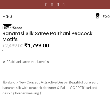
Click to enlarge
0
MENU
₹
0.0
-28%
Home
Saree
Banarasi Silk Saree Paithani Peacock
Motifs
₹
1,799.00
₹
2,499.00
‘
🔥 *Paithani saree you Love*🔥
🧶Fabric :- New Concept Attractive Design Beautiful pure soft
banarasi silk with peacock designer & Pallu *COPPER* jari and
dashing border weaving.💃