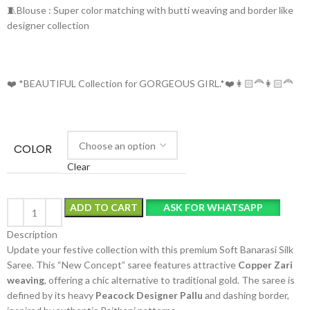
🧵Blouse : Super color matching with butti weaving and border like
designer collection
❤️ *BEAUTIFUL Collection for GORGEOUS GIRL.*❤️👩🏻‍🦰👩🏻‍🦰
COLOR
Clear
ADD TO CART
ASK FOR WHATSAPP
Description
Update your festive collection with this premium Soft Banarasi Silk
Saree. This “New Concept” saree features attractive
Copper Zari
weaving
, offering a chic alternative to traditional gold. The saree is
defined by its heavy
Peacock Designer Pallu
and dashing border,