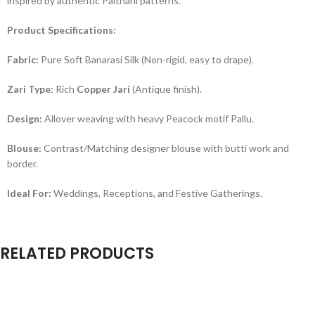
inspired by authentic Paithani patterns.
Product Specifications:
Fabric:
Pure Soft Banarasi Silk (Non-rigid, easy to drape).
Zari Type:
Rich
Copper Jari
(Antique finish).
Design:
Allover weaving with heavy Peacock motif Pallu.
Blouse:
Contrast/Matching designer blouse with butti work and
border.
Ideal For:
Weddings, Receptions, and Festive Gatherings.
RELATED PRODUCTS