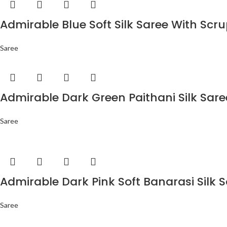
Admirable Blue Soft Silk Saree With Scr
Saree
Admirable Dark Green Paithani Silk Sar
Saree
Admirable Dark Pink Soft Banarasi Silk 
Saree