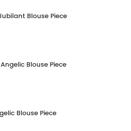
Jubilant Blouse Piece
 Angelic Blouse Piece
gelic Blouse Piece