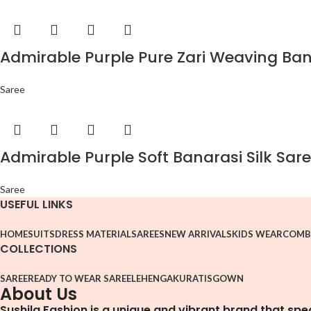
Admirable Purple Pure Zari Weaving Bana
Saree
Admirable Purple Soft Banarasi Silk Sare
Saree
USEFUL LINKS
HOME
SUITS
DRESS MATERIAL
SAREES
NEW ARRIVALS
KIDS WEAR
COMB
COLLECTIONS
SAREE
READY TO WEAR SAREE
LEHENGA
KURATIS
GOWN
About Us
Sushila Fashion is a unique and vibrant brand that spe