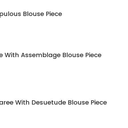
upulous Blouse Piece
ee With Assemblage Blouse Piece
Saree With Desuetude Blouse Piece