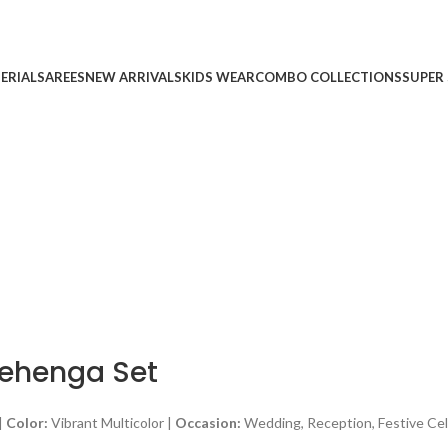
ERIAL
SAREES
NEW ARRIVALS
KIDS WEAR
COMBO COLLECTIONS
SUPER 
Lehenga Set
|
Color:
Vibrant Multicolor |
Occasion:
Wedding, Reception, Festive Cel