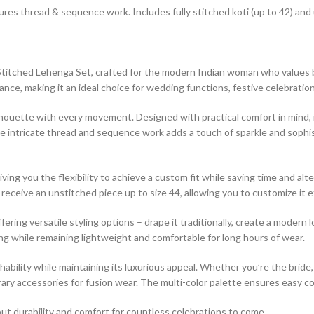
ures thread & sequence work. Includes fully stitched koti (up to 42) and
titched Lehenga Set, crafted for the modern Indian woman who values bo
e, making it an ideal choice for wedding functions, festive celebration
lhouette with every movement. Designed with practical comfort in mind, 
e intricate thread and sequence work adds a touch of sparkle and sophis
ing you the flexibility to achieve a custom fit while saving time and alte
you receive an unstitched piece up to size 44, allowing you to customize i
ng versatile styling options – drape it traditionally, create a modern lo
ding while remaining lightweight and comfortable for long hours of wear.
ability while maintaining its luxurious appeal. Whether you’re the bride, 
porary accessories for fusion wear. The multi-color palette ensures easy 
 but durability and comfort for countless celebrations to come.