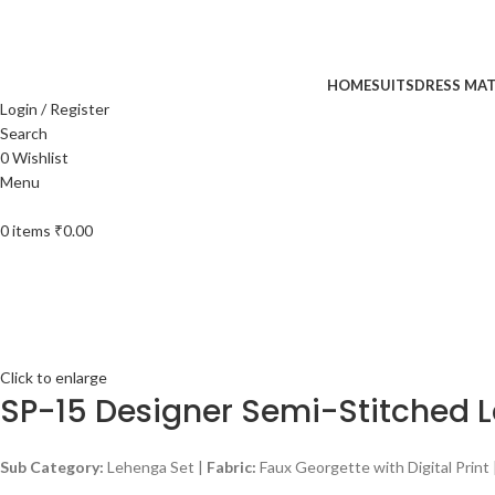
UP TO 40% off …
HOME
SUITS
DRESS MAT
Login / Register
Search
0
Wishlist
Menu
0
items
₹
0.00
Click to enlarge
SP-15 Designer Semi-Stitched 
Sub Category:
Lehenga Set |
Fabric:
Faux Georgette with Digital Print 