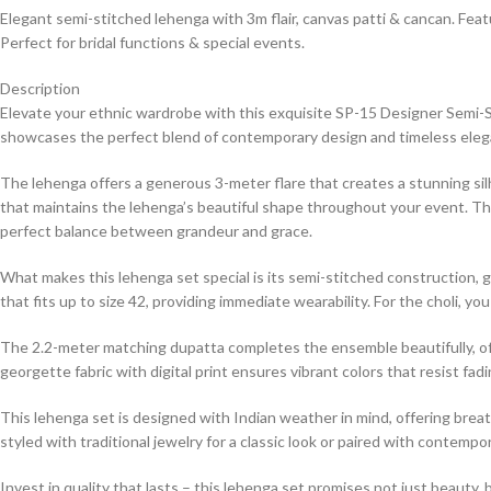
Elegant semi-stitched lehenga with 3m flair, canvas patti & cancan. Feat
Perfect for bridal functions & special events.
Description
Elevate your ethnic wardrobe with this exquisite SP-15 Designer Semi-S
showcases the perfect blend of contemporary design and timeless eleganc
The lehenga offers a generous 3-meter flare that creates a stunning si
that maintains the lehenga’s beautiful shape throughout your event. Th
perfect balance between grandeur and grace.
What makes this lehenga set special is its semi-stitched construction, giv
that fits up to size 42, providing immediate wearability. For the choli, 
The 2.2-meter matching dupatta completes the ensemble beautifully, offeri
georgette fabric with digital print ensures vibrant colors that resist fa
This lehenga set is designed with Indian weather in mind, offering breath
styled with traditional jewelry for a classic look or paired with contem
Invest in quality that lasts – this lehenga set promises not just beauty,