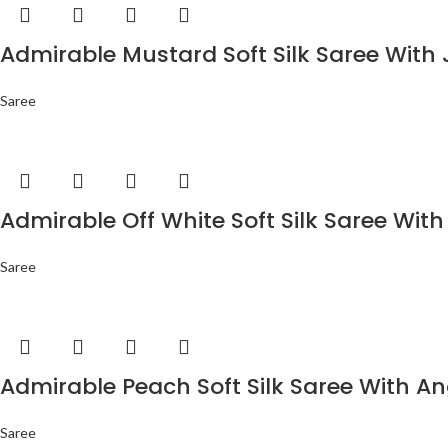
Admirable Mustard Soft Silk Saree With 
Saree
Admirable Off White Soft Silk Saree With
Saree
Admirable Peach Soft Silk Saree With An
Saree