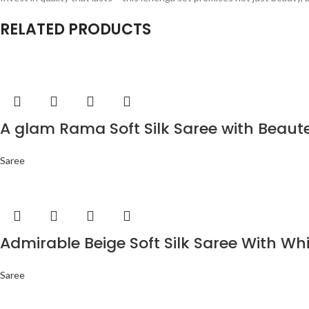
RELATED PRODUCTS
A glam Rama Soft Silk Saree with Beaut
Saree
Admirable Beige Soft Silk Saree With Wh
Saree