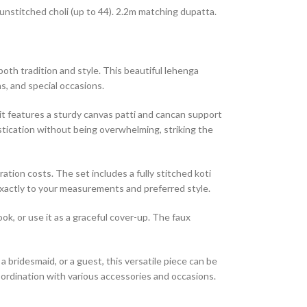
 unstitched choli (up to 44). 2.2m matching dupatta.
th tradition and style. This beautiful lehenga
s, and special occasions.
it features a sturdy canvas patti and cancan support
tication without being overwhelming, striking the
ration costs. The set includes a fully stitched koti
t exactly to your measurements and preferred style.
ok, or use it as a graceful cover-up. The faux
a bridesmaid, or a guest, this versatile piece can be
coordination with various accessories and occasions.