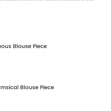
eous Blouse Piece
imsical Blouse Piece