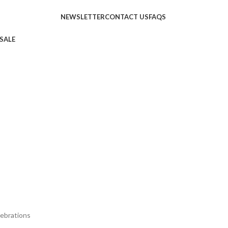
NEWSLETTER
CONTACT US
FAQS
SALE
ebrations