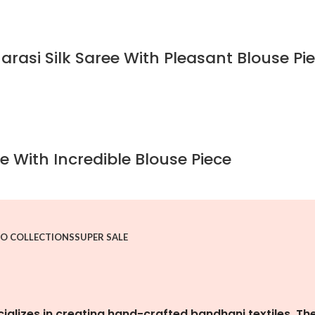
rasi Silk Saree With Pleasant Blouse Pi
e With Incredible Blouse Piece
O COLLECTIONS
SUPER SALE
cializes in creating hand-crafted bandhani textiles. Th