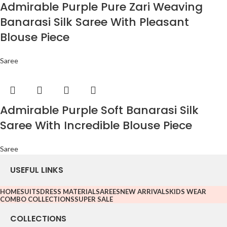
Admirable Purple Pure Zari Weaving
Banarasi Silk Saree With Pleasant
Blouse Piece
Saree
Admirable Purple Soft Banarasi Silk
Saree With Incredible Blouse Piece
Saree
USEFUL LINKS
HOME
SUITS
DRESS MATERIAL
SAREES
NEW ARRIVALS
KIDS WEAR
COMBO COLLECTIONS
SUPER SALE
COLLECTIONS