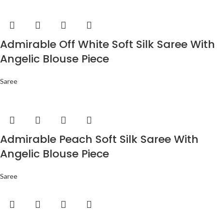
Admirable Off White Soft Silk Saree With
Angelic Blouse Piece
Saree
Admirable Peach Soft Silk Saree With
Angelic Blouse Piece
Saree