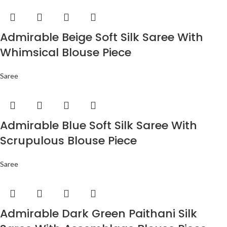
Admirable Beige Soft Silk Saree With
Whimsical Blouse Piece
Saree
Admirable Blue Soft Silk Saree With
Scrupulous Blouse Piece
Saree
Admirable Dark Green Paithani Silk