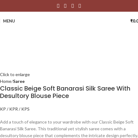
MENU
₹
0.
Click to enlarge
Home
Saree
Classic Beige Soft Banarasi Silk Saree With
Desultory Blouse Piece
KP / KPR / KPS
Add a touch of elegance to your wardrobe with our Classic Beige Soft
Banarasi Silk Saree. This traditional yet stylish saree comes with a
desultory blouse piece that complements the intricate design perfectly.