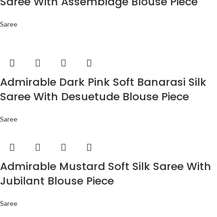
Saree With Assemblage Blouse Piece
Saree
Admirable Dark Pink Soft Banarasi Silk
Saree With Desuetude Blouse Piece
Saree
Admirable Mustard Soft Silk Saree With
Jubilant Blouse Piece
Saree