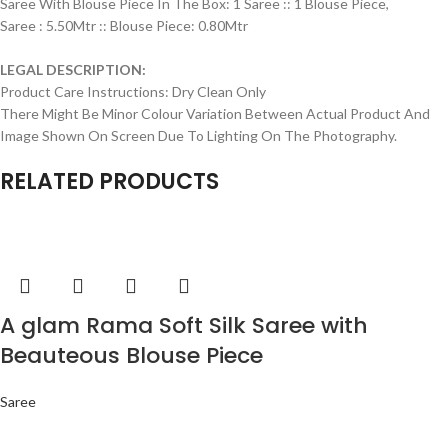
Saree With Blouse Piece In The Box: 1 Saree :: 1 Blouse Piece,
Saree : 5.50Mtr :: Blouse Piece: 0.80Mtr
LEGAL DESCRIPTION:
Product Care Instructions: Dry Clean Only
There Might Be Minor Colour Variation Between Actual Product And
Image Shown On Screen Due To Lighting On The Photography.
RELATED PRODUCTS
A glam Rama Soft Silk Saree with
Beauteous Blouse Piece
Saree