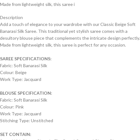
Made from lightweight silk, this saree i
Description
Add a touch of elegance to your wardrobe with our Classic Beige Soft
Banarasi Silk Saree. This traditional yet stylish saree comes with a
desultory blouse piece that complements the intricate design perfectly.
Made from lightweight silk, this saree is perfect for any occasion.
SAREE SPECIFICATIONS:
Fabric: Soft Banarasi Silk
Colour: Beige
Work Type: Jacquard
BLOUSE SPECIFICATION:
Fabric: Soft Banarasi Silk
Colour: Pink
Work Type: Jacquard
Stitching Type: Unstitched
SET CONTAIN: