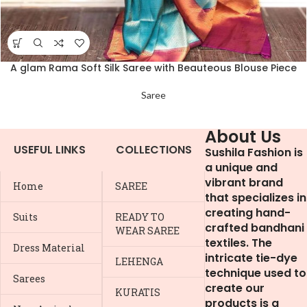
A glam Rama Soft Silk Saree with Beauteous Blouse Piece
Saree
About Us
USEFUL LINKS
COLLECTIONS
Sushila Fashion is
a unique and
vibrant brand
Home
SAREE
that specializes in
creating hand-
Suits
READY TO
crafted bandhani
WEAR SAREE
textiles. The
Dress Material
intricate tie-dye
LEHENGA
technique used to
Sarees
create our
KURATIS
products is a