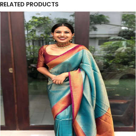
RELATED PRODUCTS