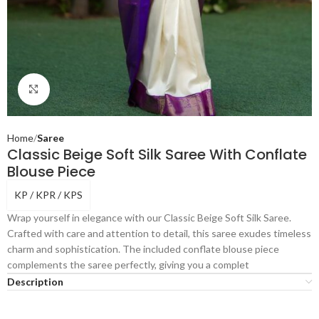
Click to enlarge
Home
Saree
Classic Beige Soft Silk Saree With Conflate
Blouse Piece
KP / KPR / KPS
Wrap yourself in elegance with our Classic Beige Soft Silk Saree.
Crafted with care and attention to detail, this saree exudes timeless
charm and sophistication. The included conflate blouse piece
complements the saree perfectly, giving you a complet
Description