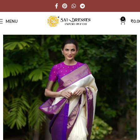
0
MENU
₹
0.0