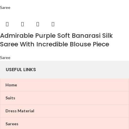
Saree
Admirable Purple Soft Banarasi Silk
Saree With Incredible Blouse Piece
Saree
USEFUL LINKS
Home
Suits
Dress Material
Sarees