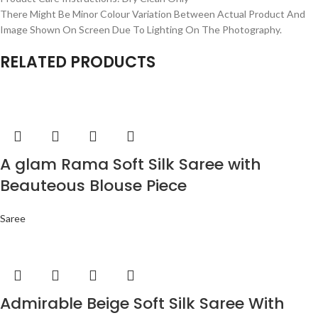
There Might Be Minor Colour Variation Between Actual Product And
Image Shown On Screen Due To Lighting On The Photography.
RELATED PRODUCTS
A glam Rama Soft Silk Saree with
Beauteous Blouse Piece
Saree
Admirable Beige Soft Silk Saree With