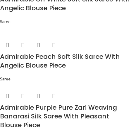
Angelic Blouse Piece
Saree
Admirable Peach Soft Silk Saree With
Angelic Blouse Piece
Saree
Admirable Purple Pure Zari Weaving
Banarasi Silk Saree With Pleasant
Blouse Piece