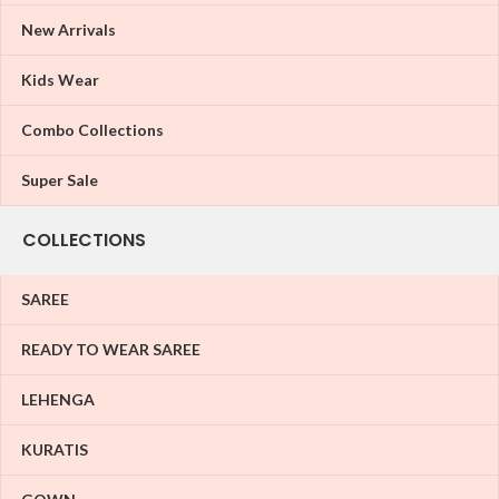
New Arrivals
Kids Wear
Combo Collections
Super Sale
COLLECTIONS
SAREE
READY TO WEAR SAREE
LEHENGA
KURATIS