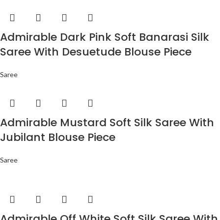
Admirable Dark Pink Soft Banarasi Silk
Saree With Desuetude Blouse Piece
Saree
Admirable Mustard Soft Silk Saree With
Jubilant Blouse Piece
Saree
Admirable Off White Soft Silk Saree With