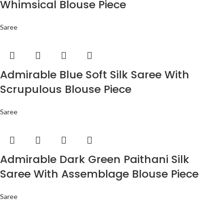
Whimsical Blouse Piece
Saree
Admirable Blue Soft Silk Saree With
Scrupulous Blouse Piece
Saree
Admirable Dark Green Paithani Silk
Saree With Assemblage Blouse Piece
Saree