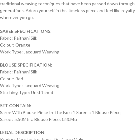
traditional weaving techniques that have been passed down through
generations. Adorn yourself in this timeless piece and feel like royalty
wherever you go.
SAREE SPECIFICATIONS:
Fabric: Paithani Silk
Colour: Orange
Work Type: Jacquard Weaving
BLOUSE SPECIFICATION:
Fabric: Paithani Silk
Colour: Red
Work Type: Jacquard Weaving
Stitching Type: Unstitched
SET CONTAIN:
Saree With Blouse Piece In The Box: 1 Saree :: 1 Blouse Piece,
Saree : 5.50Mtr :: Blouse Piece: 0.80Mtr
LEGAL DESCRIPTION:
Product Care Instructions: Dry Clean Only