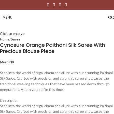
MENU
₹
0.
Click to enlarge
Home
Saree
Cynosure Orange Paithani Silk Saree With
Precious Blouse Piece
Murti NX
Step into the world of regal charm and allure with our stunning Paithani
Silk Saree. Crafted with precision and care, this saree showcases the
traditional weaving techniques that have been passed down through
generations. Adorn yourself in this timel
Description
Step into the world of regal charm and allure with our stunning Paithani
Silk Saree. Crafted with precision and care, this saree showcases the