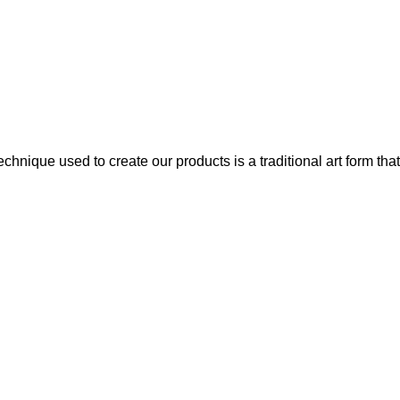
chnique used to create our products is a traditional art form that