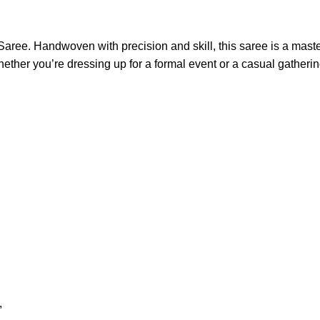
aree. Handwoven with precision and skill, this saree is a master
ether you’re dressing up for a formal event or a casual gathering
,