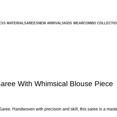
ESS MATERIAL
SAREES
NEW ARRIVALS
KIDS WEAR
COMBO COLLECTIO
Saree With Whimsical Blouse Piece
aree. Handwoven with precision and skill, this saree is a master