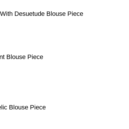
e With Desuetude Blouse Piece
ant Blouse Piece
lic Blouse Piece