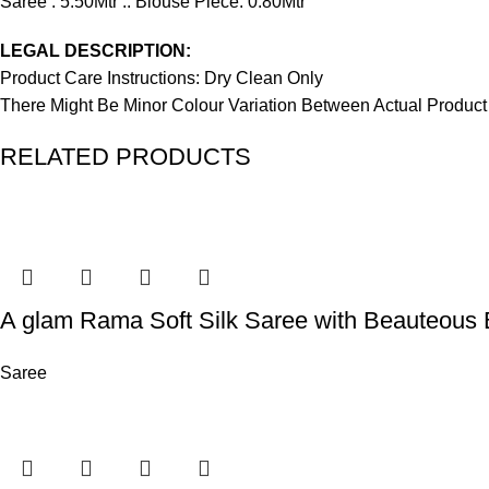
Saree : 5.50Mtr :: Blouse Piece: 0.80Mtr
LEGAL DESCRIPTION:
Product Care Instructions: Dry Clean Only
There Might Be Minor Colour Variation Between Actual Produ
RELATED PRODUCTS
A glam Rama Soft Silk Saree with Beauteous 
Saree