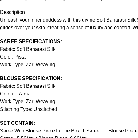
Description
Unleash your inner goddess with this divine Soft Banarasi Silk S
glides over your skin, creating a sense of luxury and comfort. Wh
SAREE SPECIFICATIONS:
Fabric: Soft Banarasi Silk
Color: Pista
Work Type: Zari Weaving
BLOUSE SPECIFICATION:
Fabric: Soft Banarasi Silk
Colour: Rama
Work Type: Zari Weaving
Stitching Type: Unstitched
SET CONTAIN:
Saree With Blouse Piece In The Box: 1 Saree :: 1 Blouse Piece