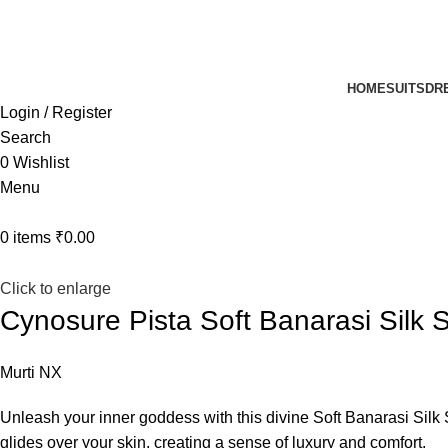
UP TO 40% off …
HOME
SUITS
DR
Login / Register
Search
0
Wishlist
Menu
0
items
₹
0.00
Click to enlarge
Cynosure Pista Soft Banarasi Silk 
Murti NX
Unleash your inner goddess with this divine Soft Banarasi Silk S
glides over your skin, creating a sense of luxury and comfort.