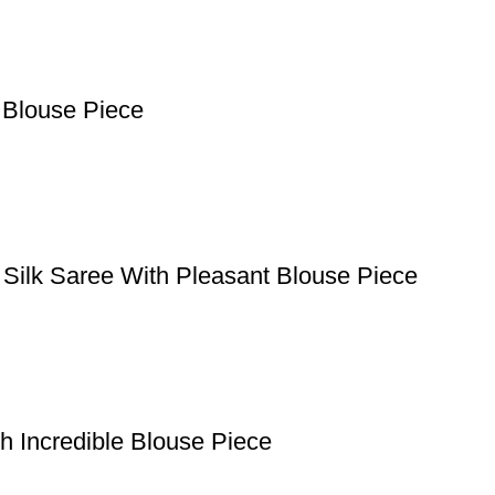
 Blouse Piece
 Silk Saree With Pleasant Blouse Piece
h Incredible Blouse Piece