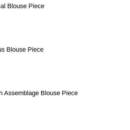
cal Blouse Piece
us Blouse Piece
th Assemblage Blouse Piece