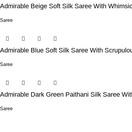
Admirable Beige Soft Silk Saree With Whimsi
Saree
Admirable Blue Soft Silk Saree With Scrupulo
Saree
Admirable Dark Green Paithani Silk Saree Wi
Saree