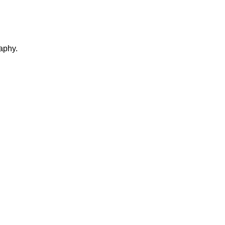
aphy.