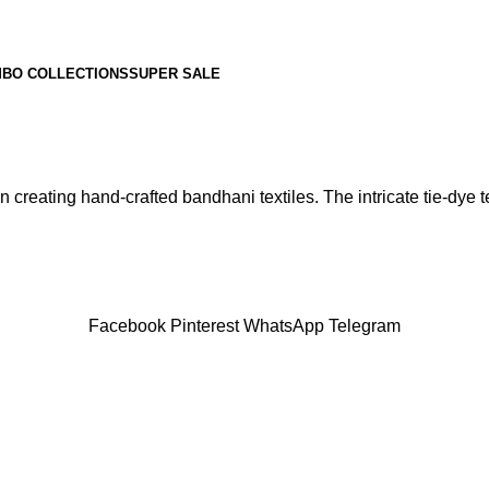
BO COLLECTIONS
SUPER SALE
 creating hand-crafted bandhani textiles. The intricate tie-dye te
Facebook
Pinterest
WhatsApp
Telegram