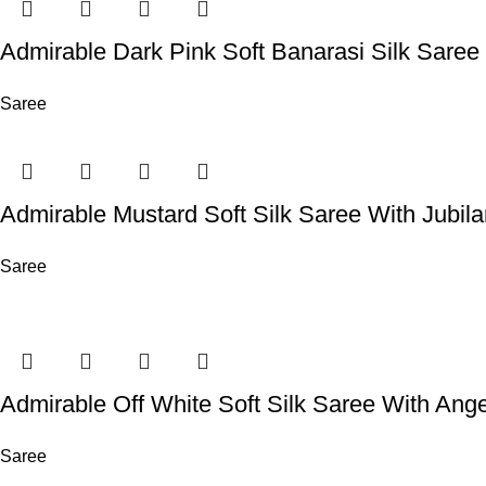
Admirable Dark Pink Soft Banarasi Silk Sare
Saree
Admirable Mustard Soft Silk Saree With Jubil
Saree
Admirable Off White Soft Silk Saree With Ange
Saree