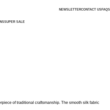
NEWSLETTER
CONTACT US
FAQS
NS
SUPER SALE
piece of traditional craftsmanship. The smooth silk fabric