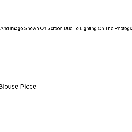
ct And Image Shown On Screen Due To Lighting On The Photogr
Blouse Piece