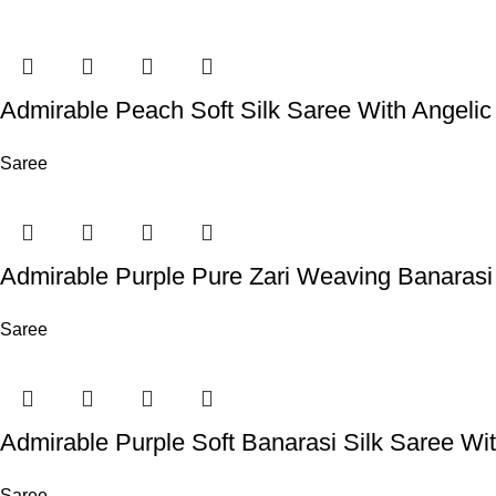
Admirable Peach Soft Silk Saree With Angelic
Saree
Admirable Purple Pure Zari Weaving Banarasi
Saree
Admirable Purple Soft Banarasi Silk Saree Wit
Saree