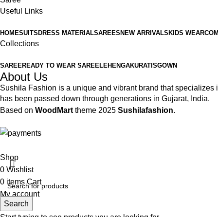
Useful Links
HOME
SUITS
DRESS MATERIAL
SAREES
NEW ARRIVALS
KIDS WEAR
COM
Collections
SAREE
READY TO WEAR SAREE
LEHENGA
KURATIS
GOWN
About Us
Sushila Fashion is a unique and vibrant brand that specializes in
has been passed down through generations in Gujarat, India.
Based on
WoodMart
theme
2025
Sushilafashion
.
Shop
0
Wishlist
0
items
Cart
My account
Search
Start typing to see products you are looking for.