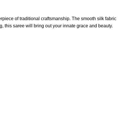
piece of traditional craftsmanship. The smooth silk fabric
, this saree will bring out your innate grace and beauty.