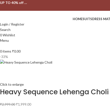
UP TO 40% off …
HOME
SUITS
DRESS MAT
Login / Register
Search
0
Wishlist
Menu
0
items
₹
0.00
-33%
Click to enlarge
Heavy Sequence Lehenga Choli
₹
2,999.00
₹
1,999.00