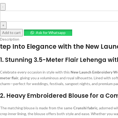
Add to cart
Ask for Whatsapp
Description
tep Into Elegance with the New Lau
1. Stunning 3.5-Meter Flair Lehenga wit
Celebrate every occasion in style with this
New Launch Embroidery Wo
meter flair
, giving you a voluminous and royal silhouette. Lined with sof
charm—perfect for weddings, festivals, sangeet nights, and premium pa
2. Heavy Embroidered Blouse for a Co
The matching blouse is made from the same
Crunshi fabric
, adorned w
crep inner lining, the blouse offers both style and ease. Whether you wa