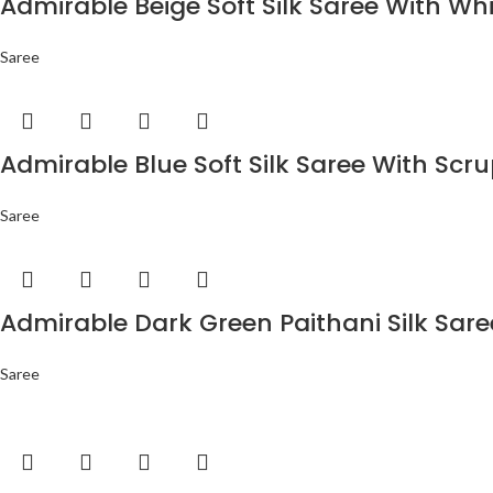
Admirable Beige Soft Silk Saree With Wh
Saree
Admirable Blue Soft Silk Saree With Scr
Saree
Admirable Dark Green Paithani Silk Sar
Saree