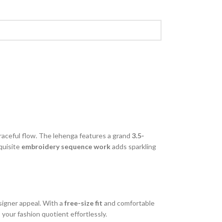
graceful flow. The lehenga features a grand
3.5-
quisite
embroidery sequence work
adds sparkling
signer appeal. With a
free-size fit
and comfortable
 your fashion quotient effortlessly.