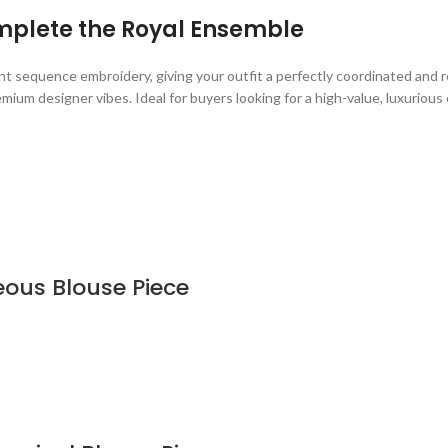
mplete the Royal Ensemble
t sequence embroidery, giving your outfit a perfectly coordinated and re
ium designer vibes. Ideal for buyers looking for a high-value, luxurious 
eous Blouse Piece