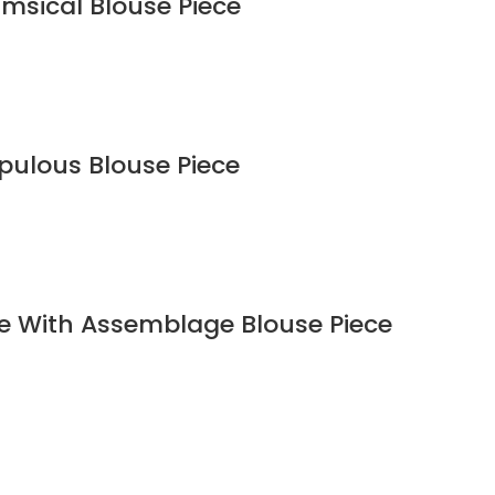
imsical Blouse Piece
upulous Blouse Piece
ee With Assemblage Blouse Piece