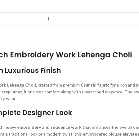
nch Embroidery Work Lehenga Choli
h Luxurious Finish
rk Lehenga Choli
, crafted from premium
Crunshi fabric
for a rich and 
t
crep inner
, it ensures comfort along with unmatched elegance. The ex
rty wear.
mplete Designer Look
ith
heavy embroidery and sequence work
that enhances the overall de
nt a traditional look or a modern twist, this embroidered blouse elevates