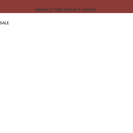
NEWSLETTER
CONTACT US
FAQS
SALE