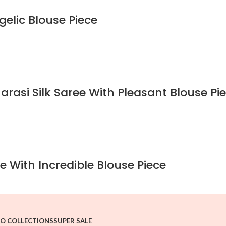
gelic Blouse Piece
rasi Silk Saree With Pleasant Blouse Pi
e With Incredible Blouse Piece
O COLLECTIONS
SUPER SALE