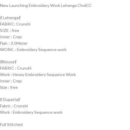
New Launching Embroidery Work Lehenga Choli🤷‍♀️
💃 Lehenga💃
FABRIC: Crunshi
SIZE : free
Inner : Crep
Flair. : 3.5Meter
WORK. : Embroidery Sequence work
💃Blouse💃
FABRIC : Crunshi
Work : Hevey Embroidery Sequence Work
Inner : Crep
Size : free
💃 Dupatta💃
Fabric : Crunshi
Work : Embroidery Sequence work
Full Stitched