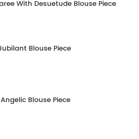
Saree With Desuetude Blouse Piece
Jubilant Blouse Piece
 Angelic Blouse Piece