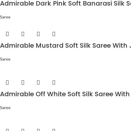
Admirable Dark Pink Soft Banarasi Silk 
Saree
Admirable Mustard Soft Silk Saree With 
Saree
Admirable Off White Soft Silk Saree With
Saree