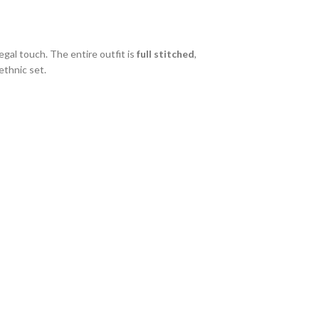
gal touch. The entire outfit is
full stitched
,
ethnic set.