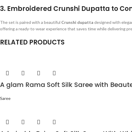
3. Embroidered Crunshi Dupatta to Co
The set is paired with a beautiful
Crunshi dupatta
designed with elegan
offering a ready-to-wear experience that saves time while delivering prem
RELATED PRODUCTS
A glam Rama Soft Silk Saree with Beaut
Saree