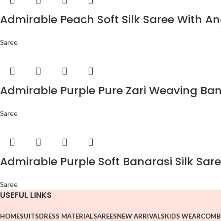
Admirable Peach Soft Silk Saree With An
Saree
Admirable Purple Pure Zari Weaving Bana
Saree
Admirable Purple Soft Banarasi Silk Sare
Saree
USEFUL LINKS
HOME
SUITS
DRESS MATERIAL
SAREES
NEW ARRIVALS
KIDS WEAR
COMB