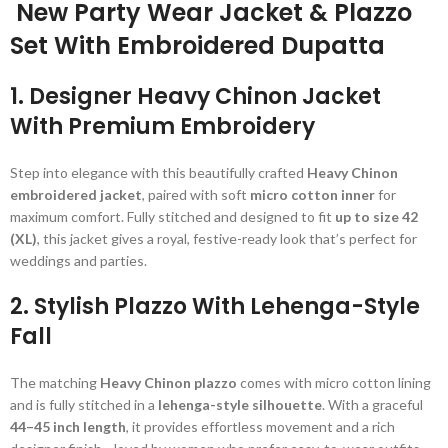
New Party Wear Jacket & Plazzo
Set With Embroidered Dupatta
1. Designer Heavy Chinon Jacket
With Premium Embroidery
Step into elegance with this beautifully crafted
Heavy Chinon
embroidered jacket
, paired with soft
micro cotton inner
for
maximum comfort. Fully stitched and designed to fit
up to size 42
(XL)
, this jacket gives a royal, festive-ready look that’s perfect for
weddings and parties.
2. Stylish Plazzo With Lehenga-Style
Fall
The matching
Heavy Chinon plazzo
comes with micro cotton lining
and is fully stitched in a
lehenga-style silhouette
. With a graceful
44–45 inch length
, it provides effortless movement and a rich