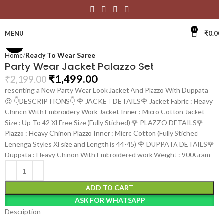
Click to enlarge
0
MENU
₹
0.0
-32%
Home
Ready To Wear Saree
Party Wear Jacket Palazzo Set
₹
1,499.00
₹
2,199.00
resenting a New Party Wear Look Jacket And Plazzo With Duppata
😍 👇DESCRIPTIONS👇 🌹 JACKET DETAILS🌹 Jacket Fabric : Heavy
Chinon With Embroidery Work Jacket Inner : Micro Cotton Jacket
Size : Up To 42 Xl Free Size (Fully Stiched) 🌹 PLAZZO DETAILS🌹
Plazzo : Heavy Chinon Plazzo Inner : Micro Cotton (Fully Stiched
Lenenga Styles Xl size and Length is 44-45) 🌹 DUPPATA DETAILS🌹
Duppata : Heavy Chinon With Embroidered work Weight : 900Gram
ADD TO CART
ASK FOR WHATSAPP
Description