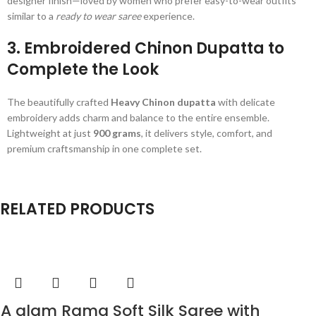
designer finish—loved by women who prefer easy-to-wear outfits
similar to a
ready to wear saree
experience.
3. Embroidered Chinon Dupatta to
Complete the Look
The beautifully crafted
Heavy Chinon dupatta
with delicate
embroidery adds charm and balance to the entire ensemble.
Lightweight at just
900 grams
, it delivers style, comfort, and
premium craftsmanship in one complete set.
RELATED PRODUCTS
A glam Rama Soft Silk Saree with