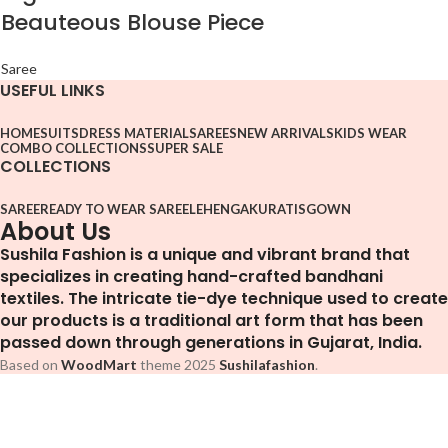
Beauteous Blouse Piece
Saree
USEFUL LINKS
HOME
SUITS
DRESS MATERIAL
SAREES
NEW ARRIVALS
KIDS WEAR
COMBO COLLECTIONS
SUPER SALE
COLLECTIONS
SAREE
READY TO WEAR SAREE
LEHENGA
KURATIS
GOWN
About Us
Sushila Fashion is a unique and vibrant brand that
specializes in creating hand-crafted bandhani
textiles. The intricate tie-dye technique used to create
our products is a traditional art form that has been
passed down through generations in Gujarat, India.
Based on
WoodMart
theme
2025
Sushilafashion
.
Facebook
Pinterest
WhatsApp
Telegram