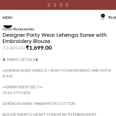
Click to enlarge
0
MENU
₹
0.0
-32%
Home
Accessories
Designer Party Wear Lehenga Saree with
Embroidery Blouse
₹
1,699.00
₹
2,499.00
‘
🧵 FABRIC DETAILS🧵
LAHENGA SAREE FABRICS : HEAVY CHINON FABRIC AND 4 MTR
FLAIR
🪢EMBROIDERY BELT🪢
( FULL-STICHED)
LEHENGAS SAREE INNER:MICRO COTTON
BLOUSE FABRICS: HEAVY CHINON WITH EMBROIDERY