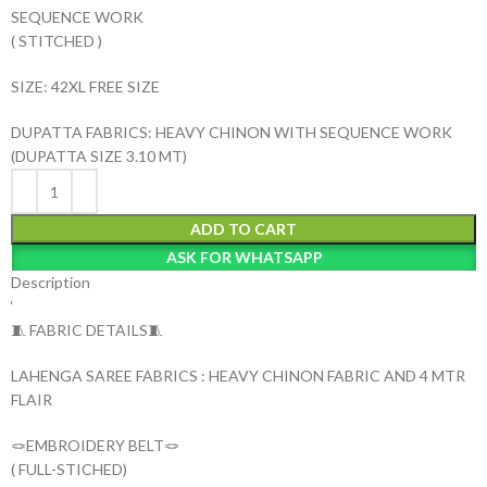
SEQUENCE WORK
( STITCHED )
SIZE: 42XL FREE SIZE
DUPATTA FABRICS: HEAVY CHINON WITH SEQUENCE WORK
(DUPATTA SIZE 3.10 MT)
ADD TO CART
ASK FOR WHATSAPP
Description
‘
🧵 FABRIC DETAILS🧵
LAHENGA SAREE FABRICS : HEAVY CHINON FABRIC AND 4 MTR
FLAIR
🪢EMBROIDERY BELT🪢
( FULL-STICHED)