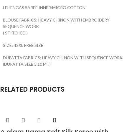
LEHENGAS SAREE INNER:MICRO COTTON
BLOUSE FABRICS: HEAVY CHINON WITH EMBROIDERY
SEQUENCE WORK
( STITCHED )
SIZE: 42XL FREE SIZE
DUPATTA FABRICS: HEAVY CHINON WITH SEQUENCE WORK
(DUPATTA SIZE 3.10 MT)
RELATED PRODUCTS
A glam Rama Soft Silk Saree with