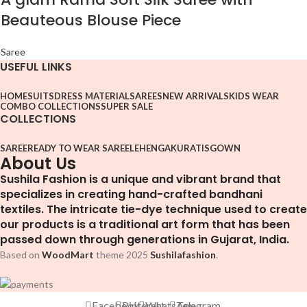
Beauteous Blouse Piece
Saree
USEFUL LINKS
HOME
SUITS
DRESS MATERIAL
SAREES
NEW ARRIVALS
KIDS WEAR
COMBO COLLECTIONS
SUPER SALE
COLLECTIONS
SAREE
READY TO WEAR SAREE
LEHENGA
KURATIS
GOWN
About Us
Sushila Fashion is a unique and vibrant brand that
specializes in creating hand-crafted bandhani
textiles. The intricate tie-dye technique used to create
our products is a traditional art form that has been
passed down through generations in Gujarat, India.
Based on
WoodMart
theme
2025
Sushilafashion
.
Facebook
Pinterest
WhatsApp
Telegram