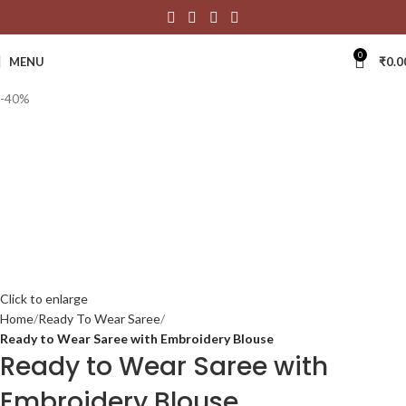
0
MENU
₹
0.0
-40%
Click to enlarge
Home
Ready To Wear Saree
Ready to Wear Saree with Embroidery Blouse
Ready to Wear Saree with
Embroidery Blouse