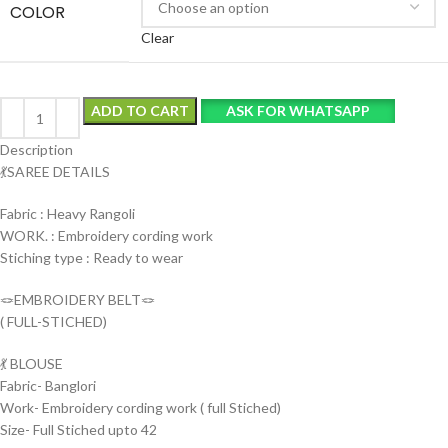
COLOR
Clear
ADD TO CART
ASK FOR WHATSAPP
Description
💃SAREE DETAILS
Fabric : Heavy Rangoli
WORK. : Embroidery cording work
Stiching type : Ready to wear
🪢EMBROIDERY BELT🪢
( FULL-STICHED)
💃 BLOUSE
Fabric- Banglori
Work- Embroidery cording work ( full Stiched)
Size- Full Stiched upto 42