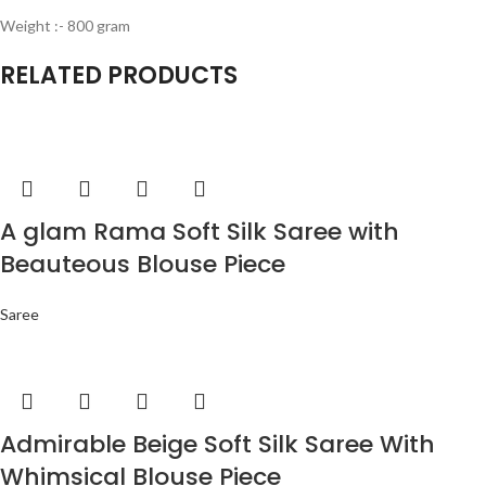
Weight :- 800 gram
RELATED PRODUCTS
A glam Rama Soft Silk Saree with
Beauteous Blouse Piece
Saree
Admirable Beige Soft Silk Saree With
Whimsical Blouse Piece