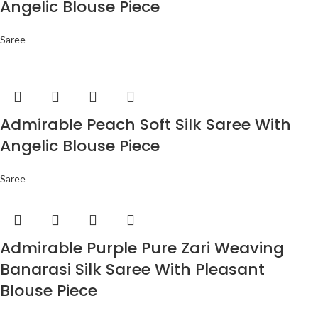
Angelic Blouse Piece
Saree
Admirable Peach Soft Silk Saree With
Angelic Blouse Piece
Saree
Admirable Purple Pure Zari Weaving
Banarasi Silk Saree With Pleasant
Blouse Piece