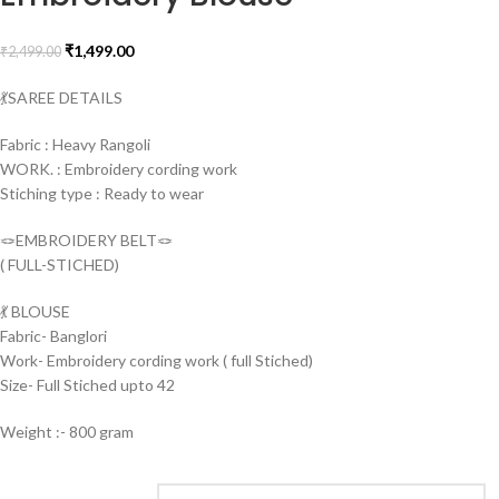
₹
1,499.00
₹
2,499.00
💃SAREE DETAILS
Fabric : Heavy Rangoli
WORK. : Embroidery cording work
Stiching type : Ready to wear
🪢EMBROIDERY BELT🪢
( FULL-STICHED)
💃 BLOUSE
Fabric- Banglori
Work- Embroidery cording work ( full Stiched)
Size- Full Stiched upto 42
Weight :- 800 gram