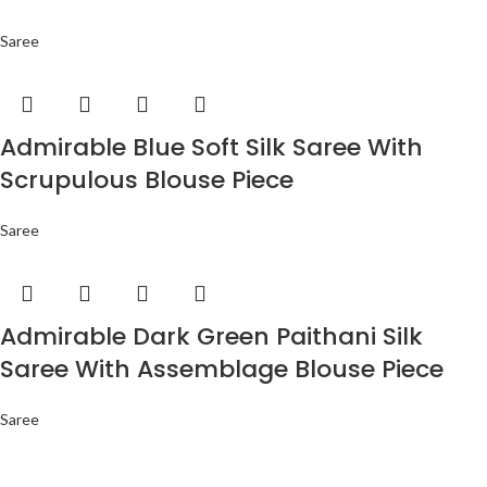
Saree
Admirable Blue Soft Silk Saree With
Scrupulous Blouse Piece
Saree
Admirable Dark Green Paithani Silk
Saree With Assemblage Blouse Piece
Saree