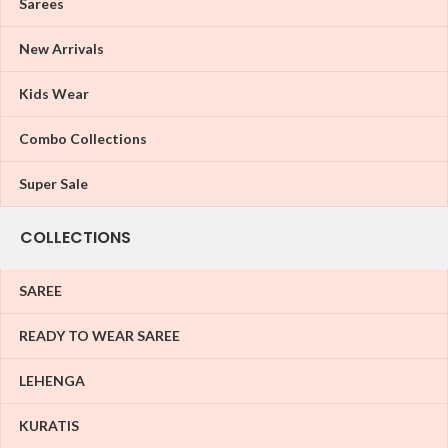
Sarees
New Arrivals
Kids Wear
Combo Collections
Super Sale
COLLECTIONS
SAREE
READY TO WEAR SAREE
LEHENGA
KURATIS