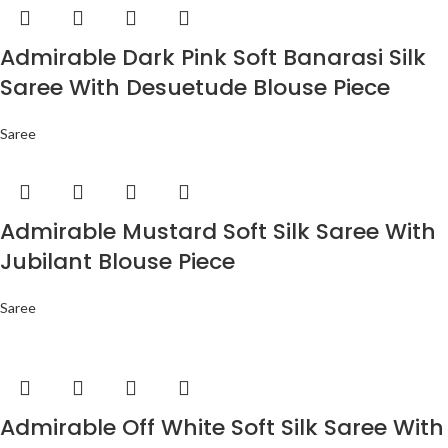
Admirable Dark Pink Soft Banarasi Silk
Saree With Desuetude Blouse Piece
Saree
Admirable Mustard Soft Silk Saree With
Jubilant Blouse Piece
Saree
Admirable Off White Soft Silk Saree With