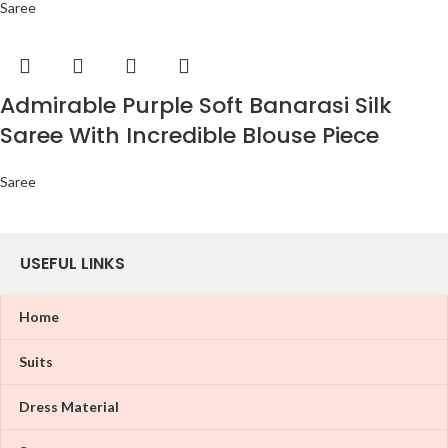
Saree
Admirable Purple Soft Banarasi Silk
Saree With Incredible Blouse Piece
Saree
USEFUL LINKS
Home
Suits
Dress Material